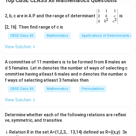
Top CBSE CLASS XII Mathematics Questions
\frac{d}{dx}(x^3) + \frac{d}{d
d
d
d
x^2
3
3
2
(
)
+
(
)
+
(
)
=
0
x
y
x
\be
1
1
1
d
x
d
x
d
x
=
gin
2
2, b, c are in A.P. and the range of determinant
is
b
c
2
2
a^b
{v
3x^2 + 3y^2 \frac{dy}{dx} + 2x
d
y
4
b
c
2
2
3
+
3
+
2
=
0
x
y
x
ma
[2, 16]. Then find range of c is
d
x
tri
x}1
d
y
\frac{dy}
CBSE Class XII
Mathematics
Applications of Determinants an
Now, solve for
:
d
x
&1
{dx}
&1
View Solution
3y^2 \frac{dy}{dx} = -3x^2 - 2x
d
y
2
2
\\
3
=
−
3
−
2
y
x
x
2&
d
x
b&
2
A committee of 11 members is to be formed from 8 males an
−
3
−
2
\frac{dy}{dx} = \frac{-3x^2 - 
d
y
x
x
c\\
=
d 5 females. Let m denotes the number of ways of selecting c
2
4&
3
d
x
y
b^
ommittee having atleast 6 males and n denotes the number o
{2}
f ways of selecting atleast 3 females then
&c
Download Solution in PDF
^
CBSE Class XII
Mathematics
Permutations
{2}
\en
View Solution
d
{v
ma
Determine whether each of the following relations are reflexi
tri
ve, symmetric, and transitive.
x}
Relation R in the set A={1,2,3,...13,14} defined as R={(x,y): 3x