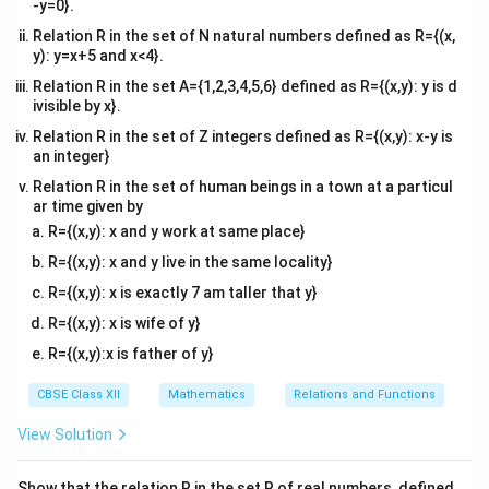
-y=0}.
Relation R in the set of N natural numbers defined as R={(x,
y): y=x+5 and x<4}.
Relation R in the set A={1,2,3,4,5,6} defined as R={(x,y): y is d
ivisible by x}.
Relation R in the set of Z integers defined as R={(x,y): x-y is
an integer}
Relation R in the set of human beings in a town at a particul
ar time given by
R={(x,y): x and y work at same place}
R={(x,y): x and y live in the same locality}
R={(x,y): x is exactly 7 am taller that y}
R={(x,y): x is wife of y}
R={(x,y):x is father of y}
CBSE Class XII
Mathematics
Relations and Functions
View Solution
Show that the relation R in the set R of real numbers, defined