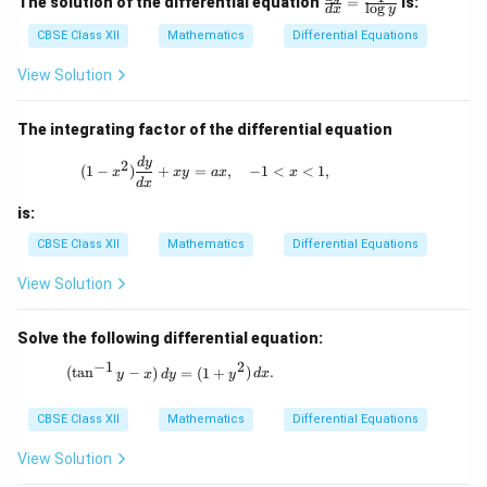
The solution of the differential equation
=
is:
l
o
g
d
x
y
ac
{d
CBSE Class XII
Mathematics
Differential Equations
y}
{d
View Solution
x}
=
\fr
The integrating factor of the differential equation
ac
{1}
(1 - x^2) \frac{dy}{dx} + xy = ax, \quad 
d
y
2
(
1
−
)
+
=
,
−
1
<
<
1
,
{\l
x
x
y
a
x
x
d
x
og
y}
is:
CBSE Class XII
Mathematics
Differential Equations
View Solution
Solve the following differential equation:
−
1
2
(\tan^{-1}y - x) \, dy = (1 + y^2) \, dx.
(
t
a
n
−
)
=
(
1
+
)
.
y
x
d
y
y
d
x
CBSE Class XII
Mathematics
Differential Equations
View Solution