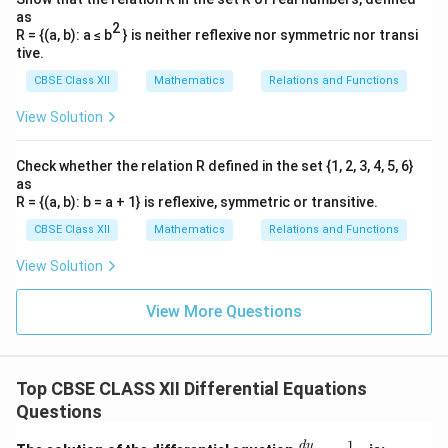
as
2
R = {(a, b): a ≤ b
} is neither reflexive nor symmetric nor transi
tive.
CBSE Class XII
Mathematics
Relations and Functions
View Solution
Check whether the relation R defined in the set {1, 2, 3, 4, 5, 6}
as
R = {(a, b): b = a + 1} is reflexive, symmetric or transitive.
CBSE Class XII
Mathematics
Relations and Functions
View Solution
View More Questions
Top CBSE CLASS XII Differential Equations
Questions
1
\fr
d
y