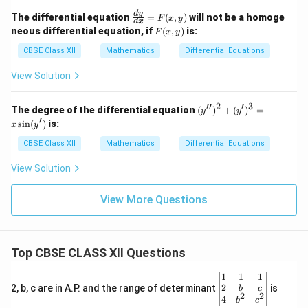
\fr
d
y
The differential equation
=
(
,
)
will not be a homoge
F
x
y
d
x
ac
F
neous differential equation, if
(
,
)
is:
F
x
y
{d
(x,
y}
y)
CBSE Class XII
Mathematics
Differential Equations
{d
x}
View Solution
=
F
(x,
′′
2
′
3
(y'')
The degree of the differential equation
(
)
+
(
)
=
y
y
y)
^2
′
s
i
n
(
)
is:
x
y
+
(y')
CBSE Class XII
Mathematics
Differential Equations
^3
= x
View Solution
\sin
(y')
View More Questions
Top CBSE CLASS XII Questions
\be
1
1
1
gin
2
2, b, c are in A.P. and the range of determinant
is
b
c
2
2
{v
4
b
c