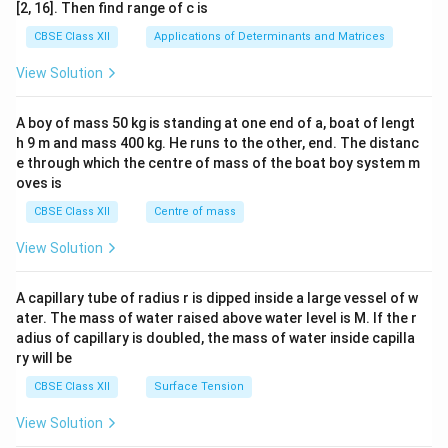
ma
[2, 16]. Then find range of c is
tri
x}1
CBSE Class XII
Applications of Determinants and Matrices
&1
&1
View Solution
\\
2&
b&
A boy of mass 50 kg is standing at one end of a, boat of lengt
c\\
h 9 m and mass 400 kg. He runs to the other, end. The distanc
4&
b^
e through which the centre of mass of the boat boy system m
{2}
oves is
&c
^
CBSE Class XII
Centre of mass
{2}
\en
View Solution
d
{v
ma
A capillary tube of radius r is dipped inside a large vessel of w
tri
ater. The mass of water raised above water level is M. If the r
x}
adius of capillary is doubled, the mass of water inside capilla
ry will be
CBSE Class XII
Surface Tension
View Solution