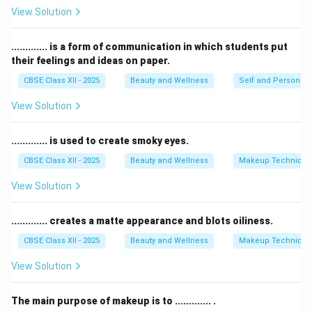
cell renewal, and promotes healing.
View Solution
Galvanic
treatments are mainly used for deep
cleansing and product penetration, not directly for
............. is a form of communication in which students put
their feelings and ideas on paper.
acne removal.
Lymphatic drainage
is a massage method to reduce
CBSE Class XII - 2025
Beauty and Wellness
Self and Personalit
puffiness but is not specific for acne or congestion.
View Solution
Steaming
opens pores but does not have the
antibacterial and healing effects of high frequency.
............. is used to create smoky eyes.
Therefore, the best option for acne and congestion is
CBSE Class XII - 2025
Beauty and Wellness
Makeup Technique
the
high frequency
facial technique.
View Solution
Download Solution in PDF
............. creates a matte appearance and blots oiliness.
CBSE Class XII - 2025
Beauty and Wellness
Makeup Technique
View Solution
The main purpose of makeup is to ............. .