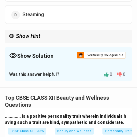
Steaming
Show Hint
Tip: High frequency helps kill bacteria and reduce inflammation
for clearer skin.
Show Solution
Verified By Collegedunia
The Correct Option is
C
Was this answer helpful?
0
0
Solution and Explanation
High frequency
facial treatments are commonly used
to treat acne-prone skin, couperose conditions, and to
Top CBSE CLASS XII Beauty and Wellness
remove congestion.
Questions
They use a mild electrical current that produces
............. is a positive personality trait wherein individuals h
ozone, which has an antibacterial effect and helps dry
aving such a trait are kind, sympathetic and considerate.
out pimples.
CBSE Class XII - 2025
Beauty and Wellness
Personality Traits
This technique increases blood circulation, stimulates