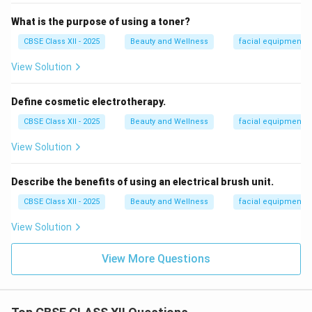
What is the purpose of using a toner?
CBSE Class XII - 2025
Beauty and Wellness
facial equipment
View Solution
Define cosmetic electrotherapy.
CBSE Class XII - 2025
Beauty and Wellness
facial equipment
View Solution
Describe the benefits of using an electrical brush unit.
CBSE Class XII - 2025
Beauty and Wellness
facial equipment
View Solution
View More Questions