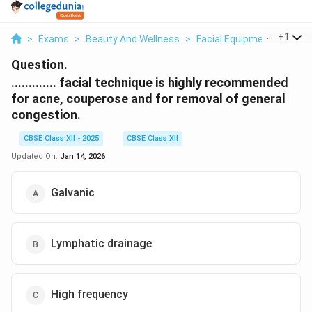
...
+
1
>
Exams
>
Beauty And Wellness
>
Facial Equipment
>
Facia
Question.
............. facial technique is highly recommended
for acne, couperose and for removal of general
congestion.
CBSE Class XII - 2025
CBSE Class XII
Updated On:
Jan 14, 2026
Galvanic
Lymphatic drainage
High frequency