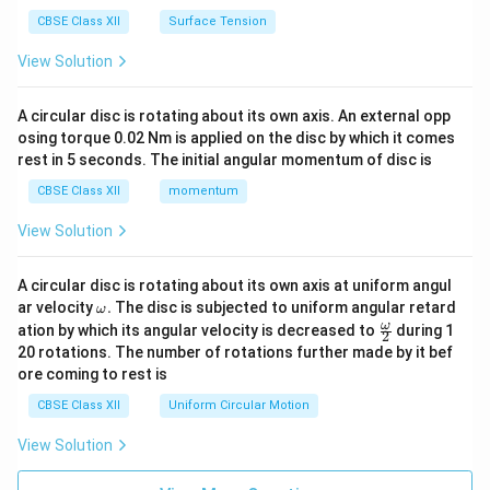
CBSE Class XII
Surface Tension
View Solution
A circular disc is rotating about its own axis. An external opp
osing torque 0.02 Nm is applied on the disc by which it comes
rest in 5 seconds. The initial angular momentum of disc is
CBSE Class XII
momentum
View Solution
A circular disc is rotating about its own axis at uniform angul
\o
ar velocity
.
The disc is subjected to uniform angular retard
ω
m
\fr
ω
ation by which its angular velocity is decreased to
during 1
2
eg
ac
20 rotations. The number of rotations further made by it bef
a.
{\o
ore coming to rest is
me
ga}
CBSE Class XII
Uniform Circular Motion
{2}
View Solution