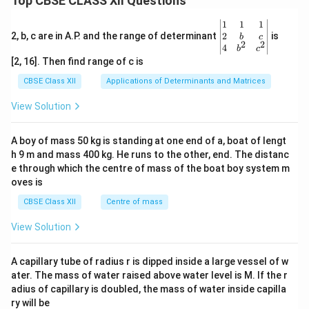
Top CBSE CLASS XII Questions
\be
1
1
1
gin
2
2, b, c are in A.P. and the range of determinant
is
b
c
2
2
{v
4
b
c
ma
[2, 16]. Then find range of c is
tri
x}1
CBSE Class XII
Applications of Determinants and Matrices
&1
&1
View Solution
\\
2&
b&
A boy of mass 50 kg is standing at one end of a, boat of lengt
c\\
h 9 m and mass 400 kg. He runs to the other, end. The distanc
4&
b^
e through which the centre of mass of the boat boy system m
{2}
oves is
&c
^
CBSE Class XII
Centre of mass
{2}
\en
View Solution
d
{v
ma
A capillary tube of radius r is dipped inside a large vessel of w
tri
ater. The mass of water raised above water level is M. If the r
x}
adius of capillary is doubled, the mass of water inside capilla
ry will be