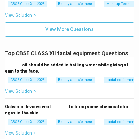
CBSE Class XII - 2025
Beauty and Wellness
Makeup Technique
View Solution
View More Questions
Top CBSE CLASS XII facial equipment Questions
............. oil should be added in boiling water while giving st
eam to the face.
CBSE Class XII - 2025
Beauty and Wellness
facial equipment
View Solution
Galvanic devices emit ............. to bring some chemical cha
nges in the skin.
CBSE Class XII - 2025
Beauty and Wellness
facial equipment
View Solution