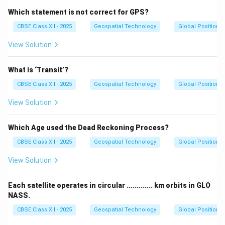
Which statement is not correct for GPS?
CBSE Class XII - 2025
Geospatial Technology
Global Positioni
View Solution
What is ‘Transit’?
CBSE Class XII - 2025
Geospatial Technology
Global Positioni
View Solution
Which Age used the Dead Reckoning Process?
CBSE Class XII - 2025
Geospatial Technology
Global Positioni
View Solution
Each satellite operates in circular ............. km orbits in GLO
NASS.
CBSE Class XII - 2025
Geospatial Technology
Global Positioni