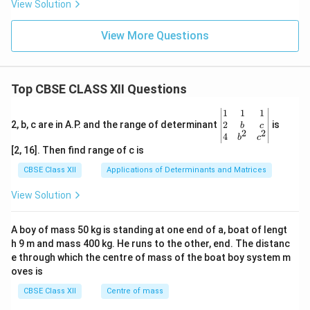
View Solution
View More Questions
Top CBSE CLASS XII Questions
\be
1
1
1
gin
2
2, b, c are in A.P. and the range of determinant
is
b
c
2
2
{v
4
b
c
ma
[2, 16]. Then find range of c is
tri
x}1
CBSE Class XII
Applications of Determinants and Matrices
&1
&1
View Solution
\\
2&
b&
A boy of mass 50 kg is standing at one end of a, boat of lengt
c\\
h 9 m and mass 400 kg. He runs to the other, end. The distanc
4&
b^
e through which the centre of mass of the boat boy system m
{2}
oves is
&c
^
CBSE Class XII
Centre of mass
{2}