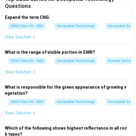
operations.
Questions
Dead reckoning involved calculating current position by
using a previously determined position, then estimating
Expand the term CNG.
speed, time, and direction of travel to project the new
CBSE Class XII - 2025
Geospatial Technology
Geospatial Scie
position.
View Solution
This method was especially useful for aircraft and
naval vessels when radio or visual references were
What is the range of visible portion in EMR?
unavailable.
Celestial navigation
relied on measuring angles
CBSE Class XII - 2025
Geospatial Technology
Remote Sensing
between celestial bodies (like stars or the sun) and the
View Solution
horizon using a sextant, combined with accurate
timekeeping to determine position.
What is responsible for the green appearance of growing v
These methods were complemented by early
radio
egetation?
navigation aids
such as the
LORAN (Long Range
CBSE Class XII - 2025
Geospatial Technology
Geospatial Scie
Navigation)
system.
View Solution
LORAN used synchronized radio pulses from multiple
fixed stations, allowing navigators to triangulate their
Which of the following shows highest reflectance in all roc
exact location, even at night or in poor visibility.
k types?