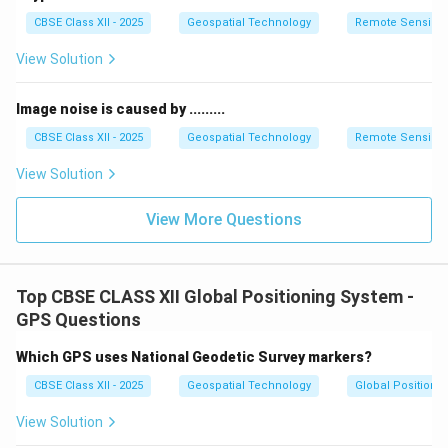
These systems laid the foundation for modern
CBSE Class XII - 2025
Geospatial Technology
Remote Sensing
navigation technologies like GPS.
Accurate location identification during WWII was vital
View Solution
for troop movements, naval battles, and strategic
bombing missions.
Image noise is caused by .........
CBSE Class XII - 2025
Geospatial Technology
Remote Sensing
Download Solution in PDF
View Solution
View More Questions
Top CBSE CLASS XII Global Positioning System -
GPS Questions
Which GPS uses National Geodetic Survey markers?
CBSE Class XII - 2025
Geospatial Technology
Global Positioni
View Solution