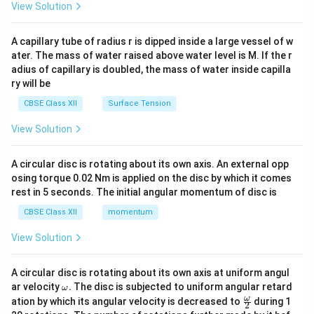
\en
View Solution
d
{v
ma
A capillary tube of radius r is dipped inside a large vessel of w
tri
ater. The mass of water raised above water level is M. If the r
x}
adius of capillary is doubled, the mass of water inside capilla
ry will be
CBSE Class XII
Surface Tension
View Solution
A circular disc is rotating about its own axis. An external opp
osing torque 0.02 Nm is applied on the disc by which it comes
rest in 5 seconds. The initial angular momentum of disc is
CBSE Class XII
momentum
View Solution
A circular disc is rotating about its own axis at uniform angul
\o
ar velocity
.
The disc is subjected to uniform angular retard
ω
m
\fr
ω
ation by which its angular velocity is decreased to
during 1
2
eg
ac