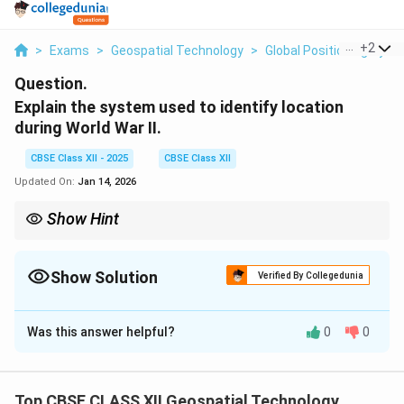
...
+
2
>
Exams
>
Geospatial Technology
>
Global Positioning Sys
Question.
Explain the system used to identify location
during World War II.
CBSE Class XII - 2025
CBSE Class XII
Updated On:
Jan 14, 2026
Show Hint
Dead reckoning, celestial fixes, and LORAN shaped early
navigation systems.
Show Solution
Verified By Collegedunia
Solution and Explanation
Was this answer helpful?
0
0
During World War II, the
Dead Reckoning
and
Celestial Navigation
systems were widely used to
identify and determine locations for military
Top CBSE CLASS XII Geospatial Technology