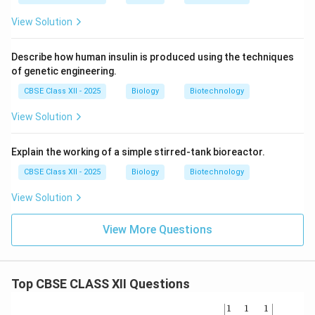
View Solution
Describe how human insulin is produced using the techniques
of genetic engineering.
CBSE Class XII - 2025
Biology
Biotechnology
View Solution
Explain the working of a simple stirred-tank bioreactor.
CBSE Class XII - 2025
Biology
Biotechnology
View Solution
View More Questions
Top CBSE CLASS XII Questions
\be
1
1
1