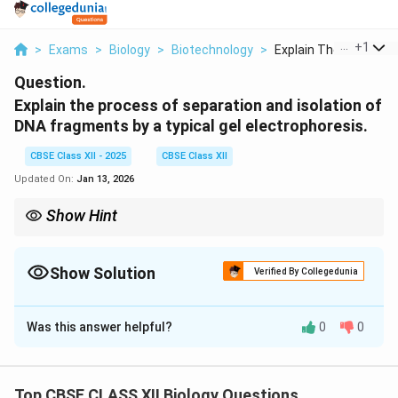
...
+
1
>
Exams
>
Biology
>
Biotechnology
>
Explain The Process ..
Question.
Explain the process of separation and isolation of
DNA fragments by a typical gel electrophoresis.
CBSE Class XII - 2025
CBSE Class XII
Updated On:
Jan 13, 2026
Show Hint
Remember: In gel electrophoresis, smaller DNA fragments travel
faster than larger ones.
Show Solution
Verified By Collegedunia
Solution and Explanation
Was this answer helpful?
0
0
Gel electrophoresis is a widely used technique to
separate DNA fragments based on size. The process
involves the following steps:
Top CBSE CLASS XII Biology Questions