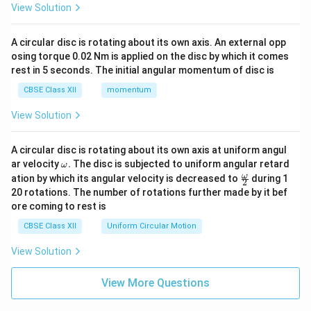
View Solution
A circular disc is rotating about its own axis. An external opp
osing torque 0.02 Nm is applied on the disc by which it comes
rest in 5 seconds. The initial angular momentum of disc is
CBSE Class XII
momentum
View Solution
A circular disc is rotating about its own axis at uniform angul
\o
ar velocity
.
The disc is subjected to uniform angular retard
ω
m
\fr
ω
ation by which its angular velocity is decreased to
during 1
2
eg
ac
20 rotations. The number of rotations further made by it bef
a.
{\o
ore coming to rest is
me
ga}
CBSE Class XII
Uniform Circular Motion
{2}
View Solution
View More Questions