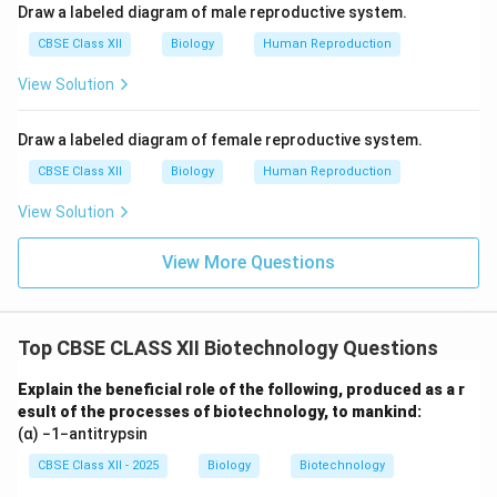
This method helps in analyzing DNA for various
Draw a labeled diagram of male reproductive system.
purposes, such as DNA profiling, gene cloning, or
CBSE Class XII
Biology
Human Reproduction
identifying mutations.
View Solution
Download Solution in PDF
Draw a labeled diagram of female reproductive system.
CBSE Class XII
Biology
Human Reproduction
View Solution
View More Questions
Top CBSE CLASS XII Biotechnology Questions
Explain the beneficial role of the following, produced as a r
esult of the processes of biotechnology, to mankind:
(α) −1−antitrypsin
CBSE Class XII - 2025
Biology
Biotechnology