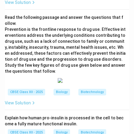
View Solution
Read the following passage and answer the questions that f
ollow.
Prevention is the frontline response to drug use. Effective int
erventions address the underlying conditions contributing to
drug use, such as a lack of connection to family or communit
y, instability, insecurity, trauma, mental health issues, etc. Wh
en addressed, these factors can effectively prevent the initia
tion of drug use and the progression to drug use disorders.
Study the few key figures of drug use given below and answer
the questions that follow.
CBSE Class XII - 2025
Biology
Biotechnology
View Solution
Explain how human pro-insulin is processed in the cell to bec
ome a fully mature functional insulin.
CBSE Class XII - 2025
Biology
Biotechnology