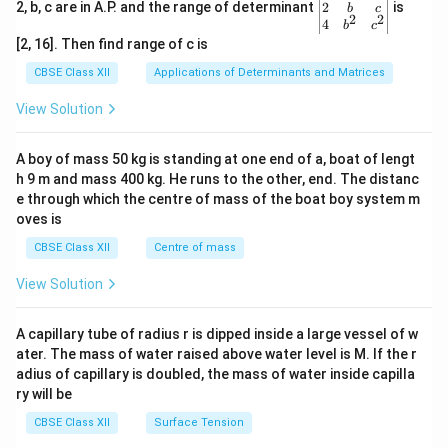
gin
2
2, b, c are in A.P. and the range of determinant
is
b
c
2
2
{v
4
b
c
ma
[2, 16]. Then find range of c is
tri
x}1
CBSE Class XII
Applications of Determinants and Matrices
&1
&1
View Solution
\\
2&
b&
A boy of mass 50 kg is standing at one end of a, boat of lengt
c\\
h 9 m and mass 400 kg. He runs to the other, end. The distanc
4&
b^
e through which the centre of mass of the boat boy system m
{2}
oves is
&c
^
CBSE Class XII
Centre of mass
{2}
\en
View Solution
d
{v
ma
A capillary tube of radius r is dipped inside a large vessel of w
tri
ater. The mass of water raised above water level is M. If the r
x}
adius of capillary is doubled, the mass of water inside capilla
ry will be
CBSE Class XII
Surface Tension