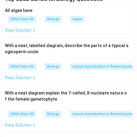
A gel matrix (usually agarose) is prepared and
All algae have
submerged in an electrophoresis chamber. DNA
CBSE Class XII
Biology
Algae
samples are loaded into wells at one end of the
gel.
View Solution
An electric current is applied across the gel, and
With a neat, labelled diagram, describe the parts of a typical a
DNA, which is negatively charged, moves towards
ngiosperm ovule.
the positive electrode.
The gel acts as a sieve, allowing smaller DNA
CBSE Class XII
Biology
sexual reproduction in flowering plants
fragments to move faster through the matrix than
View Solution
larger ones, thus separating them based on size.
After electrophoresis is completed, the DNA
With a neat diagram explain the 7-celled, 8-nucleate nature o
f the female gametophyte
fragments are stained with a dye (like ethidium
bromide), and the gel is exposed to UV light,
CBSE Class XII
Biology
sexual reproduction in flowering plants
allowing visualization of the separated fragments
as bands.
View Solution