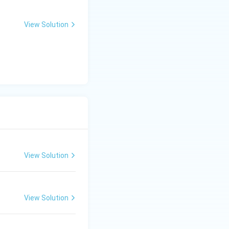
ntial to allow the
 singer to explore
View Solution
hairavi, Sahana,
rote thousands of
osers include
la) classical
tructured with a
assical dance.
View Solution
View Solution