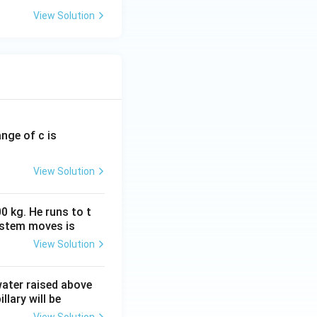
View Solution
ange of c is
View Solution
0 kg. He runs to t
ystem moves is
View Solution
 water raised above
llary will be