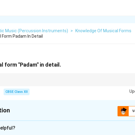
tic Music (Percussion Instruments)
>
Knowledge Of Musical Forms
l Form Padam In Detail
l form "Padam" in detail.
Mridangam for a Padam requires extreme sensitivity. The percussionist m
Up
thetic strokes to avoid disturbing the delicate emotional mood (bhava) of t
CBSE Class XII
tion
V
xplanation
elpful?