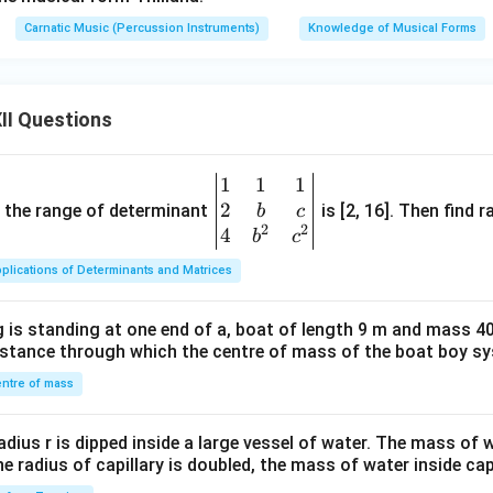
Carnatic Music (Percussion Instruments)
Knowledge of Musical Forms
II Questions
1
1
1
\be
2
gin
and the range of determinant
is [2, 16]. Then find r
b
c
2
2
{v
4
b
c
ma
plications of Determinants and Matrices
tri
x}1
 is standing at one end of a, boat of length 9 m and mass 40
&1
distance through which the centre of mass of the boat boy s
&1
\\
ntre of mass
2&
b&
radius r is dipped inside a large vessel of water. The mass of
c\\
the radius of capillary is doubled, the mass of water inside capi
4&