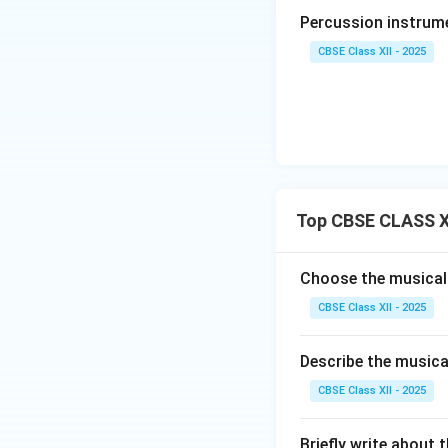
-
Tempo:
Set stri
Percussion instrume
dancer to express 
deep, slow-tempo
CBSE Class XII - 2025
-
Ragas:
Composed 
Kambhoji, Anandabh
Step 4: Promine
The undisputed k
beautiful Telugu 
Top CBSE CLASS X
Swati Tirunal and
Carnatic composit
Pallavi, Anupallavi
Choose the musical
CBSE Class XII - 2025
Download Solutio
Describe the musica
CBSE Class XII - 2025
Briefly write about 