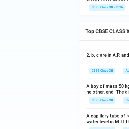
CBSE Class XII - 2026
Top CBSE CLASS X
2, b, c are in A.P. 
CBSE Class XII
Ap
A boy of mass 50 kg
he other, end. The 
CBSE Class XII
Ce
A capillary tube of 
water level is M. If 