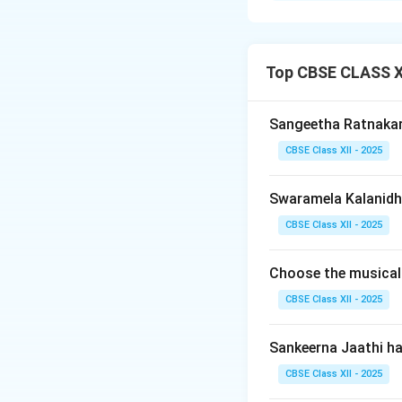
A
Padam
is a hig
pinnacle of emotio
classical Bharata
Top CBSE CLASS XI
Step 2: Thematic
Sangeetha Ratnaka
-
The Metaphor:
CBSE Class XII - 2025
longing). However, 
love).
Swaramela Kalanidhi
-
The Characters
1.
The Nayika (He
CBSE Class XII - 2025
2.
The Nayaka (He
3.
The Sakhi (Fr
Choose the musical
divine.
CBSE Class XII - 2025
Step 3: Musical 
Sankeerna Jaathi h
-
Angas:
It consis
CBSE Class XII - 2025
same melody).