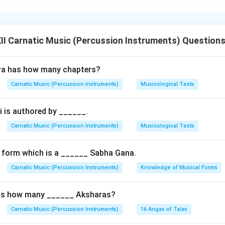
hly classical, slow-tempo compositional form in Carnatic music. I
nal expression (bhava) and is the central piece for expressive m
natyam dance.
I Carnatic Music (Percussion Instruments) Question
 Core --- Sringara Bhakti
ra has how many chapters?
Padams are centered around
Sringara Rasa
(the theme of love
Carnatic Music (Percussion Instruments)
Musicological Texts
this love is not worldly; it is
Sringara Bhakti
(devotion through
 is authored by ______.
:
roine):
Represents the Jivatma (the individual human soul) longi
Carnatic Music (Percussion Instruments)
Musicological Texts
ro/Deity):
Represents the Paramatma (the supreme universal s
iend/Messenger):
Represents the Guru, who guides the soul to u
 form which is a ______ Sabha Gana.
Carnatic Music (Percussion Instruments)
Knowledge of Musical Forms
Structure
as how many ______ Aksharas?
ts of a
Pallavi
,
Anupallavi
, and
multiple Charanas
(usually three
Carnatic Music (Percussion Instruments)
16 Angas of Talas