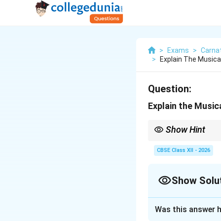
>
Exams
>
Carna
>
Explain The Musica
Question:
Explain the Musica
Show Hint
Accompaniment on the 
sparse, and highly aes
CBSE Class XII - 2026
Show Solu
Solution and E
Was this answer h
Step 1: Concept