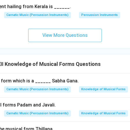
ctly to
Chowka Kala
(very slow tempo). This slow speed is esse
nt hailing from Kerala is ______.
intricate hand gestures and facial expressions, and to allow the
 gamakas.
Carnatic Music (Percussion Instruments)
Percussion Instruments
in deeply emotional, traditional ragas (Rakti Ragas) like Todi, B
airavi, and Mukhari.
View More Questions
nt Composers
ing of Padam composition is
Kshetragna
(17th century), who w
Padams dedicated to Lord Gopala of Muvva. Other notable comp
II Knowledge of Musical Forms Questions
 Sarangapani.
Final Answer:
A Padam is a slow-tempo (Chowka Ka
ion centered around divine-romantic themes (Sringara Bhakti). S
, and multiple stanzas, it is the premier vehicle for Abhinaya in cl
 form which is a ______ Sabha Gana.
Carnatic Music (Percussion Instruments)
Knowledge of Musical Forms
n in PDF
l forms Padam and Javali.
Carnatic Music (Percussion Instruments)
Knowledge of Musical Forms
the musical form Thillana.