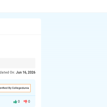
ust play very soft,
dated On:
Jun 16, 2026
he lyrics.
erified By Collegedunia
0
0