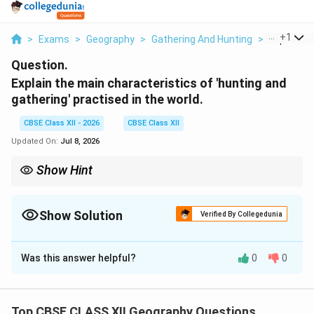
...
+
1
>
Exams
>
Geography
>
Gathering And Hunting
>
Explain Th
Question.
Explain the main characteristics of 'hunting and
gathering' practised in the world.
CBSE Class XII - 2026
CBSE Class XII
Updated On:
Jul 8, 2026
Show Hint
Remember: Hunting and gathering relies 100% on nature's
uncultivated offerings, using the simplest tools imaginable.
Show Solution
Verified By Collegedunia
Solution and Explanation
Was this answer helpful?
0
0
Step 1: Concept
Hunting and gathering represent the oldest and most
primitive economic activity known to human beings.
Top CBSE CLASS XII Geography Questions