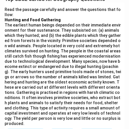
Step 2: Meaning
Read the passage carefully and answer the questions that fo
llow:
It involves societies that rely completely on their
Hunting and Food Gathering
immediate natural environment for survival, without
The earliest human beings depended on their immediate envir
engaging in agriculture or domestication.
onment for their sustenance. They subsisted on: (a) animals
which they hunted; and (b) the edible plants which they gather
ed from forests in the vicinity. Primitive societies depended o
Step 3: Analysis
n wild animals. People located in very cold and extremely hot
climates survived on hunting. The people in the coastal areas
still catch fish though fishing has experienced modernisation
• Communities sustain themselves by hunting wild
due to technological development. Many species, now have b
animals and gathering edible plants, roots, nuts, and
ecome extinct or endangered due to illegal hunting (poachin
g). The early hunters used primitive tools made of stones, twi
berries from forests.
gs or arrows so the number of animals killed was limited. Gat
• This activity is typically practiced in regions with
hering and hunting are the oldest economic activity known. T
harsh climatic conditions, such as extreme cold or
hese are carried out at different levels with different orienta
tions. Gathering is practised in regions with harsh climatic co
dense tropical forests.
nditions. It often involves primitive societies, who extract bot
• It requires very little capital investment and operates
h plants and animals to satisfy their needs for food, shelter
and clothing. This type of activity requires a small amount of
at a very low level of technology, using primitive tools.
capital investment and operates at very low levels of technol
• The yield per person is extremely low, meaning it only
ogy. The yield per person is very low and little or no surplus is
supports very small, nomadic populations.
produced.