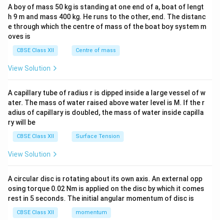
b&
A boy of mass 50 kg is standing at one end of a, boat of lengt
c\\
h 9 m and mass 400 kg. He runs to the other, end. The distanc
4&
b^
e through which the centre of mass of the boat boy system m
{2}
oves is
&c
^
CBSE Class XII
Centre of mass
{2}
\en
View Solution
d
{v
ma
A capillary tube of radius r is dipped inside a large vessel of w
tri
ater. The mass of water raised above water level is M. If the r
x}
adius of capillary is doubled, the mass of water inside capilla
ry will be
CBSE Class XII
Surface Tension
View Solution
A circular disc is rotating about its own axis. An external opp
osing torque 0.02 Nm is applied on the disc by which it comes
rest in 5 seconds. The initial angular momentum of disc is
CBSE Class XII
momentum