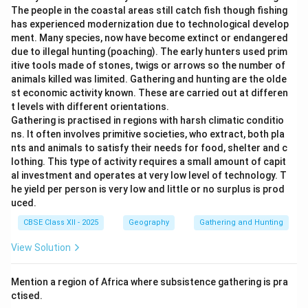
The people in the coastal areas still catch fish though fishing
has experienced modernization due to technological develop
ment. Many species, now have become extinct or endangered
due to illegal hunting (poaching). The early hunters used prim
itive tools made of stones, twigs or arrows so the number of
animals killed was limited. Gathering and hunting are the olde
st economic activity known. These are carried out at differen
t levels with different orientations.
Gathering is practised in regions with harsh climatic conditio
ns. It often involves primitive societies, who extract, both pla
nts and animals to satisfy their needs for food, shelter and c
lothing. This type of activity requires a small amount of capit
al investment and operates at very low level of technology. T
he yield per person is very low and little or no surplus is prod
uced.
CBSE Class XII - 2025
Geography
Gathering and Hunting
View Solution
Mention a region of Africa where subsistence gathering is pra
ctised.