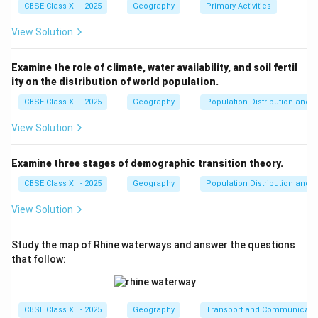
CBSE Class XII - 2025
Geography
Primary Activities
Step 4: Conclusion
View Solution
The defining characteristics are a complete reliance on
wild resources, low technological input, and small
Examine the role of climate, water availability, and soil fertil
population sizes.
Final Answer:
It is a primitive activity
ity on the distribution of world population.
characterized by dependence on nature, hunting wild
CBSE Class XII - 2025
Geography
Population Distribution and D
animals, collecting edible plants, requiring minimal
capital, utilizing low-level technology, and yielding a
View Solution
low output per person.
Examine three stages of demographic transition theory.
Download Solution in PDF
CBSE Class XII - 2025
Geography
Population Distribution and D
View Solution
Study the map of Rhine waterways and answer the questions
that follow:
CBSE Class XII - 2025
Geography
Transport and Communicati