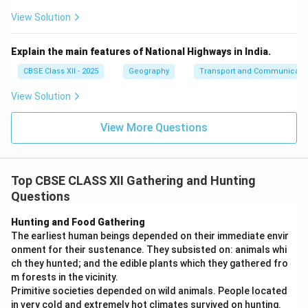
View Solution
Explain the main features of National Highways in India.
CBSE Class XII - 2025
Geography
Transport and Communicati
View Solution
View More Questions
Top CBSE CLASS XII Gathering and Hunting
Questions
Hunting and Food Gathering
The earliest human beings depended on their immediate envir
onment for their sustenance. They subsisted on: animals whi
ch they hunted; and the edible plants which they gathered fro
m forests in the vicinity.
Primitive societies depended on wild animals. People located
in very cold and extremely hot climates survived on hunting.