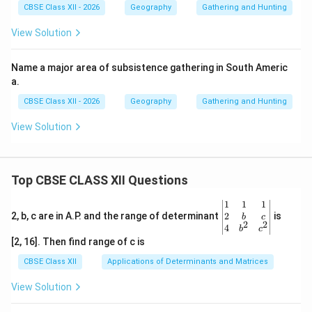
CBSE Class XII - 2026
Geography
Gathering and Hunting
View Solution
Name a major area of subsistence gathering in South Americ
a.
CBSE Class XII - 2026
Geography
Gathering and Hunting
View Solution
Top CBSE CLASS XII Questions
\be
1
1
1
gin
2
2, b, c are in A.P. and the range of determinant
is
b
c
2
2
{v
4
b
c
ma
[2, 16]. Then find range of c is
tri
x}1
CBSE Class XII
Applications of Determinants and Matrices
&1
&1
View Solution
\\
2&