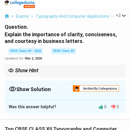
...
+
2
>
Exams
>
Typography And Computer Applications
>
Commu
Question.
Explain the importance of clarity, conciseness,
and courtesy in business letters.
CBSE Class XII - 2026
CBSE Class XII
Updated On:
Mar 2, 2026
Show Hint
Clear message + Short wording + Polite tone = Effective
business letter.
Show Solution
Verified By Collegedunia
Solution and Explanation
Was this answer helpful?
0
0
Concept:
Business letters are formal means of
communication used in professional settings.
Effective business communication depends on key
Top CBSE CLASS XII Typography and Computer