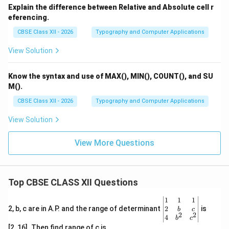
Explain the difference between Relative and Absolute cell r
Importance of Courtesy:
eferencing.
Builds positive relationships with clients and
CBSE Class XII - 2026
Typography and Computer Applications
colleagues.
View Solution
Reflects respect and professionalism.
Helps in handling complaints or requests politely.
Know the syntax and use of MAX(), MIN(), COUNT(), and SU
M().
Creates goodwill and improves business reputation.
CBSE Class XII - 2026
Typography and Computer Applications
Overall Significance:
When a business letter is clear,
View Solution
concise, and courteous, it creates a strong
professional impression and ensures effective
View More Questions
communication. These qualities help achieve the
desired response from the reader.
Conclusion:
Clarity
ensures understanding, conciseness saves time, and
Top CBSE CLASS XII Questions
courtesy builds relationships. Together, these qualities
\be
1
1
1
make business letters effective and professional.
gin
2
2, b, c are in A.P. and the range of determinant
is
b
c
2
2
{v
4
b
c
ma
[2, 16]. Then find range of c is
Download Solution in PDF