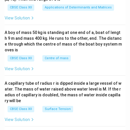
tri
x}1
CBSE Class XII
Applications of Determinants and Matrices
&1
&1
View Solution
\\
2&
b&
A boy of mass 50 kg is standing at one end of a, boat of lengt
c\\
h 9 m and mass 400 kg. He runs to the other, end. The distanc
4&
b^
e through which the centre of mass of the boat boy system m
{2}
oves is
&c
^
CBSE Class XII
Centre of mass
{2}
\en
View Solution
d
{v
ma
A capillary tube of radius r is dipped inside a large vessel of w
tri
ater. The mass of water raised above water level is M. If the r
x}
adius of capillary is doubled, the mass of water inside capilla
ry will be
CBSE Class XII
Surface Tension
View Solution