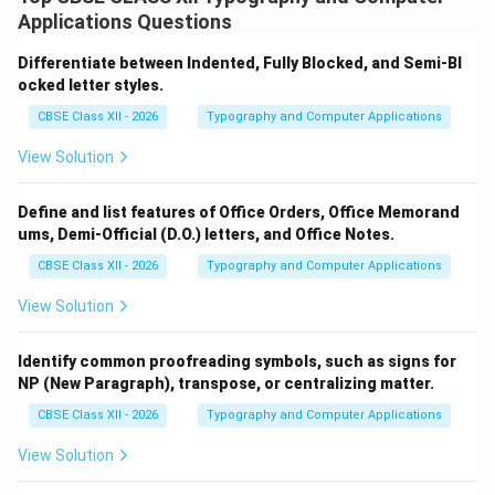
principles such as clarity, conciseness, and courtesy,
Applications Questions
which ensure the message is understood and well-
received.
Importance of Clarity:
Differentiate between Indented, Fully Blocked, and Semi-Bl
ocked letter styles.
Ensures the message is easily understood by the
reader.
CBSE Class XII - 2026
Typography and Computer Applications
Avoids confusion and misinterpretation.
View Solution
Uses simple and precise language.
Define and list features of Office Orders, Office Memorand
Helps convey the purpose of the letter
ums, Demi-Official (D.O.) letters, and Office Notes.
effectively.
CBSE Class XII - 2026
Typography and Computer Applications
View Solution
Importance of Conciseness:
Saves time for both sender and receiver.
Identify common proofreading symbols, such as signs for
NP (New Paragraph), transpose, or centralizing matter.
Eliminates unnecessary words and repetition.
CBSE Class XII - 2026
Typography and Computer Applications
Makes the letter direct and to the point.
View Solution
Enhances readability and professionalism.