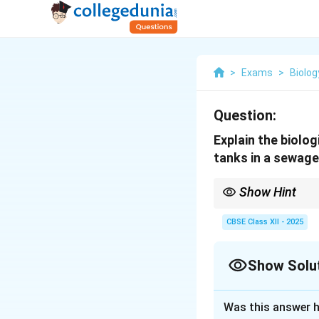
>
Exams
>
Biolog
Question:
Explain the biolo
tanks in a sewage
Show Hint
In secondary treatmen
waste.
CBSE Class XII - 2025
Show Solu
Solution and E
Was this answer h