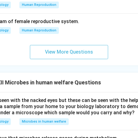
ology
Human Reproduction
ram of female reproductive system.
ology
Human Reproduction
View More Questions
I Microbes in human welfare Questions
seen with the nacked eyes but these can be seen with the hel
y a sample from your home to your biology laboratory to dem
under a microscope which sample would you carry and why?
ology
Microbes in human welfare