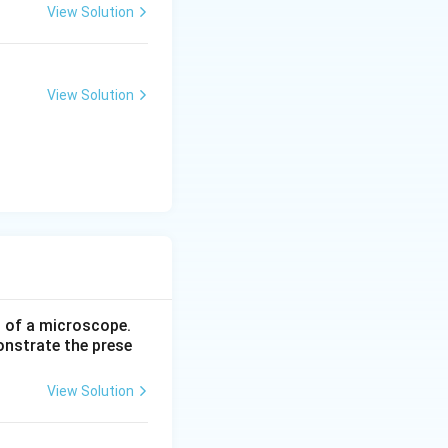
View Solution
View Solution
p of a microscope.
onstrate the prese
View Solution