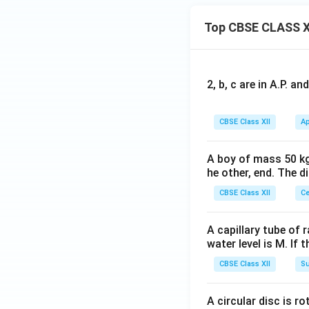
Top CBSE CLASS X
2, b, c are in A.P. 
CBSE Class XII
Ap
A boy of mass 50 kg
he other, end. The 
CBSE Class XII
Ce
A capillary tube of 
water level is M. If 
CBSE Class XII
Su
A circular disc is r