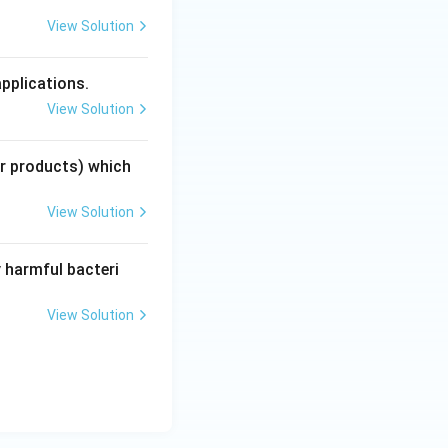
View Solution
applications.
View Solution
ir products) which
View Solution
 harmful bacteri
View Solution