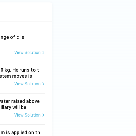
ange of c is
View Solution
0 kg. He runs to t
ystem moves is
View Solution
 water raised above
llary will be
View Solution
Nm is applied on th