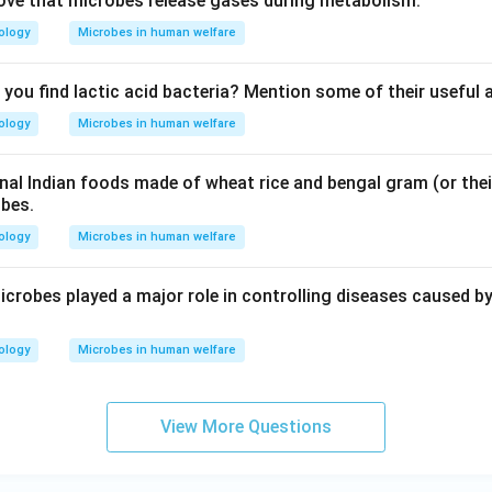
ove that microbes release gases during metabolism.
ology
Microbes in human welfare
you find lactic acid bacteria? Mention some of their useful 
ology
Microbes in human welfare
al Indian foods made of wheat rice and bengal gram (or the
obes.
ology
Microbes in human welfare
icrobes played a major role in controlling diseases caused by
ology
Microbes in human welfare
View More Questions