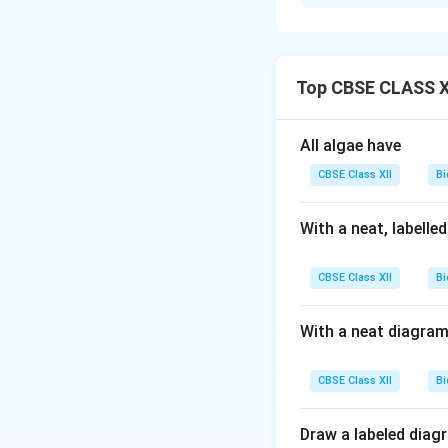
Step 1:
The primar
where it is subjec
Step 2:
In these t
especially bacteri
Top CBSE CLASS XI
Step 3:
These micr
biochemical oxygen
All algae have
Step 4:
Once the B
CBSE Class XII
Bi
flocs settle as ac
Step 5:
Part of th
With a neat, labelle
is sent for anaero
CBSE Class XII
Bi
Download Solutio
With a neat diagram
CBSE Class XII
Bi
Draw a labeled diag