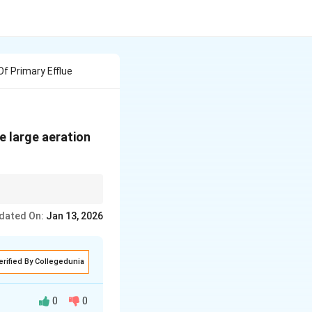
Of Primary Efflue
e large aeration
king down organic
dated On:
Jan 13, 2026
erified By Collegedunia
0
0