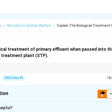
y
>
Microbes In Human Welfare
>
Explain The Biological Treatment 
gical treatment of primary effluent when passed into th
 treatment plant (STP).
t, aerobic microbes in aeration tanks form flocs and reduce BOD by brea
Up
CBSE Class XII
tion
V
xplanation
elpful?