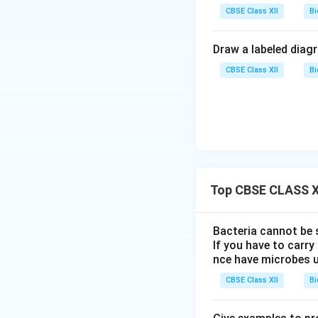
CBSE Class XII
Bi
Draw a labeled diag
CBSE Class XII
Bi
Top CBSE CLASS XI
Bacteria cannot be 
If you have to carr
nce have microbes 
CBSE Class XII
Bi