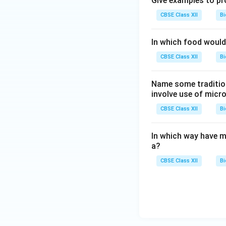
Give examples to pr
CBSE Class XII
Bi
In which food would 
CBSE Class XII
Bi
Name some tradition
involve use of micr
CBSE Class XII
Bi
In which way have m
a?
CBSE Class XII
Bi