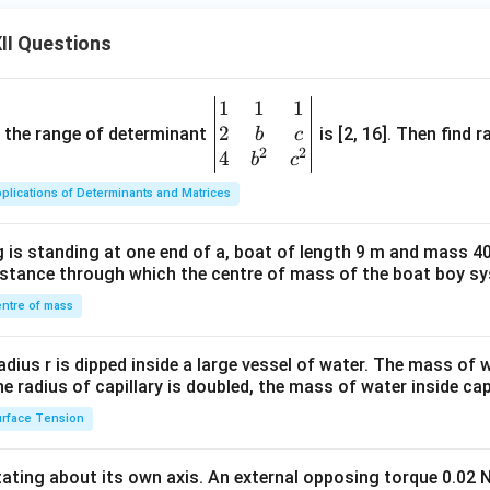
II Questions
1
1
1
\be
2
gin
and the range of determinant
is [2, 16]. Then find r
b
c
2
2
{v
4
b
c
ma
plications of Determinants and Matrices
tri
x}1
 is standing at one end of a, boat of length 9 m and mass 40
&1
distance through which the centre of mass of the boat boy s
&1
\\
ntre of mass
2&
b&
radius r is dipped inside a large vessel of water. The mass of
c\\
the radius of capillary is doubled, the mass of water inside capi
4&
rface Tension
b^
{2}
otating about its own axis. An external opposing torque 0.02 
&c