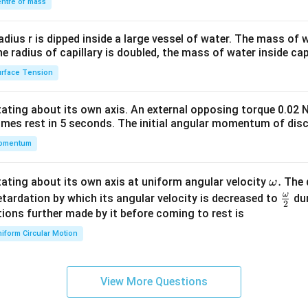
\\
ntre of mass
2&
b&
radius r is dipped inside a large vessel of water. The mass of
c\\
the radius of capillary is doubled, the mass of water inside capi
4&
rface Tension
b^
{2}
otating about its own axis. An external opposing torque 0.02 
&c
omes rest in 5 seconds. The initial angular momentum of disc
^
omentum
{2}
\en
d
\o
.
otating about its own axis at uniform angular velocity
The d
ω
{v
m
ω
\fr
etardation by which its angular velocity is decreased to
dur
2
ma
eg
ac
ions further made by it before coming to rest is
tri
a.
{\o
iform Circular Motion
x}
me
ga}
{2}
View More Questions