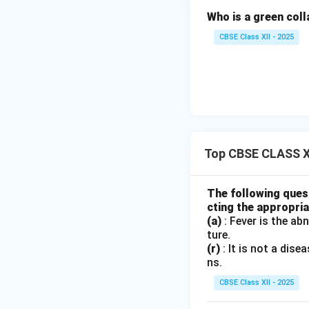
Who is a green col
Download Solutio
CBSE Class XII - 2025
Top CBSE CLASS XI
The following quest
cting the appropria
(a)
: Fever is the ab
ture.
(r)
: It is not a dis
ns.
CBSE Class XII - 2025