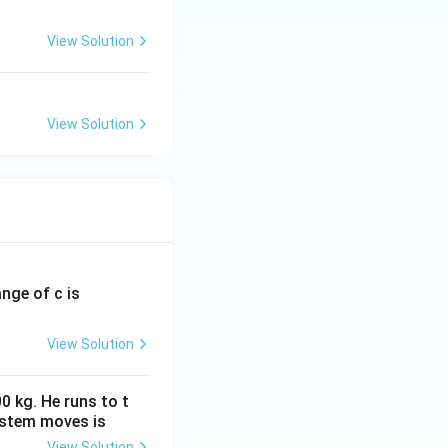
View Solution
View Solution
ange of c is
View Solution
0 kg. He runs to t
ystem moves is
View Solution