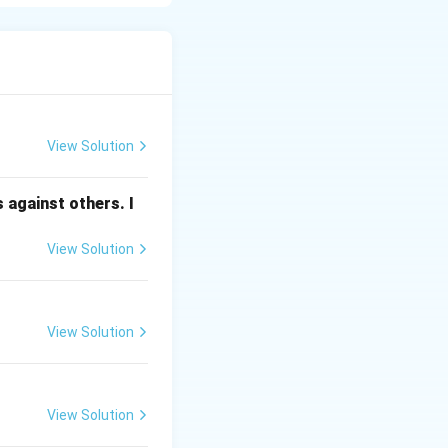
elhi, it is the
ng biomedical and
View Solution
 against others. I
IN) in Hyderabad,
y guidelines for
View Solution
for medical
 (like TB and
View Solution
ses).
e policies,
View Solution