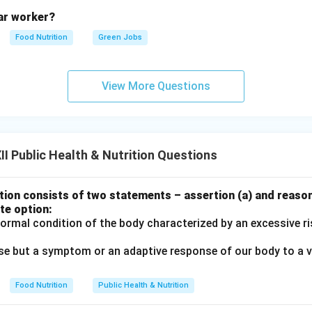
lar worker?
n in PDF
Food Nutrition
Green Jobs
View More Questions
I Public Health & Nutrition Questions
ion consists of two statements – assertion (a) and reason
te option:
normal condition of the body characterized by an excessive r
ease but a symptom or an adaptive response of our body to a v
Food Nutrition
Public Health & Nutrition