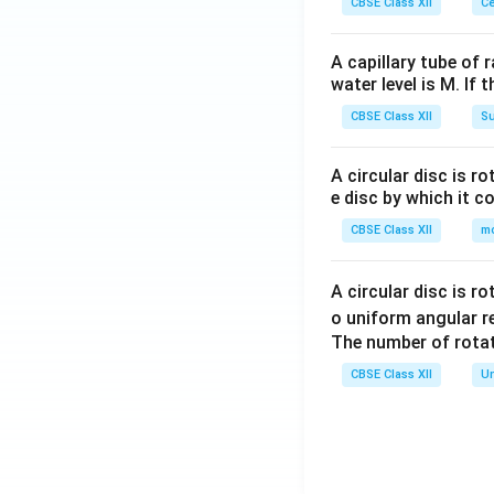
CBSE Class XII
Ce
A capillary tube of 
water level is M. If 
CBSE Class XII
Su
A circular disc is r
e disc by which it c
CBSE Class XII
m
A circular disc is r
o uniform angular r
The number of rotat
CBSE Class XII
Un