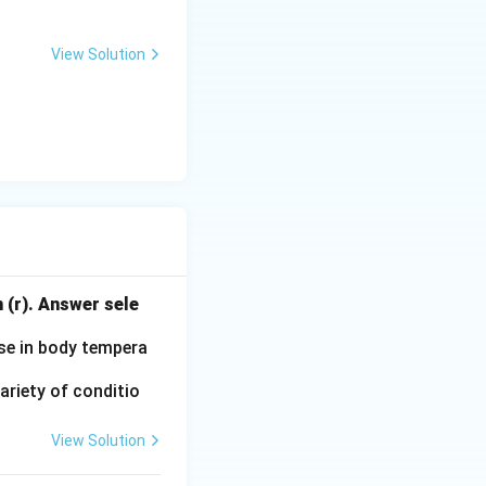
View Solution
 (r). Answer sele
ise in body tempera
ariety of conditio
View Solution