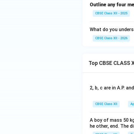
Outline any four me
CBSE Class XII - 2025
What do you underst
CBSE Class XII - 2026
Top CBSE CLASS X
2, b, c are in A.P. 
CBSE Class XII
Ap
A boy of mass 50 kg
he other, end. The 