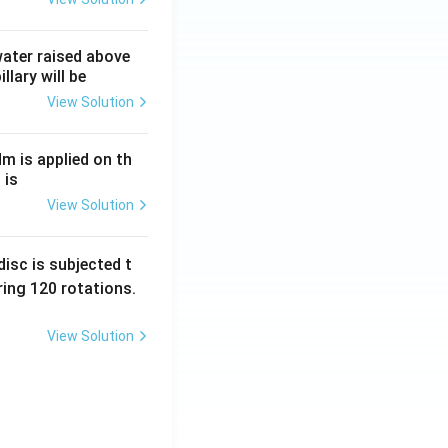
 water raised above
llary will be
View Solution
Nm is applied on th
 is
View Solution
isc is subjected t
ing 120 rotations.
View Solution