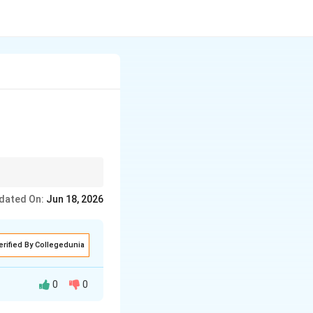
 providing customized
dated On:
Jun 18, 2026
erified By Collegedunia
0
0