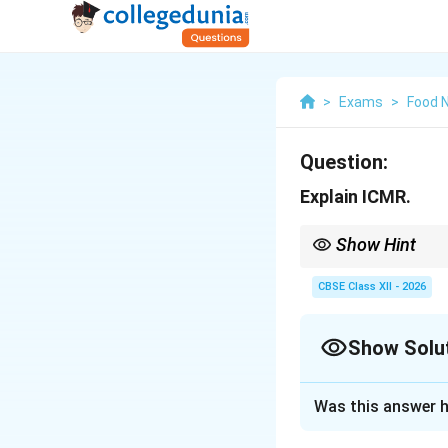
>
Exams
>
Food N
Question:
Explain ICMR.
Show Hint
The ICMR-NIN dietary g
nutritional recommenda
CBSE Class XII - 2026
Show Solu
Solution and E
Was this answer h