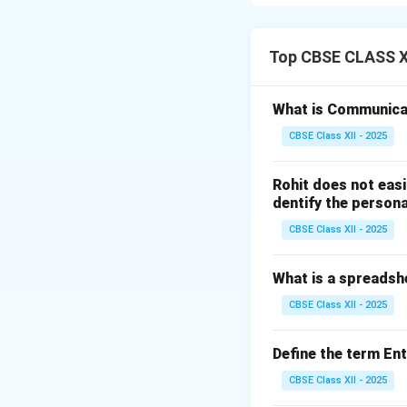
Step 1: Expandin
ICMR stands for 
Top CBSE CLASS XI
apex national body
health research. I
What is Communica
CBSE Class XII - 2025
Step 2: Key Respo
The ICMR plays sev
Rohit does not easi
Setting Nutri
dentify the persona
the ICMR publ
CBSE Class XII - 2025
Indians, establ
Funding and 
What is a spreadsh
research acros
CBSE Class XII - 2025
cholera) and ch
Formulating H
Define the term En
vaccine strate
CBSE Class XII - 2025