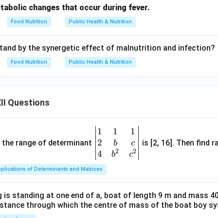
tabolic changes that occur during fever.
Food Nutrition
Public Health & Nutrition
and by the synergetic effect of malnutrition and infection?
Food Nutrition
Public Health & Nutrition
II Questions
1
1
1
\be
2
gin
and the range of determinant
is [2, 16]. Then find r
b
c
2
2
{v
4
b
c
ma
plications of Determinants and Matrices
tri
x}1
 is standing at one end of a, boat of length 9 m and mass 40
&1
distance through which the centre of mass of the boat boy s
&1