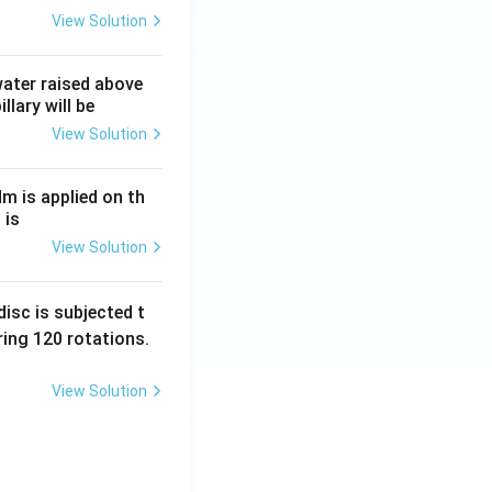
View Solution
 water raised above
llary will be
View Solution
Nm is applied on th
 is
View Solution
isc is subjected t
ing 120 rotations.
View Solution