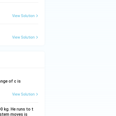
View Solution
View Solution
ange of c is
View Solution
0 kg. He runs to t
ystem moves is