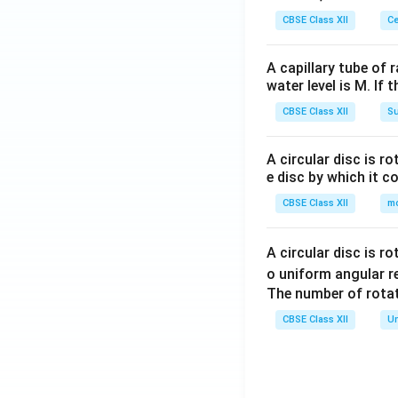
CBSE Class XII
Ce
A capillary tube of 
water level is M. If 
CBSE Class XII
Su
A circular disc is r
e disc by which it c
CBSE Class XII
m
A circular disc is r
o uniform angular r
The number of rotat
CBSE Class XII
Un