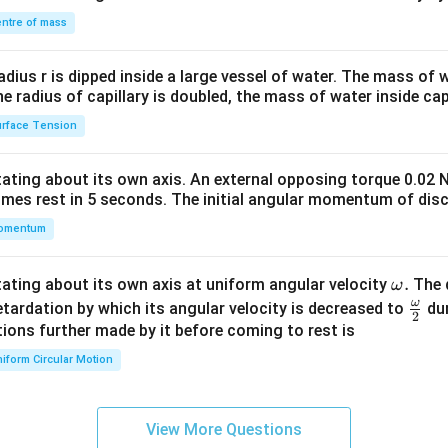
&1
\\
ntre of mass
2&
b&
radius r is dipped inside a large vessel of water. The mass of
c\\
the radius of capillary is doubled, the mass of water inside capi
4&
rface Tension
b^
{2}
otating about its own axis. An external opposing torque 0.02 
&c
omes rest in 5 seconds. The initial angular momentum of disc
^
omentum
{2}
\en
d
\o
.
otating about its own axis at uniform angular velocity
The d
ω
{v
m
ω
\fr
etardation by which its angular velocity is decreased to
dur
2
ma
eg
ac
ions further made by it before coming to rest is
tri
a.
{\o
iform Circular Motion
x}
me
ga}
{2}
View More Questions