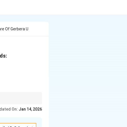
are Of Gerbera U
ads:
torage are key steps in
dated On:
Jan 14, 2026