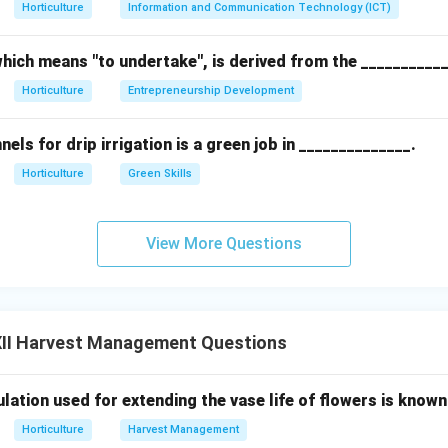
Horticulture
Information and Communication Technology (ICT)
intain flower quality.
hich means "to undertake", is derived from the __________
rbera flowers are stored in cold storage at temperatures betwee
Horticulture
Entrepreneurship Development
und 90-95%) to reduce transpiration and metabolic activities. P
 prolonging shelf life and preserving the color and texture of the
ls for drip irrigation is a green job in ______________.
Horticulture
Green Skills
n in PDF
View More Questions
II Harvest Management Questions
ation used for extending the vase life of flowers is known 
Horticulture
Harvest Management