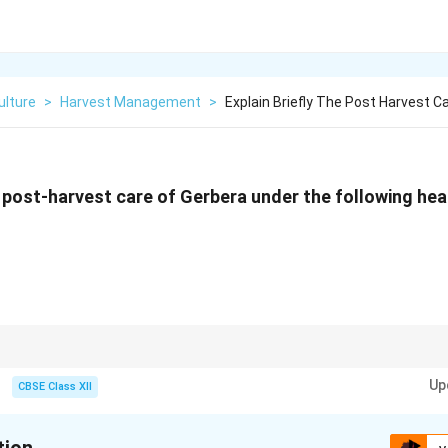
ulture
>
Harvest Management
>
Explain Briefly The Post Harvest C
he post-harvest care of Gerbera under the following he
ck pre-cooling, pulsing with preservative solutions, and maintaining cold s
Up
fe of Gerbera flowers.
CBSE Class XII