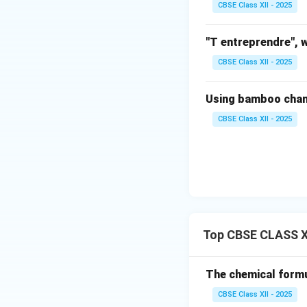
CBSE Class XII - 2025
senescence and ma
(d) Storage:
"T entreprendre", w
After pulsing, Ge
CBSE Class XII - 2025
high humidity (aro
conditions help in
Using bamboo channe
reach the market.
CBSE Class XII - 2025
Download Solutio
Top CBSE CLASS X
The chemical formul
CBSE Class XII - 2025