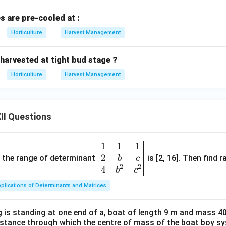
s are pre-cooled at :
Horticulture
Harvest Management
 harvested at tight bud stage ?
Horticulture
Harvest Management
II Questions
1
1
1
\be
2
gin
and the range of determinant
is [2, 16]. Then find r
b
c
2
2
{v
4
b
c
ma
plications of Determinants and Matrices
tri
x}1
 is standing at one end of a, boat of length 9 m and mass 40
&1
distance through which the centre of mass of the boat boy s