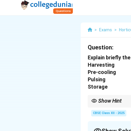
>
Exams
>
Hortic
Question:
Explain briefly t
Harvesting
Pre-cooling
Pulsing
Storage
Show Hint
Timely harvesting, qui
maximizing the vase li
CBSE Class XII - 2025