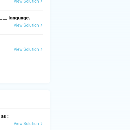
View Solution
____ language.
View Solution
n 0°C and 2°C with
roper storage
 flowers until they
View Solution
as :
View Solution