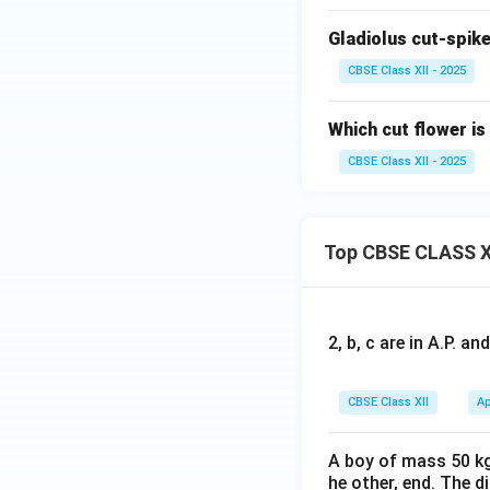
Gladiolus cut-spike
CBSE Class XII - 2025
Which cut flower is
CBSE Class XII - 2025
Top CBSE CLASS X
2, b, c are in A.P. 
CBSE Class XII
Ap
A boy of mass 50 kg
he other, end. The 