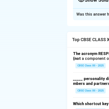
Show Solu
Solution and E
Was this answer h
(a) Harvesting:
Gerbera flowers s
are cooler. The fl
vase life. The cut
Top CBSE CLASS XI
better water upta
The acronym RESPEC
(b) Pre-cooling:
{not
a component o
Immediately after
CBSE Class XII - 2025
down respiration. 
temperatures aroun
_____ personality d
maintaining freshn
mbers and partner
(c) Pulsing:
CBSE Class XII - 2025
Pulsing involves t
solution) for a fe
Which shortcut key
contains sucrose,