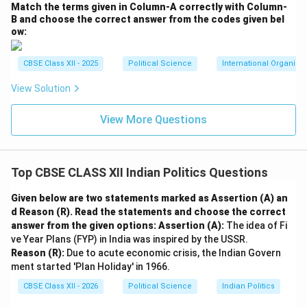
Download Solution in PDF
Match the terms given in Column-A correctly with Column-
B and choose the correct answer from the codes given bel
ow:
CBSE Class XII - 2025
Political Science
International Organiza
View Solution
View More Questions
Top CBSE CLASS XII Indian Politics Questions
Given below are two statements marked as Assertion (A) an
d Reason (R). Read the statements and choose the correct
answer from the given options:
Assertion (A):
The idea of Fi
ve Year Plans (FYP) in India was inspired by the USSR.
Reason (R):
Due to acute economic crisis, the Indian Govern
ment started 'Plan Holiday' in 1966.
CBSE Class XII - 2026
Political Science
Indian Politics