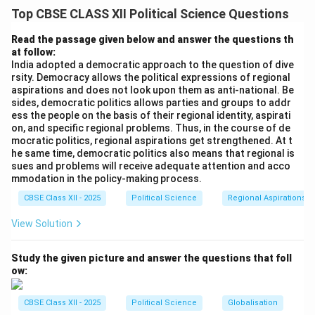
In August 1990, the National Front government led by
Top CBSE CLASS XII Political Science Questions
Prime Minister V.P. Singh announced the
implementation of the long-pending Mandal
Read the passage given below and answer the questions th
27\%
27%
at follow:
Commission's recommendation to grant a
India adopted a democratic approach to the question of dive
reservation in central government jobs for Other
rsity. Democracy allows the political expressions of regional
Backward Classes (OBCs). This decision drastically
aspirations and does not look upon them as anti-national. Be
sides, democratic politics allows parties and groups to addr
altered the socio-political fabric of India.
ess the people on the basis of their regional identity, aspirati
on, and specific regional problems. Thus, in the course of de
Step 2: Consequence 1 --- Widespread Violent
mocratic politics, regional aspirations get strengthened. At t
he same time, democratic politics also means that regional is
Protests and Social Unrest:
sues and problems will receive adequate attention and acco
The immediate reaction to the announcement was
mmodation in the policy-making process.
massive social volatility across India, particularly in
CBSE Class XII - 2025
Political Science
Regional Aspirations
northern Indian cities and university campuses:
View Solution
• Students and urban youth belonging to non-reserved
categories launched violent protests, strikes, and road
Study the given picture and answer the questions that foll
blockades (known as the anti-Mandal agitation).
ow:
• The unrest witnessed tragic escalations, including
high-profile public self-immolations and suicide
CBSE Class XII - 2025
Political Science
Globalisation