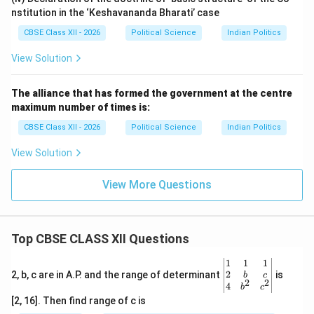
nstitution in the ‘Keshavananda Bharati’ case
CBSE Class XII - 2026
Political Science
Indian Politics
View Solution
The alliance that has formed the government at the centre
maximum number of times is:
CBSE Class XII - 2026
Political Science
Indian Politics
View Solution
View More Questions
Top CBSE CLASS XII Questions
\be
1
1
1
gin
2
2, b, c are in A.P. and the range of determinant
is
b
c
2
2
{v
4
b
c
ma
[2, 16]. Then find range of c is
tri