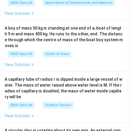
x}1
CBSE Class XII
Applications of Determinants and Matrices
&1
&1
View Solution
\\
2&
b&
A boy of mass 50 kg is standing at one end of a, boat of lengt
c\\
h 9 m and mass 400 kg. He runs to the other, end. The distanc
4&
b^
e through which the centre of mass of the boat boy system m
{2}
oves is
&c
^
CBSE Class XII
Centre of mass
{2}
\en
View Solution
d
{v
ma
A capillary tube of radius r is dipped inside a large vessel of w
tri
ater. The mass of water raised above water level is M. If the r
x}
adius of capillary is doubled, the mass of water inside capilla
ry will be
CBSE Class XII
Surface Tension
View Solution
A circular disc is rotating about its own axis. An external opp