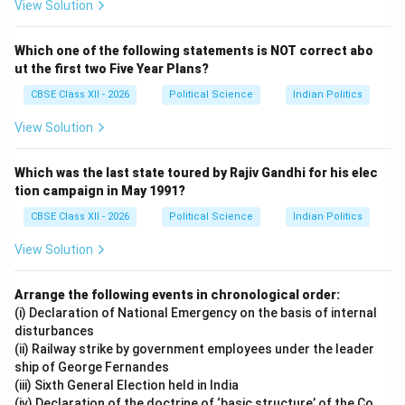
View Solution
Which one of the following statements is NOT correct abo
ut the first two Five Year Plans?
CBSE Class XII - 2026
Political Science
Indian Politics
View Solution
Which was the last state toured by Rajiv Gandhi for his elec
tion campaign in May 1991?
CBSE Class XII - 2026
Political Science
Indian Politics
View Solution
Arrange the following events in chronological order:
(i) Declaration of National Emergency on the basis of internal
disturbances
(ii) Railway strike by government employees under the leader
ship of George Fernandes
(iii) Sixth General Election held in India
(iv) Declaration of the doctrine of ‘basic structure’ of the Co