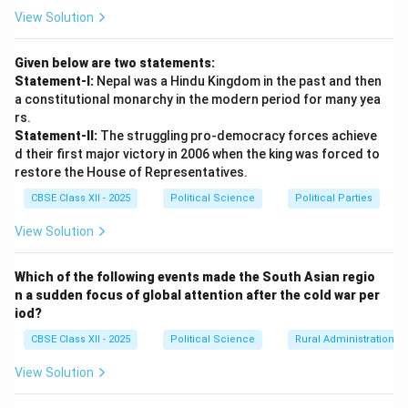
attempts by students protesting against the
View Solution
perceived loss of merit-based employment
opportunities. %
Given below are two statements:
Statement-I:
Nepal was a Hindu Kingdom in the past and then
Step 3: Consequence 2 --- Intense Political
a constitutional monarchy in the modern period for many yea
Polarization and Rise of Backward Class
rs.
Statement-II:
The struggling pro-democracy forces achieve
Mobilization:
d their first major victory in 2006 when the king was forced to
The decision permanently reshaped the dynamics of
restore the House of Representatives.
Indian party politics:
CBSE Class XII - 2025
Political Science
Political Parties
• It led to deep, permanent social and political
mobilization along caste lines, initiating the "Mandal
View Solution
era" of Indian politics.
• It accelerated the rise of powerful regional,
Which of the following events made the South Asian regio
n a sudden focus of global attention after the cold war per
backward-caste-dominated political parties (such as
iod?
the Samajwadi Party and Rashtriya Janata Dal) and
CBSE Class XII - 2025
Political Science
Rural Administration
forced all major national parties to actively court the
massive OBC electorate.
View Solution