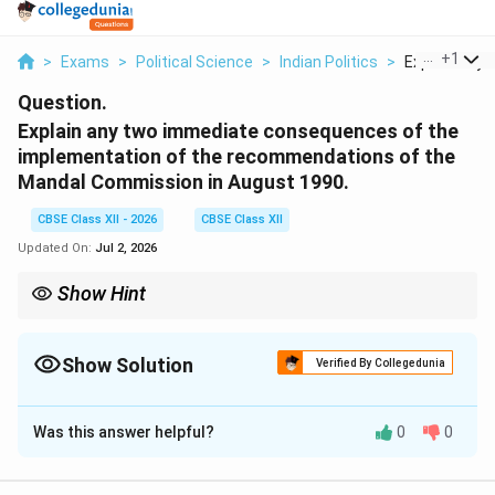
...
+
1
>
Exams
>
Political Science
>
Indian Politics
>
Explain Any 
Question.
Explain any two immediate consequences of the
implementation of the recommendations of the
Mandal Commission in August 1990.
CBSE Class XII - 2026
CBSE Class XII
Updated On:
Jul 2, 2026
Show Hint
Associate the implementation of the Mandal Commission
(August 1990) with two immediate realities: 1. Widespread
student unrest (including tragic self-immolations in North India),
Show Solution
Verified By Collegedunia
and 2. The intense polarization of Indian politics along caste
Solution and Explanation
lines, giving rise to strong regional OBC political forces.
Was this answer helpful?
0
0
Step 1: Context of the August 1990
Announcement: