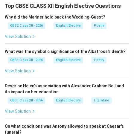
sits at her window in Dublin, holding two letters as she
Top CBSE CLASS XII English Elective Questions
prepares to elope to Buenos Aires with Frank, a sailor.
These letters represent her last physical connection
Why did the Mariner hold back the Wedding-Guest?
to her family and her home life.
CBSE Class XII - 2026
English Elective
Poetry
View Solution
Step 2: Identifying the Recipients of the Letters:
The letters are addressed to the two key male figures
What was the symbolic significance of the Albatross's death?
remaining in her life:
•
The First Letter is to Harry:
Her supportive brother
CBSE Class XII - 2026
English Elective
Poetry
who works away from home in the church-decorating
View Solution
business.
•
The Second Letter is to Her Father:
A difficult,
Describe Helen’s association with Alexander Graham Bell and
abusive, and aging man with whom she has a complex
its impact on her education.
and painful relationship.
CBSE Class XII - 2026
English Elective
Literature
View Solution
Step 3: Explaining the Messages of the Letters:
While Joyce does not quote the letters directly, the
On what conditions was Antony allowed to speak at Caesar's
narrative reveals their purpose. They are farewell
funeral?