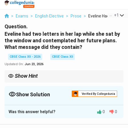
...
+
1
>
Exams
>
English Elective
>
Prose
>
Eveline Had Two Lett..
Question.
Eveline had two letters in her lap while she sat by
the window and contemplated her future plans.
What message did they contain?
CBSE Class XII - 2026
CBSE Class XII
Updated On:
Jun 23, 2026
Show Hint
The white color of the letters fading into the evening dusk
symbolizes Eveline's growing indecision. This emotional
paralysis ultimately prevents her from leaving her past behind.
Show Solution
Verified By Collegedunia
Solution and Explanation
Was this answer helpful?
0
0
Step 1: Contextualizing Eveline's Dilemma:
In James Joyce's short story Eveline, the protagonist