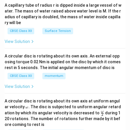
ma
A capillary tube of radius r is dipped inside a large vessel of w
tri
ater. The mass of water raised above water level is M. If the r
x}
adius of capillary is doubled, the mass of water inside capilla
ry will be
CBSE Class XII
Surface Tension
View Solution
A circular disc is rotating about its own axis. An external opp
osing torque 0.02 Nm is applied on the disc by which it comes
rest in 5 seconds. The initial angular momentum of disc is
CBSE Class XII
momentum
View Solution
A circular disc is rotating about its own axis at uniform angul
\o
ar velocity
.
The disc is subjected to uniform angular retard
ω
m
\fr
ω
ation by which its angular velocity is decreased to
during 1
2
eg
ac
20 rotations. The number of rotations further made by it bef
a.
{\o
ore coming to rest is
me