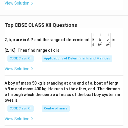
View Solution
Top CBSE CLASS XII Questions
\be
1
1
1
gin
2
2, b, c are in A.P. and the range of determinant
is
b
c
2
2
{v
4
b
c
ma
[2, 16]. Then find range of c is
tri
x}1
CBSE Class XII
Applications of Determinants and Matrices
&1
&1
View Solution
\\
2&
b&
A boy of mass 50 kg is standing at one end of a, boat of lengt
c\\
h 9 m and mass 400 kg. He runs to the other, end. The distanc
4&
b^
e through which the centre of mass of the boat boy system m
{2}
oves is
&c
^
CBSE Class XII
Centre of mass
{2}
\en
View Solution
d
{v