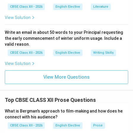
letters designed to explain her decision to leave,
CBSE Class XII - 2026
English Elective
Literature
reassure her family of her safety, say her goodbyes,
and perhaps ease her feelings of guilt over breaking
View Solution
her promise to her dying mother to keep the family
home together.
Write an email in about 50 words to your Principal requesting
the early commencement of winter uniform usage. Include a
valid reason.
Step 4: Formulating the Concise Academic Answer:
Eveline's two farewell letters, addressed to her
CBSE Class XII - 2026
English Elective
Writing Skills
brother Harry and her aging father, explained her
View Solution
decision to leave Dublin and elope with Frank. Holding
them in her lap reflects her deep hesitation and guilt as
View More Questions
she struggles to balance her duty to her family with
her desire to escape.
Top CBSE CLASS XII Prose Questions
Download Solution in PDF
What is Bergman's approach to film-making and how does he
connect with his audience?
CBSE Class XII - 2026
English Elective
Prose