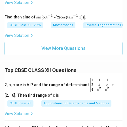
1}
bb
View Solution
{\sq
x
{R}
rt
- (-
{3}}
1,
−
1
−
1
\si
{2}
Find the value of
s
i
n
[
c
o
t
2
(
c
o
s
(
t
a
n
1
))]
.
1)
n
\rig
[\c
CBSE Class XII - 2026
Mathematics
Inverse Trigonometric Fun
ht)
ot^
{-
View Solution
1}
\sq
rt
View More Questions
{2}
(\c
os
(\t
Top CBSE CLASS XII Questions
an
^{-
1}
\be
1
1
1
1))]
gin
2
2, b, c are in A.P. and the range of determinant
is
b
c
2
2
{v
4
b
c
ma
[2, 16]. Then find range of c is
tri
x}1
CBSE Class XII
Applications of Determinants and Matrices
&1
&1
View Solution
\\
2&
b&