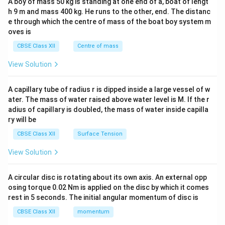
A boy of mass 50 kg is standing at one end of a, boat of lengt
c\\
h 9 m and mass 400 kg. He runs to the other, end. The distanc
4&
b^
e through which the centre of mass of the boat boy system m
{2}
oves is
&c
^
CBSE Class XII
Centre of mass
{2}
\en
View Solution
d
{v
ma
A capillary tube of radius r is dipped inside a large vessel of w
tri
ater. The mass of water raised above water level is M. If the r
x}
adius of capillary is doubled, the mass of water inside capilla
ry will be
CBSE Class XII
Surface Tension
View Solution
A circular disc is rotating about its own axis. An external opp
osing torque 0.02 Nm is applied on the disc by which it comes
rest in 5 seconds. The initial angular momentum of disc is
CBSE Class XII
momentum