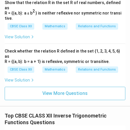
E
expression
:
{2},
E
Show that the relation R in the set R of real numbers, defined
\frac{\pi}
as
(
)
(
)
(
)
(
)
π
π
π
π
2
E = \left(-\frac{\pi}{6}\right) 
=
−
+
+
−
+
−
R = {(a, b): a ≤ b
} is neither reflexive nor symmetric nor transi
E
{2}\right)
6
3
4
3
tive.
+\frac{\pi}
-
π
π
+
−
Notice that
and
cancel each other out
CBSE Class XII
Mathematics
Relations and Functions
3
3
{3}
\frac{\pi}
cleanly:
View Solution
{3}
π
π
E = -\frac{\pi}{6} - \frac{\pi}
=
−
−
E
6
4
Check whether the relation R defined in the set {1, 2, 3, 4, 5, 6}
as
Find a common denominator, which is 12:
R = {(a, b): b = a + 1} is reflexive, symmetric or transitive.
−
2
−
3
5
π
π
π
E = \frac{-2\pi - 3\pi}{12} = -
CBSE Class XII
Mathematics
Relations and Functions
=
=
−
E
12
12
View Solution
*Correction review check:* Let's double check the
-
\pi/3
−
/6
/3
initial expression values: Term 1:
. Term 2:
.
π
π
View More Questions
\pi/6
-
-
-\pi/6 +
−
/4
−
/3
−
/6
+
/3
−
Term 3:
. Term 4:
. Sum:
π
π
π
π
\pi/4
\pi/3
\pi/3 -
/4
−
/3
=
−
/6
−
/4
=
−
5
/12
.
π
π
π
π
π
\pi/4 -
Top CBSE CLASS XII Inverse Trigonometric
\pi/3 =
Download Solution in PDF
Functions Questions
-\pi/6 -