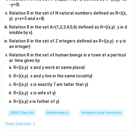
{\sqrt{
this term becomes:
-y=0}.
{2}\right)
\frac{\
= -1
π
Relation R in the set of N natural numbers defined as R={(x,
\tan^{-1}(-1) = -\frac{\pi}{4}
−
1
t
a
n
(
−
1
)
=
−
4
y): y=x+5 and x<4}.
Relation R in the set A={1,2,3,4,5,6} defined as R={(x,y): y is d
ivisible by x}.
Relation R in the set of Z integers defined as R={(x,y): x-y is
Step 2:
Evaluate the fourth term using principal value
an integer}
rules and combine all elements.
Relation R in the set of human beings in a town at a particul
2
2
−
1
\tan^{-1}\left(\tan\left(\frac{2\
\frac{
π
π
t
a
n
t
a
n
(
(
)
)
* Term 4: Consider
. Notice that
ar time given by
3
3
{3}\right)\right)
{3}
\left(-
π
π
−
,
(
)
is not in the principal domain
. We rewrite it
R={(x,y): x and y work at same place}
2
2
\frac{\pi}
\tan(\pi -
t
a
n
(
−
)
=
−
t
a
n
using the identity
:
π
θ
θ
R={(x,y): x and y live in the same locality}
{2},
\theta) = -
R={(x,y): x is exactly 7 am taller that y}
2
\tan\left(\frac{2\pi}{3}\right) 
(
)
(
)
(
)
(
)
π
π
π
π
\frac{\pi}
\tan\theta
t
a
n
=
t
a
n
−
=
−
t
a
n
=
t
a
n
−
π
3
3
3
3
R={(x,y): x is wife of y}
{2}\right)
R={(x,y):x is father of y}
-
π
π
π
−
∈
−
,
(
)
Since
, we can simplify:
3
2
2
\frac{\pi}
(
(
)
)
CBSE Class XII
Mathematics
Relations and Functions
π
π
\tan^{-1}\left(\tan\left(-\frac{
−
1
t
a
n
t
a
n
−
=
−
{3} \in
3
3
\left(-
View Solution
Now substitute all four evaluated values back into the
\frac{\pi}