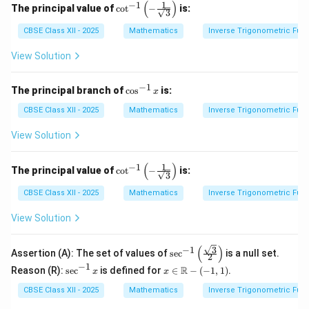
\pi/4 =
(
)
1
−
1
\cot
The principal value of
c
o
t
−
is:
3
^{-
-5\pi/12
1}
CBSE Class XII - 2025
Mathematics
Inverse Trigonometric Fun
\left
( -\f
View Solution
rac
{1}
{\sq
−
1
\c
The principal branch of
c
o
s
is:
x
rt
os
{3}}
^
CBSE Class XII - 2025
Mathematics
Inverse Trigonometric Fun
\rig
{-
ht)
1}
View Solution
x
(
)
1
−
1
\cot
The principal value of
c
o
t
−
is:
3
^{-
1}
CBSE Class XII - 2025
Mathematics
Inverse Trigonometric Fun
\left
( -\f
View Solution
rac
{1}
{\sq
(
)
3
−
1
\sec
Assertion (A): The set of values of
s
e
c
is a null set.
rt
2
^{-
−
1
{3}}
\s
x \i
R
Reason (R):
s
e
c
is defined for
∈
−
(
−
1
,
1
)
.
x
x
1}
\rig
ec
n
\left
ht)
^
\m
CBSE Class XII - 2025
Mathematics
Inverse Trigonometric Fun
( \fr
{-
ath
ac