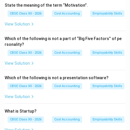
provides the nutritional precursors required for
State the meaning of the term “Motivation”.
neurotransmitter synthesis (such as tryptophan for
CBSE Class XII - 2026
Cost Accounting
Employability Skills
serotonin). Simultaneously, establishing a strict sleep
hygiene routine (ensuring 7--8 hours of uninterrupted
View Solution
sleep) allows the brain to complete essential deep-
sleep and REM cycles, which are critical for emotional
Which of the following is not a part of “Big Five Factors” of pe
rsonality?
regulation and cognitive processing.
•
Active Social Support Networks and Cognitive
CBSE Class XII - 2026
Cost Accounting
Employability Skills
Reframing:
Isolating oneself during high-stress
View Solution
periods increases rumination. Maintaining a strong
network of supportive peers, mentors, or mental
Which of the following is not a presentation software?
health professionals provides a safe environment to
CBSE Class XII - 2026
Cost Accounting
Employability Skills
verbalize concerns, offering fresh perspectives.
Additionally, cognitive reframing helps individuals
View Solution
identify and challenge irrational, catastrophizing
thoughts, shifting their mindset from a passive,
What is Startup?
threatened state to an active, problem-solving one.
CBSE Class XII - 2026
Cost Accounting
Employability Skills