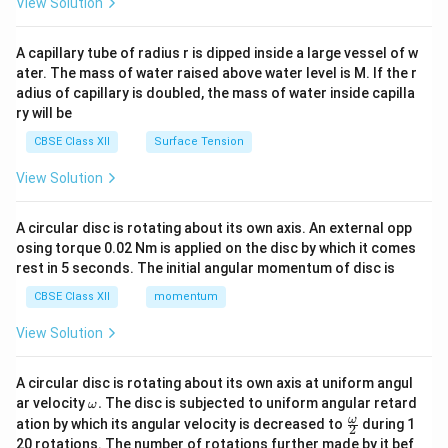
View Solution
d
{v
ma
A capillary tube of radius r is dipped inside a large vessel of w
tri
ater. The mass of water raised above water level is M. If the r
x}
adius of capillary is doubled, the mass of water inside capilla
ry will be
CBSE Class XII
Surface Tension
View Solution
A circular disc is rotating about its own axis. An external opp
osing torque 0.02 Nm is applied on the disc by which it comes
rest in 5 seconds. The initial angular momentum of disc is
CBSE Class XII
momentum
View Solution
A circular disc is rotating about its own axis at uniform angul
\o
ar velocity
.
The disc is subjected to uniform angular retard
ω
m
\fr
ω
ation by which its angular velocity is decreased to
during 1
2
eg
ac
20 rotations. The number of rotations further made by it bef