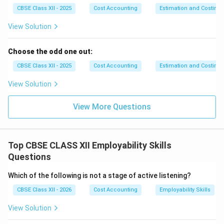
serotonin. These biochemicals act as natural mood
CBSE Class XII - 2025
Cost Accounting
Estimation and Costing
stabilizers and analgesics.
View Solution
•
Systematic Time Management and Task
Prioritization:
Much of academic and workplace
Choose the odd one out:
stress stems from perceived time scarcity and
unstructured workloads. Using structured scheduling
CBSE Class XII - 2025
Cost Accounting
Estimation and Costing
frameworks, such as the
Eisenhower Matrix
View Solution
(categorizing tasks into Urgent vs. Important
quadrants) or the
Pomodoro Technique
(working in
View More Questions
highly focused 25-minute intervals), prevents cognitive
overload. Breaking down complex, overwhelming tasks
into small, manageable action steps reduces
Top CBSE CLASS XII Employability Skills
procrastination and lowers anticipatory anxiety.
Questions
•
Nutritional Planning and sleep Hygiene
Which of the following is not a stage of active listening?
Restoration:
A bidirectional link exists between gut
biochemistry, sleep architecture, and stress resilience.
CBSE Class XII - 2026
Cost Accounting
Employability Skills
Consuming balanced meals rich in complex
View Solution
carbohydrates, lean proteins, and omega-3 fatty acids