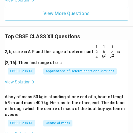
View Solution
Download Solution in PDF
View More Questions
Top CBSE CLASS XII Questions
\be
1
1
1
gin
2
2, b, c are in A.P. and the range of determinant
is
b
c
2
2
{v
4
b
c
ma
[2, 16]. Then find range of c is
tri
x}1
CBSE Class XII
Applications of Determinants and Matrices
&1
&1
View Solution
\\
2&
b&
A boy of mass 50 kg is standing at one end of a, boat of lengt
c\\
h 9 m and mass 400 kg. He runs to the other, end. The distanc
4&
b^
e through which the centre of mass of the boat boy system m
{2}
oves is
&c
^
CBSE Class XII
Centre of mass
{2}
\en