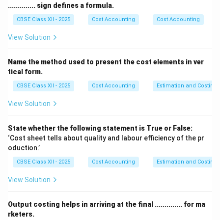
activation of the sympathetic nervous system (the
.............. sign defines a formula.
“fight-or-flight” response) releases high levels of
CBSE Class XII - 2025
Cost Accounting
Cost Accounting
cortisol and adrenaline. To prevent physical burnout
View Solution
and cognitive fatigue, individuals must implement
active behavioral, physiological, and cognitive coping
Name the method used to present the cost elements in ver
strategies.
tical form.
CBSE Class XII - 2025
Cost Accounting
Estimation and Costing
Step 2: Detailed Breakdown of the Four Key Stress
Management Strategies:
View Solution
[leftmargin=*]
•
Regular Physical Exercise, Yoga, and Somatic
State whether the following statement is True or False:
Regulation:
Engaging in aerobic exercises (such as
‘Cost sheet tells about quality and labour efficiency of the pr
oduction.’
running, swimming, or cycling) or practicing somatic
exercises like Hatha Yoga acts as a physiological
CBSE Class XII - 2025
Cost Accounting
Estimation and Costing
circuit-breaker. Physical activity accelerates blood
View Solution
circulation, burns excess cortisol, and stimulates the
endocrine system to synthesize and release
Output costing helps in arriving at the final .............. for ma
neurotransmitters like endorphins, dopamine, and
rketers.