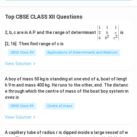
Top CBSE CLASS XII Questions
\be
1
1
1
gin
2
2, b, c are in A.P. and the range of determinant
is
b
c
2
2
{v
4
b
c
ma
[2, 16]. Then find range of c is
tri
x}1
CBSE Class XII
Applications of Determinants and Matrices
&1
&1
View Solution
\\
2&
b&
A boy of mass 50 kg is standing at one end of a, boat of lengt
c\\
h 9 m and mass 400 kg. He runs to the other, end. The distanc
4&
b^
e through which the centre of mass of the boat boy system m
{2}
oves is
&c
^
CBSE Class XII
Centre of mass
{2}
\en
View Solution
d
{v
ma
A capillary tube of radius r is dipped inside a large vessel of w
tri