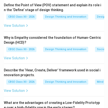
Define the Point of View (POV) statement and explain its role i
n the ‘Define’ stage of design thinking.
Step 3: Detailed Explanation:
By systematically mapping out a user's verbal
CBSE Class XII - 2026
Design Thinking and Innovation
Design 
statements, internal thoughts, physical actions, and
View Solution
emotional states, an empathy map directly enhances
user understanding
(Option C). It helps design teams
Why is Empathy considered the foundation of Human-Centric
align on a shared, deeply empathetic view of their
Design (HCD)?
target users' real-world experiences, rather than
CBSE Class XII - 2026
Design Thinking and Innovation
Social I
relying on abstract assumptions. It has no direct
View Solution
connection to business budgeting (A) or writing
marketing slogans (D).
Describe the ‘Hear, Create, Deliver’ framework used in social i
nnovation projects.
Step 4: Final Answer:
CBSE Class XII - 2026
Design Thinking and Innovation
Mind Ma
Empathy mapping directly enhances user
understanding, matching option (C).
View Solution
Download Solution in PDF
What are the advantages of creating a Low-Fidelity Prototyp
e over a high-fidelity one in the early stages?