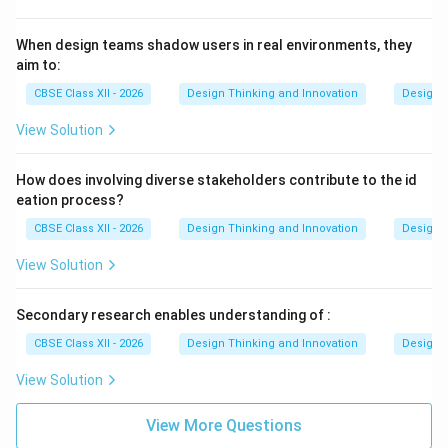
When design teams shadow users in real environments, they
aim to:
CBSE Class XII - 2026
Design Thinking and Innovation
Design 
View Solution
How does involving diverse stakeholders contribute to the id
eation process?
CBSE Class XII - 2026
Design Thinking and Innovation
Design 
View Solution
Secondary research enables understanding of :
CBSE Class XII - 2026
Design Thinking and Innovation
Design 
View Solution
View More Questions