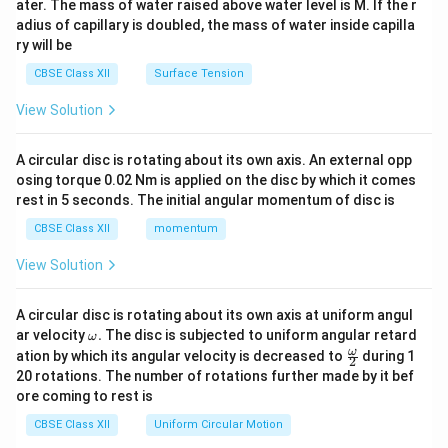
ater. The mass of water raised above water level is M. If the r
x}
adius of capillary is doubled, the mass of water inside capilla
ry will be
CBSE Class XII
Surface Tension
View Solution
A circular disc is rotating about its own axis. An external opp
osing torque 0.02 Nm is applied on the disc by which it comes
rest in 5 seconds. The initial angular momentum of disc is
CBSE Class XII
momentum
View Solution
A circular disc is rotating about its own axis at uniform angul
\o
ar velocity
.
The disc is subjected to uniform angular retard
ω
m
\fr
ω
ation by which its angular velocity is decreased to
during 1
2
eg
ac
20 rotations. The number of rotations further made by it bef
a.
{\o
ore coming to rest is
me
ga}
CBSE Class XII
Uniform Circular Motion
{2}