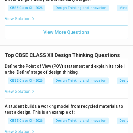
CBSE Class XII - 2026
Design Thinking and Innovation
Mind Ma
View Solution
View More Questions
Top CBSE CLASS XII Design Thinking Questions
Define the Point of View (POV) statement and explain its role i
n the ‘Define’ stage of design thinking.
CBSE Class XII - 2026
Design Thinking and Innovation
Design 
View Solution
A student builds a working model from recycled materials to
test a design. This is an example of :
CBSE Class XII - 2026
Design Thinking and Innovation
Design 
View Solution