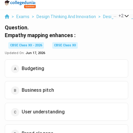
...
+
2
>
Exams
>
Design Thinking And Innovation
>
Design Thinkin
Question.
Empathy mapping enhances :
CBSE Class XII - 2026
CBSE Class XII
Updated On:
Jun 17, 2026
Budgeting
Business pitch
User understanding