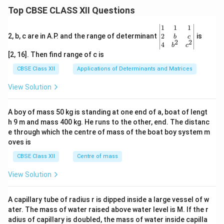
=1
Top CBSE CLASS XII Questions
\be
1
1
1
gin
2
2, b, c are in A.P. and the range of determinant
is
b
c
2
2
{v
4
b
c
ma
[2, 16]. Then find range of c is
tri
x}1
CBSE Class XII
Applications of Determinants and Matrices
&1
&1
View Solution
\\
2&
b&
A boy of mass 50 kg is standing at one end of a, boat of lengt
c\\
h 9 m and mass 400 kg. He runs to the other, end. The distanc
4&
b^
e through which the centre of mass of the boat boy system m
{2}
oves is
&c
^
CBSE Class XII
Centre of mass
{2}
\en
View Solution
d
{v
ma
A capillary tube of radius r is dipped inside a large vessel of w
tri
ater. The mass of water raised above water level is M. If the r
x}
adius of capillary is doubled, the mass of water inside capilla