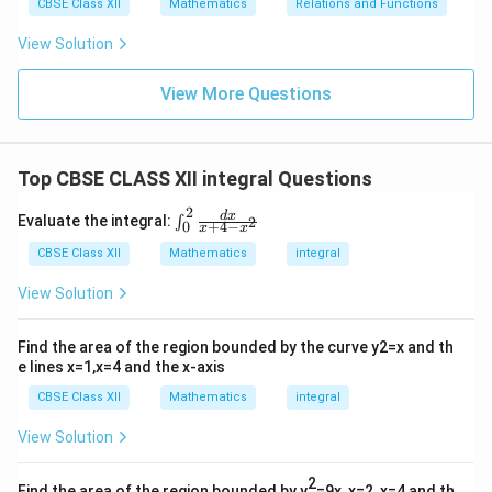
CBSE Class XII
Mathematics
Relations and Functions
View Solution
View More Questions
Top CBSE CLASS XII integral Questions
2
\in
d
x
Evaluate the integral:
2
∫
+
4
−
0
x
x
t_
{0}
CBSE Class XII
Mathematics
integral
^
{2}
View Solution
\fr
ac
{d
Find the area of the region bounded by the curve y2=x and th
x}
e lines x=1,x=4 and the x-axis
{x
+4
CBSE Class XII
Mathematics
integral
-x^
2}
View Solution
2
Find the area of the region bounded by y
=9x, x=2, x=4 and th