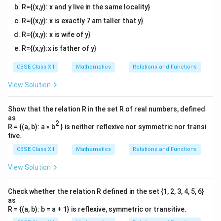
R={(x,y): x and y live in the same locality}
R={(x,y): x is exactly 7 am taller that y}
R={(x,y): x is wife of y}
R={(x,y):x is father of y}
CBSE Class XII
Mathematics
Relations and Functions
View Solution
Show that the relation R in the set R of real numbers, defined
as
2
R = {(a, b): a ≤ b
} is neither reflexive nor symmetric nor transi
tive.
CBSE Class XII
Mathematics
Relations and Functions
View Solution
Check whether the relation R defined in the set {1, 2, 3, 4, 5, 6}
as
R = {(a, b): b = a + 1} is reflexive, symmetric or transitive.