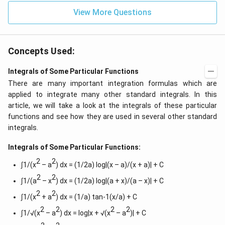
View More Questions
Concepts Used:
Integrals of Some Particular Functions
There are many important integration formulas which are
applied to integrate many other standard integrals. In this
article, we will take a look at the integrals of these particular
functions and see how they are used in several other standard
integrals.
Integrals of Some Particular Functions:
2
2
∫1/(x
– a
) dx = (1/2a) log|(x – a)/(x + a)| + C
2
2
∫1/(a
– x
) dx = (1/2a) log|(a + x)/(a – x)| + C
2
2
∫1/(x
+ a
) dx = (1/a) tan-1(x/a) + C
2
2
2
2
∫1/√(x
– a
) dx = log|x + √(x
– a
)| + C