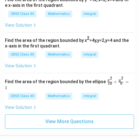
e x-axis in the first quadrant.
CBSE Class XII
Mathematics
integral
View Solution
2
Find the area of the region bounded by x
=4y,y=2,y=4 and the
x-axis in the first quadrant.
CBSE Class XII
Mathematics
integral
View Solution
2
2
\fr
y
x
Find the area of the region bounded by the ellipse
+
=
16
9
ac
1
{x^
2}
CBSE Class XII
Mathematics
integral
{1
6}
View Solution
+
\fr
ac
View More Questions
{y^
2}
{9}