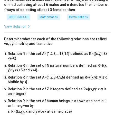
}
)
4&
1
8
−
9
−
1
= \frac{1}
x
{8})^2}} dx
=
(
)
+
s
i
n
C
\frac{y}
x
b^
2
9
ommittee having atleast 6 males and n denotes the number o
{
+
{2}sin^{-1}
Hence, the correct Answer is B.
{2}
-
8
f ways of selecting atleast 3 females then
{a}+C)
C
&c
(\frac{8x-
8
}
^
CBSE Class XII
Mathematics
Permutations
}
9}{9})+C
)
{2}
Download Solution in PDF
{
+
\en
View Solution
9
C
d
{v
}
ma
)
Determine whether each of the following relations are reflexi
tri
+
ve, symmetric, and transitive.
x}
C
Relation R in the set A={1,2,3,...13,14} defined as R={(x,y): 3x
-y=0}.
Relation R in the set of N natural numbers defined as R={(x,
y): y=x+5 and x<4}.
Relation R in the set A={1,2,3,4,5,6} defined as R={(x,y): y is d
ivisible by x}.
Relation R in the set of Z integers defined as R={(x,y): x-y is
an integer}
Relation R in the set of human beings in a town at a particul
ar time given by
R={(x,y): x and y work at same place}