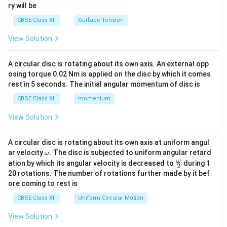
ry will be
CBSE Class XII
Surface Tension
View Solution
A circular disc is rotating about its own axis. An external opp
osing torque 0.02 Nm is applied on the disc by which it comes
rest in 5 seconds. The initial angular momentum of disc is
CBSE Class XII
momentum
View Solution
A circular disc is rotating about its own axis at uniform angul
\o
ar velocity
.
The disc is subjected to uniform angular retard
ω
m
\fr
ω
ation by which its angular velocity is decreased to
during 1
2
eg
ac
20 rotations. The number of rotations further made by it bef
a.
{\o
ore coming to rest is
me
ga}
CBSE Class XII
Uniform Circular Motion
{2}
View Solution