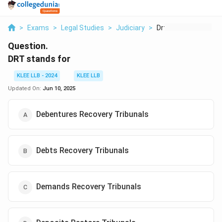
>
Exams
>
Legal Studies
>
Judiciary
>
Drt Stands For
Question.
DRT stands for
KLEE LLB - 2024
KLEE LLB
Updated On:
Jun 10, 2025
Debentures Recovery Tribunals
Debts Recovery Tribunals
Demands Recovery Tribunals