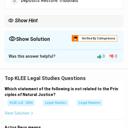
Deposits Restore Tribunals
Show Hint
DRT = Debts Recovery Tribunal. It helps banks recover large
unpaid loans through a fast-track process.
Show Solution
Verified By Collegedunia
The Correct Option is
B
Was this answer helpful?
0
0
Solution and Explanation
Debts Recovery Tribunals (DRTs)
were set up under
the Recovery of Debts Due to Banks and Financial
Top KLEE Legal Studies Questions
Institutions Act, 1993.
Which statement of the following is not related to the Prin
Purpose:
ciples of Natural Justice?
- Speedy recovery of loans above Rs. 20 lakhs from
KLEE LLB - 2024
Legal Studies
Legal Maxims
defaulters.
- Reduce burden on civil courts.
View Solution
Powers:
- DRT can summon individuals, demand records, and
Actus Reus means