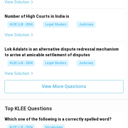
View Solution
Number of High Courts in India is
KLEE LLB - 2024
Legal Studies
Judiciary
View Solution
Lok Adalats is an alternative dispute redressal mechanism
to arrive at amicable settlement of disputes
KLEE LLB - 2024
Legal Studies
Judiciary
View Solution
View More Questions
Top KLEE Questions
Which one of the following is a correctly spelled word?
KLEE LLB - 2024
Vocabulary