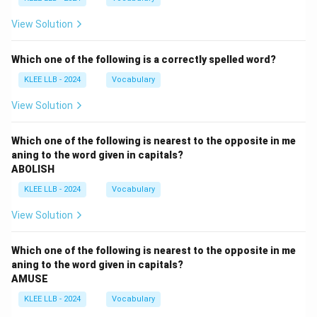
View Solution
Which one of the following is a correctly spelled word?
KLEE LLB - 2024
Vocabulary
View Solution
Which one of the following is nearest to the opposite in me
aning to the word given in capitals?
ABOLISH
KLEE LLB - 2024
Vocabulary
View Solution
Which one of the following is nearest to the opposite in me
aning to the word given in capitals?
AMUSE
KLEE LLB - 2024
Vocabulary