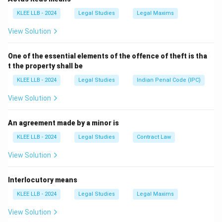
pass final orders.
KLEE LLB - 2024
Legal Studies
Legal Maxims
- Appeals go to DRAT (Debts Recovery Appellate
View Solution
Tribunal).
Incorrect Options:
One of the essential elements of the offence of theft is tha
- There are no such tribunals for debentures, deposits,
t the property shall be
or demands named in those options.
KLEE LLB - 2024
Legal Studies
Indian Penal Code (IPC)
Download Solution in PDF
View Solution
An agreement made by a minor is
KLEE LLB - 2024
Legal Studies
Contract Law
View Solution
Interlocutory means
KLEE LLB - 2024
Legal Studies
Legal Maxims
View Solution