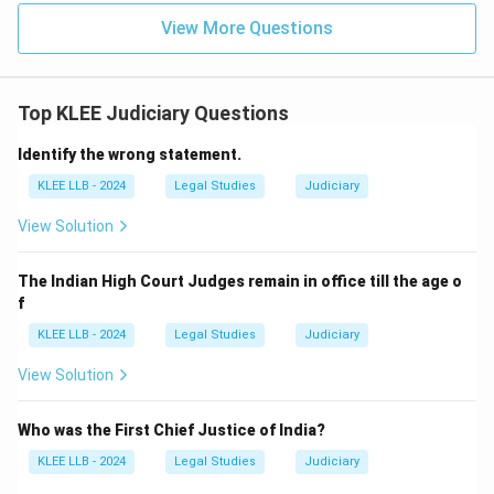
View More Questions
Top KLEE Judiciary Questions
Identify the wrong statement.
KLEE LLB - 2024
Legal Studies
Judiciary
View Solution
The Indian High Court Judges remain in office till the age o
f
KLEE LLB - 2024
Legal Studies
Judiciary
View Solution
Who was the First Chief Justice of India?
KLEE LLB - 2024
Legal Studies
Judiciary