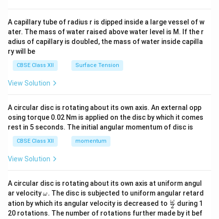
d
{v
ma
A capillary tube of radius r is dipped inside a large vessel of w
tri
ater. The mass of water raised above water level is M. If the r
x}
adius of capillary is doubled, the mass of water inside capilla
ry will be
CBSE Class XII
Surface Tension
View Solution
A circular disc is rotating about its own axis. An external opp
osing torque 0.02 Nm is applied on the disc by which it comes
rest in 5 seconds. The initial angular momentum of disc is
CBSE Class XII
momentum
View Solution
A circular disc is rotating about its own axis at uniform angul
\o
ar velocity
.
The disc is subjected to uniform angular retard
ω
m
\fr
ω
ation by which its angular velocity is decreased to
during 1
2
eg
ac
20 rotations. The number of rotations further made by it bef
a.
{\o