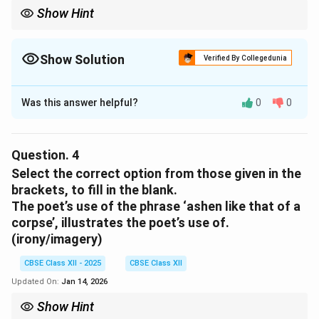
Show Hint
‘Trees sprinting’ conveys movement and life, not shelter or
stillness. Shade does not fit the dynamic mood of this imagery.
Show Solution
Verified By Collegedunia
Solution and Explanation
Was this answer helpful?
0
0
(C)
shade
Download Solution in PDF
Question.
4
Select the correct option from those given in the
brackets, to fill in the blank.
The poet’s use of the phrase ‘ashen like that of a
corpse’, illustrates the poet’s use of.
(irony/imagery)
CBSE Class XII - 2025
CBSE Class XII
Updated On:
Jan 14, 2026
Show Hint