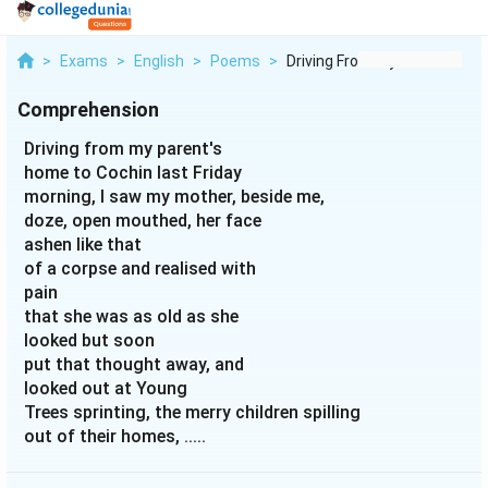
>
Exams
>
English
>
Poems
>
Driving From My Pare...
Comprehension
Driving from my parent's
home to Cochin last Friday
morning, I saw my mother, beside me,
doze, open mouthed, her face
ashen like that
of a corpse and realised with
pain
that she was as old as she
looked but soon
put that thought away, and
looked out at Young
Trees sprinting, the merry children spilling
out of their homes, .....
(My Mother at Sixty-six)