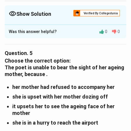
Imagery involves vivid descriptions that appeal to our senses.
Here, the phrase helps the reader visualise the mother’s lifeless
appearance.
Show Solution
Verified By Collegedunia
Solution and Explanation
Was this answer helpful?
0
0
The poet’s use of the phrase illustrates the use of
imagery
.
Question.
5
Download Solution in PDF
Choose the correct option:
The poet is unable to bear the sight of her ageing
mother, because .
her mother had refused to accompany her
she is upset with her mother dozing off
it upsets her to see the ageing face of her
mother
she is in a hurry to reach the airport