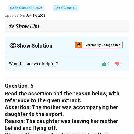
CBSE Class XII - 2025
CBSE Class XII
Updated On:
Jan 14, 2026
Show Hint
The poet is emotionally distressed by her mother’s appearance,
which reminds her of mortality and separation.
Show Solution
Verified By Collegedunia
Solution and Explanation
Was this answer helpful?
0
0
(C)
it upsets her to see the ageing face of her mother.
Download Solution in PDF
Question.
6
Read the assertion and the reason below, with
reference to the given extract.
Assertion:
The mother was accompanying her
daughter to the airport.
Reason:
The daughter was leaving her mother
behind and flying off.