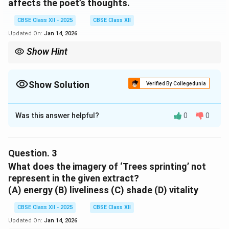
affects the poet’s thoughts.
CBSE Class XII - 2025
CBSE Class XII
Updated On:
Jan 14, 2026
Show Hint
This phrase contrasts the poet’s mother’s aging with youthful
images of movement and vitality, deepening the emotional
effect.
Show Solution
Verified By Collegedunia
Solution and Explanation
Was this answer helpful?
0
0
Trees sprinting, the merry children spilling out of
their homes.
Question.
3
Download Solution in PDF
What does the imagery of ‘Trees sprinting’ not
represent in the given extract?
(A) energy (B) liveliness (C) shade (D) vitality
CBSE Class XII - 2025
CBSE Class XII
Updated On:
Jan 14, 2026