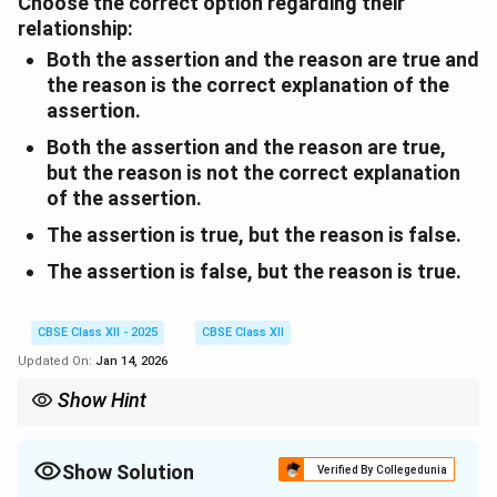
Choose the correct option regarding their
relationship:
Both the assertion and the reason are true and
the reason is the correct explanation of the
assertion.
Both the assertion and the reason are true,
but the reason is
not
the correct explanation
of the assertion.
The assertion is true, but the reason is false.
The assertion is false, but the reason is true.
CBSE Class XII - 2025
CBSE Class XII
Updated On:
Jan 14, 2026
Show Hint
The mother accompanies the daughter to the airport, while the
daughter’s departure brings out the pain of parting and ageing.
Show Solution
Verified By Collegedunia