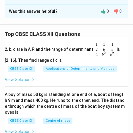
Solution and Explanation
Was this answer helpful?
0
0
(A)
Both the assertion and the reason are true and the
reason is the correct explanation of the assertion.
Top CBSE CLASS XII Questions
Download Solution in PDF
\be
1
1
1
gin
2
2, b, c are in A.P. and the range of determinant
is
b
c
2
2
{v
4
b
c
ma
[2, 16]. Then find range of c is
tri
x}1
CBSE Class XII
Applications of Determinants and Matrices
&1
&1
View Solution
\\
2&
b&
A boy of mass 50 kg is standing at one end of a, boat of lengt
c\\
h 9 m and mass 400 kg. He runs to the other, end. The distanc
4&
b^
e through which the centre of mass of the boat boy system m
{2}
oves is
&c
^
CBSE Class XII
Centre of mass
{2}
\en
View Solution