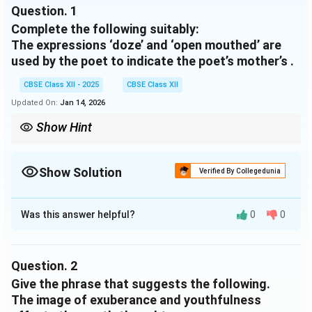
Question.
1
Complete the following suitably:
The expressions ‘doze’ and ‘open mouthed’ are
used by the poet to indicate the poet’s mother’s .
CBSE Class XII - 2025
CBSE Class XII
Updated On:
Jan 14, 2026
Show Hint
These expressions create a visual image of a weak and ageing
woman, reflecting the poet’s deep emotional response to her
mother’s declining health.
Show Solution
Verified By Collegedunia
Solution and Explanation
Was this answer helpful?
0
0
The expressions ‘doze’ and ‘open mouthed’ are used by
the poet to indicate the poet’s mother’s
old age and
physical frailty
.
Question.
2
Give the phrase that suggests the following.
Download Solution in PDF
The image of exuberance and youthfulness