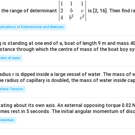
1
1
1
\be
2
gin
and the range of determinant
is [2, 16]. Then find r
b
c
2
2
{v
4
b
c
ma
plications of Determinants and Matrices
tri
x}1
 is standing at one end of a, boat of length 9 m and mass 40
&1
distance through which the centre of mass of the boat boy s
&1
\\
ntre of mass
2&
b&
radius r is dipped inside a large vessel of water. The mass of
c\\
the radius of capillary is doubled, the mass of water inside capi
4&
rface Tension
b^
{2}
otating about its own axis. An external opposing torque 0.02 
&c
omes rest in 5 seconds. The initial angular momentum of disc
^
omentum
{2}
\en