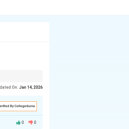
dated On:
Jan 14, 2026
erified By Collegedunia
0
0
 specific work