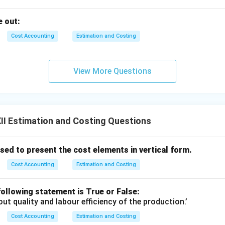
 out:
Cost Accounting
Estimation and Costing
View More Questions
I Estimation and Costing Questions
ed to present the cost elements in vertical form.
Cost Accounting
Estimation and Costing
ollowing statement is True or False:
out quality and labour efficiency of the production.’
Cost Accounting
Estimation and Costing