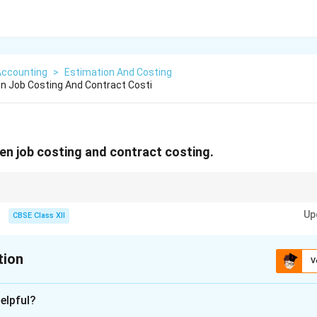
Accounting
>
Estimation And Costing
n Job Costing And Contract Costi
en job costing and contract costing.
orders in factory; contract costing for big outdoor projects.
Up
CBSE Class XII
tion
V
xplanation
elpful?
ontract costing are both methods used to ascertain the cost of