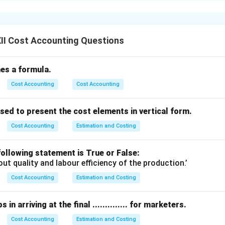
ffer in several ways.
used when production is carried out according to specific custom
II Cost Accounting Questions
ally done inside the factory premises.
n size and shorter in duration.
fines a formula.
ated as a separate cost unit and costs are collected for each indi
Cost Accounting
Cost Accounting
e printing, repair jobs, or manufacturing customized parts.
g:
ed to present the cost elements in vertical form.
g is used for large-scale, long-duration work carried out at the c
erally performed outside the contractor’s premises.
Cost Accounting
Estimation and Costing
igger in size and may last several months or years.
ected for each contract and payments may be made in installme
ollowing statement is True or False:
out quality and labour efficiency of the production.’
 construction of buildings, roads, bridges, or shipbuilding.
Cost Accounting
Estimation and Costing
ference is the scale, duration, and location of the work involved.
in arriving at the final .............. for marketers.
n in PDF
Cost Accounting
Estimation and Costing