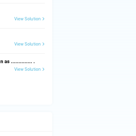
View Solution
View Solution
.............. .
View Solution