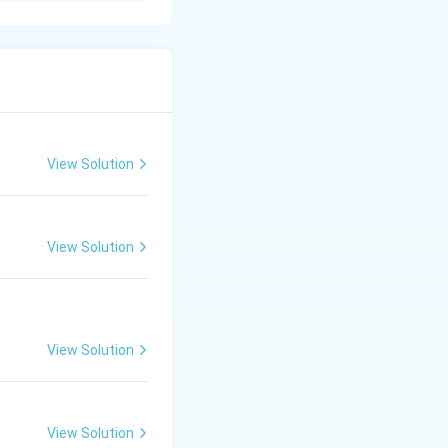
er orders.
vidual job.
View Solution
ontract site.
View Solution
nts based on work
View Solution
View Solution