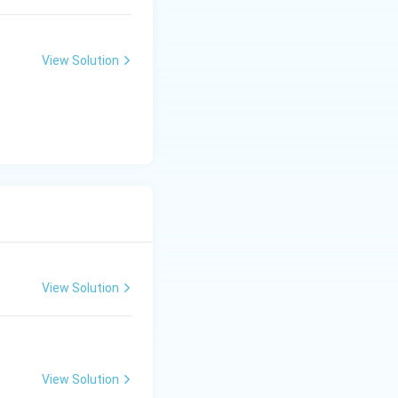
View Solution
View Solution
View Solution