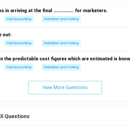
in arriving at the final .............. for marketers.
Cost Accounting
Estimation and Costing
 out:
Cost Accounting
Estimation and Costing
the predictable cost figures which are estimated is known as 
Cost Accounting
Estimation and Costing
View More Questions
II Questions