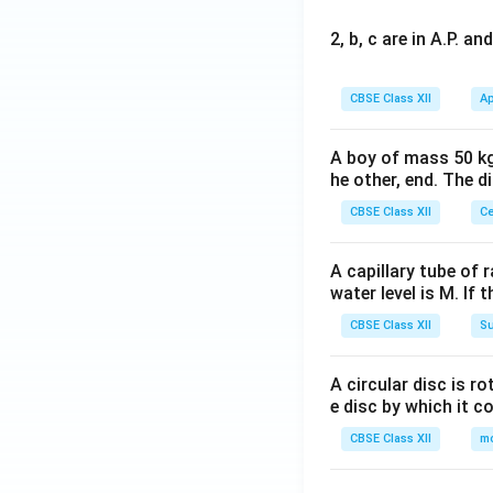
2, b, c are in A.P. 
CBSE Class XII
Ap
A boy of mass 50 kg
he other, end. The 
CBSE Class XII
Ce
A capillary tube of 
water level is M. If 
CBSE Class XII
Su
A circular disc is r
e disc by which it c
CBSE Class XII
m