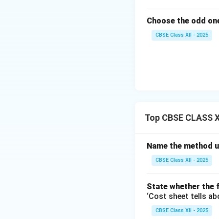
Choose the odd one
CBSE Class XII - 2025
Top CBSE CLASS XI
Name the method us
CBSE Class XII - 2025
State whether the f
‘Cost sheet tells ab
CBSE Class XII - 2025