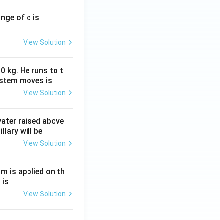
ange of c is
View Solution
0 kg. He runs to t
ystem moves is
View Solution
 water raised above
llary will be
View Solution
Nm is applied on th
 is
View Solution