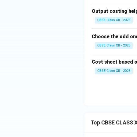
Output costing helps 
CBSE Class XII - 2025
Choose the odd one
CBSE Class XII - 2025
Cost sheet based on 
CBSE Class XII - 2025
Top CBSE CLASS X