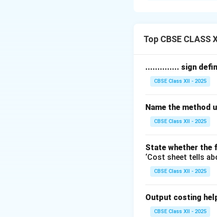
orders, but they di
Job Costing:
1. Job costing is 
Top CBSE CLASS X
2. The work is usu
3. Jobs are small i
.............. sign de
4. Each job is tre
CBSE Class XII - 2025
5. Examples includ
Contract Costin
Name the method us
1. Contract costin
2. The work is gen
CBSE Class XII - 2025
3. Contracts are b
4. Costs are coll
State whether the f
‘Cost sheet tells ab
certified.
5. Examples include
CBSE Class XII - 2025
Thus, the main dif
Output costing helps 
Download Solutio
CBSE Class XII - 2025