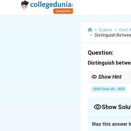
>
Exams
>
Cost 
>
Distinguish Betwee
Question:
Distinguish betwe
Show Hint
Job costing for small 
CBSE Class XII - 2025
Show Solu
Solution and E
Was this answer h
Job costing and c