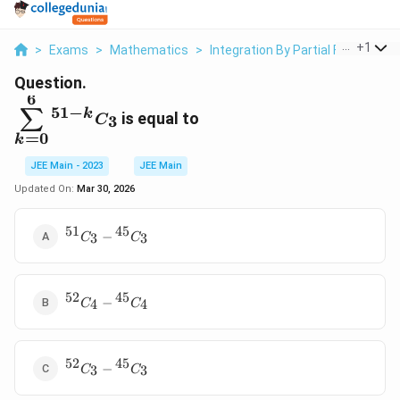
...
+
1
>
Exams
>
Mathematics
>
Integration By Partial Fractions
Question.
6
\displaystyle\sum_{k=0}^6{
51
−
∑
k
is equal to
3
C
}^{51-k} C_3
=
0
k
JEE Main - 2023
JEE Main
Updated On:
Mar 30, 2026
51
45
{
−
3
3
C
C
}^{51}
C _3-{
}^{45}
52
45
{
C _3
−
4
4
C
C
}^{52}
C _4-{
}^{45}
52
45
{
C _4
−
3
3
C
C
}^{52}
C _3-{