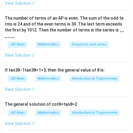
=
−
4
4
C
C
}
Step 2: Use the telescoping property of
View Solution
_
^
combinations
{
6
k
The number of terms of an
A
P
is even. The sum of the odd te
We utilize the following identity for summation of
\
rms is
24
and of the even terms is
30
. The last term exceeds
=
bi
combinations:
the first by
10
1
2
. Then the number of terms in the series is __
0
n
____.
}
+
1
b
\
r
b
a
=
−
∑
(
)
(
)
(
)
o
=
+
1
+
1
r
a
^
p
p
p
JEE Main
Mathematics
Sequence and series
s
m
6
a
p
=
45
,
=
51
=
3
u
Here, let
, and
. Substituting
a
b
p
View Solution
{
\
=
=
m
these values:
5
bi
4
3
_
1-
If
tan
3
θ
−
1
tan
3
θ
+
1
=
3
, then the general value of
θ
is:
6
n
51
−
52
45
k
\
=
−
.
∑
(
)
(
)
(
)
5,
{
k
=
0
3
4
4
k
o
JEE Main
Mathematics
Introduction to Trigonometry
s
b
r
}
m
Step 3: Verify the answer
u
=
=
View Solution
{
{
m
5
a
3
From the above calculation, we see that:
5
_
1
}
}
The general solution of
cot
θ
+
tan
θ
=
2
1-
{
^
6
51
−
52
45
k
\
=
−
.
∑
(
)
(
)
(
)
k
JEE Main
Mathematics
Introduction to Trigonometry
=
0
3
4
4
k
k
b
s
}
=
\
This matches option (3).
u
View Solution
{
0
bi
m