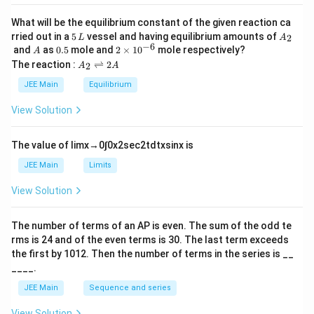
a
What will be the equilibrium constant of the given reaction ca
5
A
rried out in a
5
vessel and having equilibrium amounts of
2
L
A
\,
_
−
6
A
0.
2
and
as
0.5
mole and
2
×
1
0
mole respectively?
A
L
2
5
\t
A
The reaction :
⇌
2
2
A
A
i
_
m
2
JEE Main
Equilibrium
es
\r
10
ig
View Solution
^
h
{-
tl
6}
ef
The value of
lim
x
→
0
∫
0
x
2
sec
2
t
d
t
x
sin
x
is
t
h
JEE Main
Limits
ar
p
View Solution
o
o
n
The number of terms of an
A
P
is even. The sum of the odd te
s
rms is
24
and of the even terms is
30
. The last term exceeds
2
A
the first by
10
1
2
. Then the number of terms in the series is __
____.
JEE Main
Sequence and series
View Solution