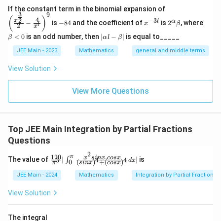
3
}
Final Answer:
n
_
\left
If the constant term in the binomial expansion of
}
^
3
9
(\frac
o
-
x
2^
\b
{
(
)
4
−
3
2
x
l
α
\
−
is
−
84
and the coefficient of
is
2
, where
{x^
=
x
β
52
45
l
6
2
8
^
\a
et
(
)
(
)
x
m
k
−
{\fra
4
{-
lp
a
b
\
|
\
<
0
is an odd number, then
∣
−
∣
is equal to_____
4
4
β
α
l
β
{
c{3}
=
3
ha
<
\a
o
bi
{2}}}
bi
l}
\b
0
r
lp
JEE Main - 2023
Mathematics
general and middle terms
0
{2}-
x
et
n
n
ha
}
\frac
}
a
Download Solution in PDF
l-
e
View Solution
o
o
{4}{x
{
^
\b
^l}\ri
d
m
m
et
p
6
ght)^
{
View More Questions
a|
{
{
9
}
\
\
5
5
=
bi
bi
1
1-
\
n
n
}
k
Top JEE Main Integration by Partial Fractions
bi
o
o
{
}
Questions
n
m
m
3
{
o
{
2
120
.
π
\fr
{
x
s
in
x
cos
x
The value of
∣
∣
is
}
3
4
4
∫
3
d
x
(
)
+
(
)
0
m
π
s
in
x
cos
x
5
ac
5
+
}
{12
{
JEE Main - 2024
Mathematics
Integration by Partial Fractions
1-
2
0}
\
=
b
k
{\p
}
View Solution
bi
\
i^
+
}
{
3}|
n
bi
1
{
∫_0
4
o
The integral
n
^\p