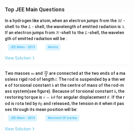
Top JEE Main Questions
M
In a hydrogen like atom, when an electron jumps from the
-
M
L
\l
shell to the
- shell, the wavelength of emitted radiation is
.
L
λ
a
N
L
If an electron jumps from
-shell to the
-shell, the wavelen
N
L
m
gth of emitted radiation will be :
b
d
JEE Main - 2019
Atoms
a
View Solution
m
\fra
m
Two masses
and
are connected at the two ends of a ma
m
2
c
l
ssless rigid rod of length
. The rod is suspended by a thin wir
l
{m}
k
e of torsional constant
at the centre of mass of the rod-m
k
{2}
k
ass system(see figure). Because of torsional constant
, the
k
\t
\t
restoring torque is
=
for angular displacement
. If the r
τ
k
θ
θ
a
h
\t
od is rota ted by
and released, the tension in it when it pas
0
θ
u
et
h
ses through its mean position will be:
=
a
et
k
a
JEE Main - 2019
Moment Of Inertia
\t
_
h
0
View Solution
et