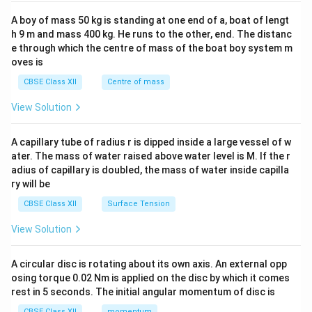
2&
b&
A boy of mass 50 kg is standing at one end of a, boat of lengt
c\\
h 9 m and mass 400 kg. He runs to the other, end. The distanc
4&
b^
e through which the centre of mass of the boat boy system m
{2}
oves is
&c
^
CBSE Class XII
Centre of mass
{2}
\en
View Solution
d
{v
ma
A capillary tube of radius r is dipped inside a large vessel of w
tri
ater. The mass of water raised above water level is M. If the r
x}
adius of capillary is doubled, the mass of water inside capilla
ry will be
CBSE Class XII
Surface Tension
View Solution
A circular disc is rotating about its own axis. An external opp
osing torque 0.02 Nm is applied on the disc by which it comes
rest in 5 seconds. The initial angular momentum of disc is
CBSE Class XII
momentum