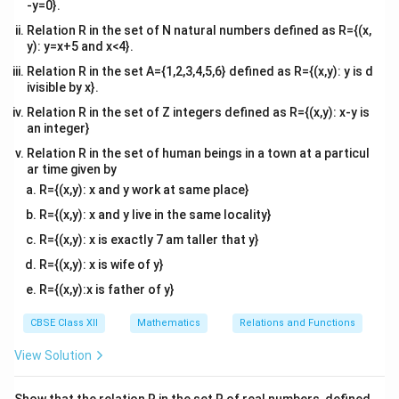
-y=0}.
Relation R in the set of N natural numbers defined as R={(x,
y): y=x+5 and x<4}.
Relation R in the set A={1,2,3,4,5,6} defined as R={(x,y): y is d
ivisible by x}.
Relation R in the set of Z integers defined as R={(x,y): x-y is
an integer}
Relation R in the set of human beings in a town at a particul
ar time given by
R={(x,y): x and y work at same place}
R={(x,y): x and y live in the same locality}
R={(x,y): x is exactly 7 am taller that y}
R={(x,y): x is wife of y}
R={(x,y):x is father of y}
CBSE Class XII
Mathematics
Relations and Functions
View Solution