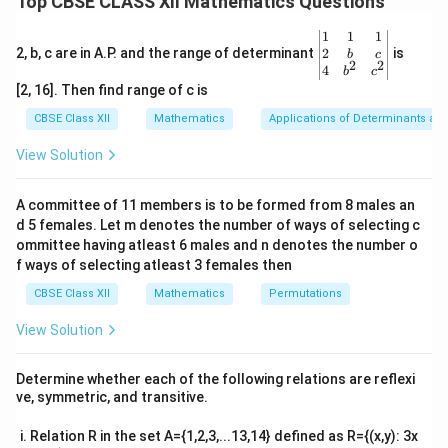
Top CBSE CLASS XII Mathematics Questions
3
u =
=
3
−
4
Let
. Using the chain rule, the derivative
u
x
x
−
1
3x -
\sin^{-1}
s
i
n
of
is:
u
\be
1
1
1
4x^3
gin
2
2, b, c are in A.P. and the range of determinant
u
is
b
c
2
2
{v
1
4
\frac{d}{dx} \sin^{-1} u = \fra
d
d
u
b
c
−
1
s
i
n
=
⋅
.
u
ma
[2, 16]. Then find range of c is
2
1
−
d
x
d
x
u
tri
x}1
CBSE Class XII
Mathematics
Applications of Determinants an
\frac{du}
d
u
First, compute
:
&1
d
x
{dx}
&1
View Solution
\\
u = 3x - 4x^3 \quad \Rightarro
d
u
3
2
=
3
−
4
⇒
=
3
−
12
.
u
x
x
x
2&
d
x
b&
A committee of 11 members is to be formed from 8 males an
c\\
Now, apply the chain rule:
d 5 females. Let m denotes the number of ways of selecting c
4&
b^
ommittee having atleast 6 males and n denotes the number o
1
\frac{dy}{dx} = \frac{1}{\sqrt{1
d
y
{2}
2
=
⋅
(
3
−
12
)
.
f ways of selecting atleast 3 females then
x
3
2
&c
1
−
(
3
−
4
)
d
x
x
x
^
CBSE Class XII
Mathematics
Permutations
{2}
This is the required derivative.
\en
View Solution
d
{v
Download Solution in PDF
ma
Determine whether each of the following relations are reflexi
tri
ve, symmetric, and transitive.
x}
Relation R in the set A={1,2,3,...13,14} defined as R={(x,y): 3x