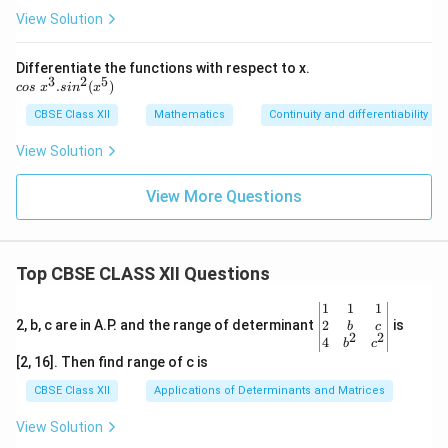
qrt
View Solution
x))
Differentiate the functions with respect to x.
3
2
5
c
.
(
)
cos
x
s
i
n
x
o
s
CBSE Class XII
Mathematics
Continuity and differentiability
\
x
View Solution
^
3.
View More Questions
si
n
^
2
(x
Top CBSE CLASS XII Questions
^
5)
\be
1
1
1
gin
2
2, b, c are in A.P. and the range of determinant
is
b
c
2
2
{v
4
b
c
ma
[2, 16]. Then find range of c is
tri
x}1
CBSE Class XII
Applications of Determinants and Matrices
&1
&1
View Solution
\\