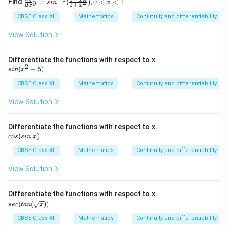
Find
=
(
)
,
0
<
<
1
2
y
s
i
n
x
1
+
d
x
x
c{d
y}
CBSE Class XII
Mathematics
Continuity and differentiability
{d
x}
View Solution
y=
sin
^{-
Differentiate the functions with respect to x.
1}
2
si
(
+
5
)
s
in
x
(\fr
n
ac
(x
CBSE Class XII
Mathematics
Continuity and differentiability
{1-
^
x^
2
View Solution
2}
+
{1
5)
+x
Differentiate the functions with respect to x.
^
c
(
)
cos
s
2}),
in
x
o
0<
s
CBSE Class XII
Mathematics
Continuity and differentiability
x<
(s
1
in
View Solution
\
x)
Differentiate the functions with respect to x.
sec
(
(
))
sec
t
an
x
(ta
n
CBSE Class XII
Mathematics
Continuity and differentiability
(\s