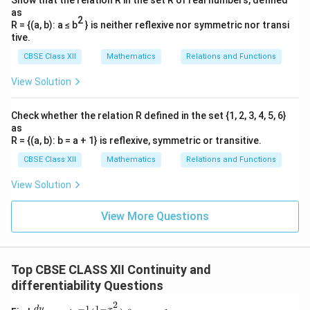
Show that the relation R in the set R of real numbers, defined
as
2
R = {(a, b): a ≤ b
} is neither reflexive nor symmetric nor transi
tive.
CBSE Class XII
Mathematics
Relations and Functions
View Solution
Check whether the relation R defined in the set {1, 2, 3, 4, 5, 6}
as
R = {(a, b): b = a + 1} is reflexive, symmetric or transitive.
CBSE Class XII
Mathematics
Relations and Functions
View Solution
View More Questions
Top CBSE CLASS XII Continuity and
differentiability Questions
2
1
−
−
1
\fra
d
y
x