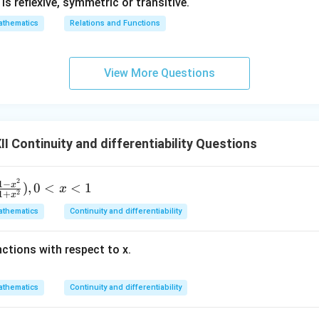
1} is reflexive, symmetric or transitive.
thematics
Relations and Functions
View More Questions
 Continuity and differentiability Questions
2
1
−
x
)
,
0
<
<
1
x
2
1
+
x
thematics
Continuity and differentiability
nctions with respect to x.
thematics
Continuity and differentiability