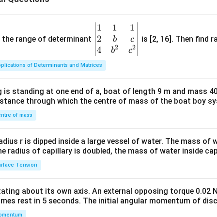
1
1
1
\be
2
gin
and the range of determinant
is [2, 16]. Then find r
b
c
2
2
{v
4
b
c
ma
plications of Determinants and Matrices
tri
x}1
 is standing at one end of a, boat of length 9 m and mass 40
&1
distance through which the centre of mass of the boat boy s
&1
\\
ntre of mass
2&
b&
radius r is dipped inside a large vessel of water. The mass of
c\\
the radius of capillary is doubled, the mass of water inside capi
4&
rface Tension
b^
{2}
otating about its own axis. An external opposing torque 0.02 
&c
omes rest in 5 seconds. The initial angular momentum of disc
^
omentum