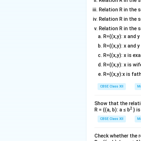
Relation R in the 
⇒\frac{dv}
+
1
d
v
x
⇒
=
×
{x^2+1}-
2
1)-2x(x^2+1)}
−
1
d
x
x
{dx}=\frac{x
−
4
Relation R in the s
⇒\frac{dv}
d
v
x
⇒
=
\frac{2x}{x^2-
{(x^2+1)(x^2-1
2
2
(
−
1
)
d
x
x
{x^2-1}\times
{dx}=\frac{-4
1}
Relation R in the s
Therefore,from (1)
[\frac{-4x}{(x
{(x^2-1)^2
d
y
\frac{dy}
x
cos
x
=
[
x
cos
Relation R in the 
(x^2-1)}]
d
x
....(3)
{dx}=x^{xcos
R={(x,y): x and 
[cosx(1+logx)-
Download Solutio
R={(x,y): x and y
xsinx\,logx]-
R={(x,y): x is ex
\frac{4x}{(x^2
1)^2}
R={(x,y): x is wif
R={(x,y):x is fat
CBSE Class XII
Ma
Show that the relati
2
R = {(a, b): a ≤ b
} i
CBSE Class XII
Ma
Check whether the rel