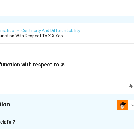
matics
>
Continuity And Differentiability
Function With Respect To X X Xco
x
 function with respect to
x
+\frac{x^2+1}
Up
tion
V
xplanation
elpful?
4
d
y
\frac{dy}
x
x
cos
x
=
[
(
1
+
)
−
]
−
r is
x
cos
x
l
o
gx
x
s
in
x
l
o
gx
2
2
(
−
1
)
d
x
x