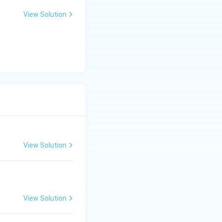
View Solution
View Solution
View Solution