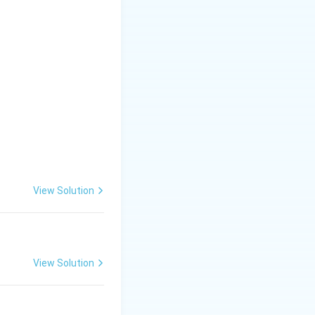
View Solution
View Solution