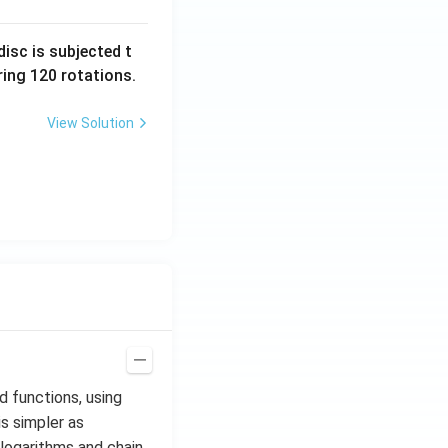
isc is subjected t
ing 120 rotations.
View Solution
d functions, using
is simpler as
 logarithms and chain