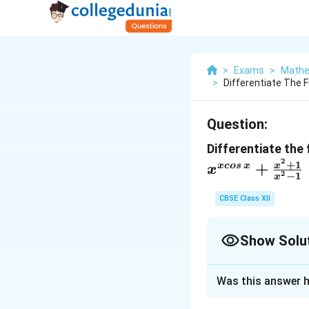
>
Exams
>
Mathe
>
Differentiate The 
Question:
Differentiate the
2
x^{xcos\,x}
+
1
+
x
x
cos
x
x
2
−
1
x
{x^2-1}
CBSE Class XII
Show Solu
Solution and E
Was this answer h
The correct answe