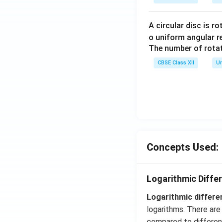
A circular disc is r
o uniform angular r
The number of rotat
CBSE Class XII
Un
Concepts Used:
Logarithmic Differ
Logarithmic differe
logarithms. There are 
compared to different