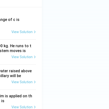
ange of c is
View Solution
0 kg. He runs to t
ystem moves is
View Solution
 water raised above
llary will be
View Solution
Nm is applied on th
 is
View Solution