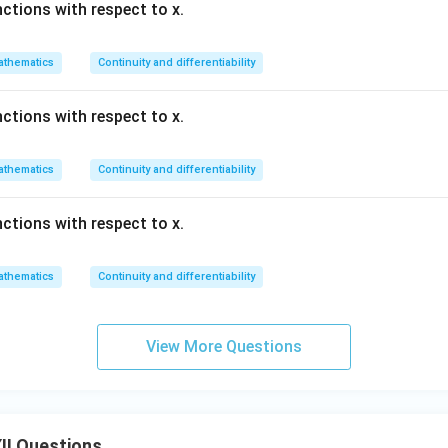
nctions with respect to x.
thematics
Continuity and differentiability
nctions with respect to x.
thematics
Continuity and differentiability
nctions with respect to x.
thematics
Continuity and differentiability
View More Questions
II Questions