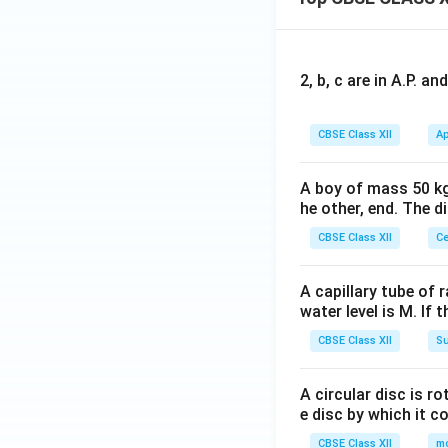
2
(x
^
5)
2, b, c are in A.P. 
CBSE Class XII
Ap
A boy of mass 50 kg
he other, end. The 
CBSE Class XII
Ce
A capillary tube of 
water level is M. If 
CBSE Class XII
Su
A circular disc is r
e disc by which it c
CBSE Class XII
m