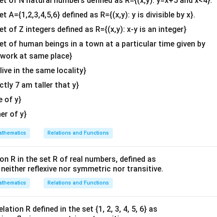
set of N natural numbers defined as R={(x,y): y=x+5 and x<4}.
−
4
x
[
]
2
2
(
+
1
)
(
−
1
)
x
x
&c
^2+1}
et A={1,2,3,4,5,6} defined as R={(x,y): y is divisible by x}.
....
(
3
)
)}]
^
x}
et of Z integers defined as R={(x,y): x-y is an integer}
,(2),and(3),we obtain
{2}
^2+1)
}
4
x
(
1
+
)
−
]
−
\en
x
l
o
gx
x
s
in
x
l
o
gx
set of human beings in a town at a particular time given by
2
2
(
−
1
)
x
x}
d
y work at same place}
{v
n in PDF
 live in the same locality}
ma
actly 7 am taller that y}
-
tri
x}
e of y}
her of y}
thematics
Relations and Functions
on R in the set R of real numbers, defined as
s neither reflexive nor symmetric nor transitive.
thematics
Relations and Functions
ation R defined in the set {1, 2, 3, 4, 5, 6} as