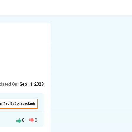
dated On:
Sep 11, 2023
erified By Collegedunia
0
0