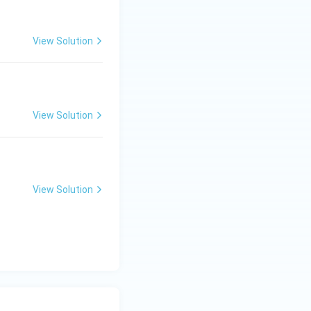
View Solution
View Solution
View Solution