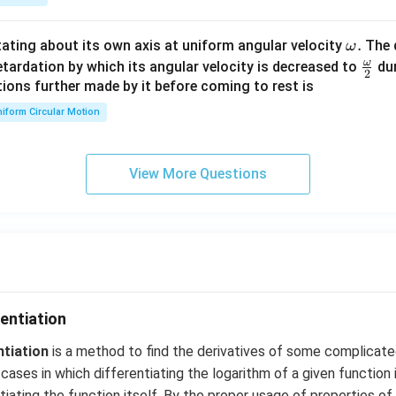
{2}
\en
d
\o
.
otating about its own axis at uniform angular velocity
The d
ω
{v
m
ω
\fr
etardation by which its angular velocity is decreased to
dur
2
ma
eg
ac
ions further made by it before coming to rest is
tri
a.
{\o
iform Circular Motion
x}
me
ga}
{2}
View More Questions
entiation
ntiation
is a method to find the derivatives of some complicate
cases in which differentiating the logarithm of a given function 
iating the function itself. By the proper usage of properties of