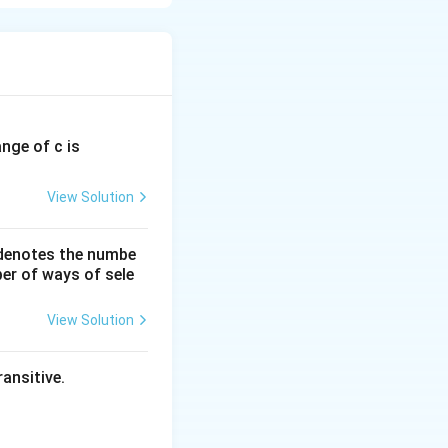
ange of c is
View Solution
 denotes the numbe
er of ways of sele
View Solution
ansitive.