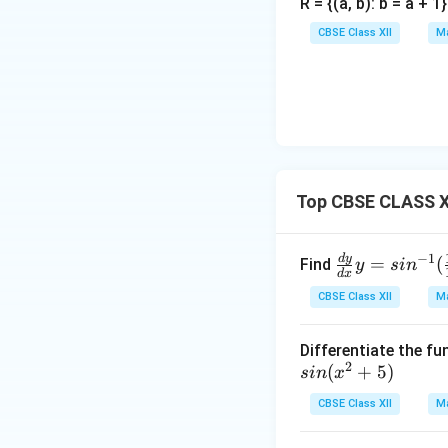
R = {(a, b): b = a + 
CBSE Class XII
Ma
Top CBSE CLASS XII
\fr
−
1
d
y
=
(
Find
y
s
i
n
d
x
ac
CBSE Class XII
Ma
{d
y}
Differentiate the fu
{d
2
si
(
+
5
)
s
in
x
x}
n
y=s
CBSE Class XII
Ma
(x
in^
^
{-