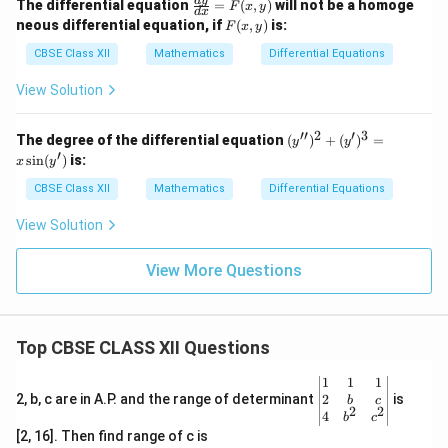
\fr
d
y
The differential equation
=
(
,
)
will not be a homoge
F
x
y
d
x
ac
F
neous differential equation, if
(
,
)
is:
F
x
y
{d
(x,
y}
y)
CBSE Class XII
Mathematics
Differential Equations
{d
x}
View Solution
=
F
(x,
′′
2
′
3
(y'')
The degree of the differential equation
(
)
+
(
)
=
y
y
y)
^2
′
s
i
n
(
)
is:
x
y
+
(y')
CBSE Class XII
Mathematics
Differential Equations
^3
= x
View Solution
\sin
(y')
View More Questions
Top CBSE CLASS XII Questions
\be
1
1
1
gin
2
2, b, c are in A.P. and the range of determinant
is
b
c
2
2
{v
4
b
c
ma
[2, 16]. Then find range of c is
tri