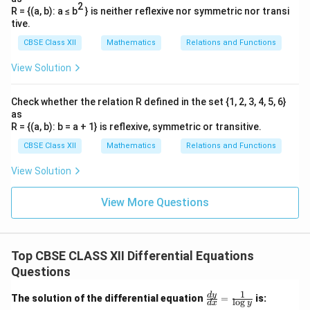
2
R = {(a, b): a ≤ b
} is neither reflexive nor symmetric nor transi
tive.
CBSE Class XII
Mathematics
Relations and Functions
View Solution
Check whether the relation R defined in the set {1, 2, 3, 4, 5, 6}
as
R = {(a, b): b = a + 1} is reflexive, symmetric or transitive.
CBSE Class XII
Mathematics
Relations and Functions
View Solution
View More Questions
Top CBSE CLASS XII Differential Equations
Questions
1
\fr
d
y
The solution of the differential equation
=
is:
l
o
g
d
x
y
ac