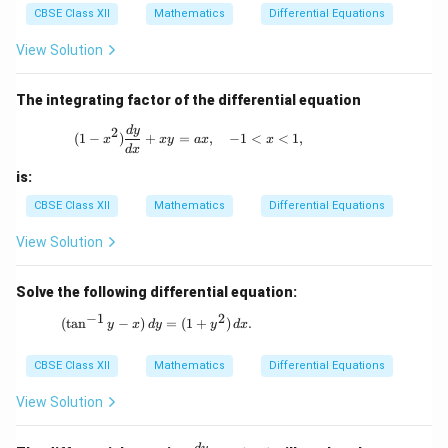
{d
CBSE Class XII
Mathematics
Differential Equations
y}
{d
View Solution
x}
=
\fr
The integrating factor of the differential equation
ac
{1}
(1 - x^2) \frac{dy}{dx} + xy = ax, \quad 
d
y
2
(
1
−
)
+
=
,
−
1
<
<
1
,
{\l
x
x
y
a
x
x
d
x
og
y}
is:
CBSE Class XII
Mathematics
Differential Equations
View Solution
Solve the following differential equation:
−
1
2
(\tan^{-1}y - x) \, dy = (1 + y^2) \, dx.
(
t
a
n
−
)
=
(
1
+
)
.
y
x
d
y
y
d
x
CBSE Class XII
Mathematics
Differential Equations
View Solution