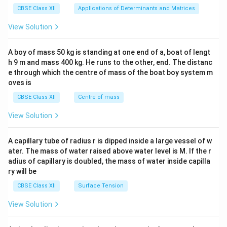
x}1
CBSE Class XII
Applications of Determinants and Matrices
&1
&1
View Solution
\\
2&
b&
A boy of mass 50 kg is standing at one end of a, boat of lengt
c\\
h 9 m and mass 400 kg. He runs to the other, end. The distanc
4&
b^
e through which the centre of mass of the boat boy system m
{2}
oves is
&c
^
CBSE Class XII
Centre of mass
{2}
\en
View Solution
d
{v
ma
A capillary tube of radius r is dipped inside a large vessel of w
tri
ater. The mass of water raised above water level is M. If the r
x}
adius of capillary is doubled, the mass of water inside capilla
ry will be
CBSE Class XII
Surface Tension
View Solution