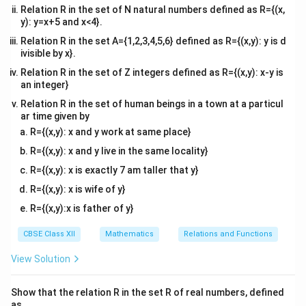
=
c
o
s
Relation R in the set of N natural numbers defined as R={(x,
x
y): y=x+5 and x<4}.
2
= \frac{\sqrt{\cos x} (\cos^2 x
s
i
n
2
x
c
o
s
(
c
o
s
+
)
x
x
2
=
Relation R in the set A={1,2,3,4,5,6} defined as R={(x,y): y is d
c
o
s
x
ivisible by x}.
s
i
n
\frac{\sin
x
Hence, the derivative of
is given by the above
Relation R in the set of Z integers defined as R={(x,y): x-y is
c
o
s
x
x}
an integer}
expression.
{\sqrt{\cos
Relation R in the set of human beings in a town at a particul
x}}
ar time given by
Download Solution in PDF
R={(x,y): x and y work at same place}
R={(x,y): x and y live in the same locality}
R={(x,y): x is exactly 7 am taller that y}
R={(x,y): x is wife of y}
R={(x,y):x is father of y}
CBSE Class XII
Mathematics
Relations and Functions
View Solution
Show that the relation R in the set R of real numbers, defined
as