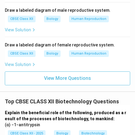
Draw a labeled diagram of male reproductive system.
CBSE Class XII
Biology
Human Reproduction
View Solution
Draw a labeled diagram of female reproductive system.
CBSE Class XII
Biology
Human Reproduction
View Solution
View More Questions
Top CBSE CLASS XII Biotechnology Questions
Explain the beneficial role of the following, produced as a r
esult of the processes of biotechnology, to mankind:
(α) −1−antitrypsin
CBSE Class XII - 2025
Biology
Biotechnology