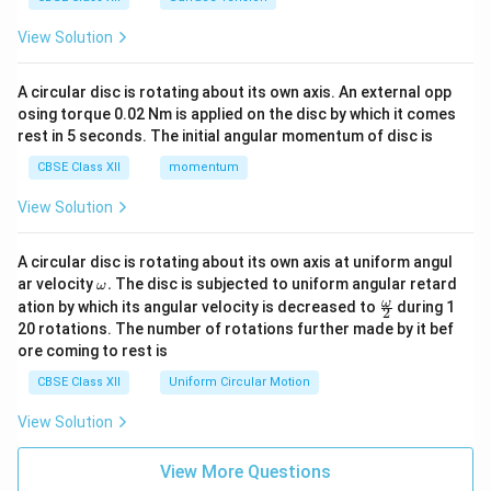
View Solution
A circular disc is rotating about its own axis. An external opp
osing torque 0.02 Nm is applied on the disc by which it comes
rest in 5 seconds. The initial angular momentum of disc is
CBSE Class XII
momentum
View Solution
A circular disc is rotating about its own axis at uniform angul
\o
ar velocity
.
The disc is subjected to uniform angular retard
ω
m
\fr
ω
ation by which its angular velocity is decreased to
during 1
2
eg
ac
20 rotations. The number of rotations further made by it bef
a.
{\o
ore coming to rest is
me
ga}
CBSE Class XII
Uniform Circular Motion
{2}
View Solution
View More Questions