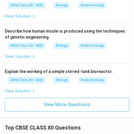
CBSE Class XII - 2025
Biology
Biotechnology
View Solution
Describe how human insulin is produced using the techniques
of genetic engineering.
CBSE Class XII - 2025
Biology
Biotechnology
View Solution
Explain the working of a simple stirred-tank bioreactor.
CBSE Class XII - 2025
Biology
Biotechnology
View Solution
View More Questions
Top CBSE CLASS XII Questions