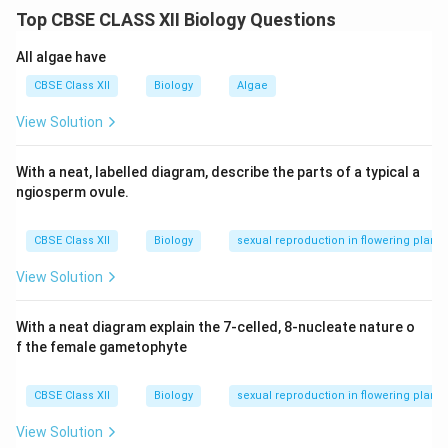
using a fine micro-needle under a microscope.
Step 2:
Top CBSE CLASS XII Biology Questions
Gene Gun or Biolistics:
High-velocity micro-particles
coated with DNA are bombarded into plant cells to
All algae have
deliver the recombinant DNA directly.
Step 3:
These
CBSE Class XII
Biology
Algae
physical methods bypass the need for a vector,
View Solution
allowing direct DNA transfer into host cells.
With a neat, labelled diagram, describe the parts of a typical a
Download Solution in PDF
ngiosperm ovule.
CBSE Class XII
Biology
sexual reproduction in flowering plants
View Solution
With a neat diagram explain the 7-celled, 8-nucleate nature o
f the female gametophyte
CBSE Class XII
Biology
sexual reproduction in flowering plants
View Solution