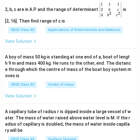
\be
1
1
1
gin
2
2, b, c are in A.P. and the range of determinant
is
b
c
2
2
{v
4
b
c
ma
[2, 16]. Then find range of c is
tri
x}1
CBSE Class XII
Applications of Determinants and Matrices
&1
&1
View Solution
\\
2&
b&
A boy of mass 50 kg is standing at one end of a, boat of lengt
c\\
h 9 m and mass 400 kg. He runs to the other, end. The distanc
4&
b^
e through which the centre of mass of the boat boy system m
{2}
oves is
&c
^
CBSE Class XII
Centre of mass
{2}
\en
View Solution
d
{v
ma
A capillary tube of radius r is dipped inside a large vessel of w
tri
ater. The mass of water raised above water level is M. If the r
x}
adius of capillary is doubled, the mass of water inside capilla
ry will be
CBSE Class XII
Surface Tension