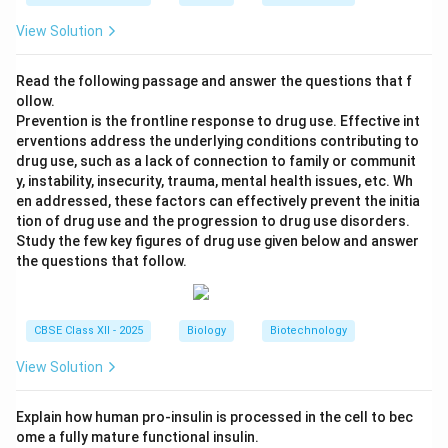
View Solution
Read the following passage and answer the questions that f
ollow.
Prevention is the frontline response to drug use. Effective int
erventions address the underlying conditions contributing to
drug use, such as a lack of connection to family or communit
y, instability, insecurity, trauma, mental health issues, etc. Wh
en addressed, these factors can effectively prevent the initia
tion of drug use and the progression to drug use disorders.
Study the few key figures of drug use given below and answer
the questions that follow.
CBSE Class XII - 2025
Biology
Biotechnology
View Solution
Explain how human pro-insulin is processed in the cell to bec
ome a fully mature functional insulin.