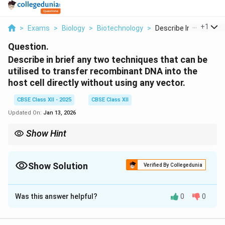
...
+
1
>
Exams
>
Biology
>
Biotechnology
>
Describe In Brief An...
Question.
Describe in brief any two techniques that can be
utilised to transfer recombinant DNA into the
host cell directly without using any vector.
CBSE Class XII - 2025
CBSE Class XII
Updated On:
Jan 13, 2026
Show Hint
Microinjection and gene gun are physical, vector-free methods
for direct DNA delivery—commonly used in animal and plant
biotechnology.
Show Solution
Verified By Collegedunia
Solution and Explanation
Was this answer helpful?
0
0
Step 1:
Microinjection:
The recombinant DNA is
directly injected into the nucleus of an animal cell