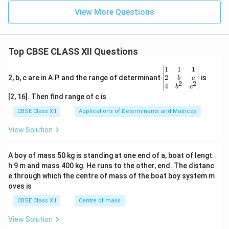
View More Questions
Top CBSE CLASS XII Questions
\be
1
1
1
gin
2
2, b, c are in A.P. and the range of determinant
is
b
c
2
2
{v
4
b
c
ma
[2, 16]. Then find range of c is
tri
x}1
CBSE Class XII
Applications of Determinants and Matrices
&1
&1
View Solution
\\
2&
b&
A boy of mass 50 kg is standing at one end of a, boat of lengt
c\\
h 9 m and mass 400 kg. He runs to the other, end. The distanc
4&
b^
e through which the centre of mass of the boat boy system m
{2}
oves is
&c
^
CBSE Class XII
Centre of mass
{2}
\en
View Solution
d