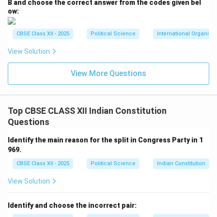
B and choose the correct answer from the codes given bel
ow:
CBSE Class XII - 2025
Political Science
International Organiza
View Solution
View More Questions
Top CBSE CLASS XII Indian Constitution
Questions
Identify the main reason for the split in Congress Party in 1
969.
CBSE Class XII - 2025
Political Science
Indian Constitution
View Solution
Identify and choose the incorrect pair: