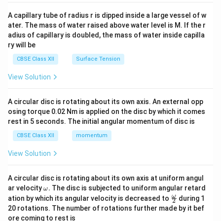
{v
ma
A capillary tube of radius r is dipped inside a large vessel of w
tri
ater. The mass of water raised above water level is M. If the r
x}
adius of capillary is doubled, the mass of water inside capilla
ry will be
CBSE Class XII
Surface Tension
View Solution
A circular disc is rotating about its own axis. An external opp
osing torque 0.02 Nm is applied on the disc by which it comes
rest in 5 seconds. The initial angular momentum of disc is
CBSE Class XII
momentum
View Solution
A circular disc is rotating about its own axis at uniform angul
\o
ar velocity
.
The disc is subjected to uniform angular retard
ω
m
\fr
ω
ation by which its angular velocity is decreased to
during 1
2
eg
ac
20 rotations. The number of rotations further made by it bef
a.
{\o
ore coming to rest is
me