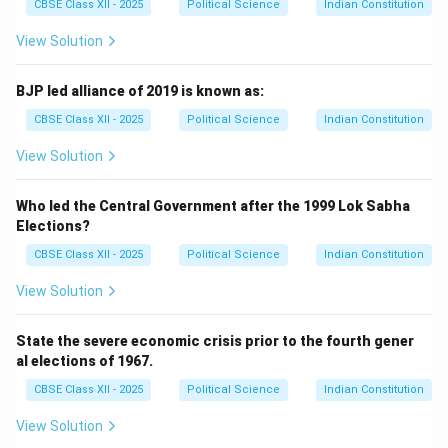
CBSE Class XII - 2025
Political Science
Indian Constitution
View Solution
BJP led alliance of 2019 is known as:
CBSE Class XII - 2025
Political Science
Indian Constitution
View Solution
Who led the Central Government after the 1999 Lok Sabha
Elections?
CBSE Class XII - 2025
Political Science
Indian Constitution
View Solution
State the severe economic crisis prior to the fourth gener
al elections of 1967.
CBSE Class XII - 2025
Political Science
Indian Constitution
View Solution