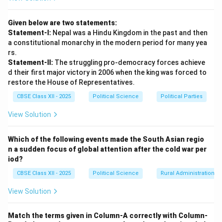
Given below are two statements:
Statement-I:
Nepal was a Hindu Kingdom in the past and then
a constitutional monarchy in the modern period for many yea
rs.
Statement-II:
The struggling pro-democracy forces achieve
d their first major victory in 2006 when the king was forced to
restore the House of Representatives.
CBSE Class XII - 2025
Political Science
Political Parties
View Solution
Which of the following events made the South Asian regio
n a sudden focus of global attention after the cold war per
iod?
CBSE Class XII - 2025
Political Science
Rural Administration
View Solution
Match the terms given in Column-A correctly with Column-