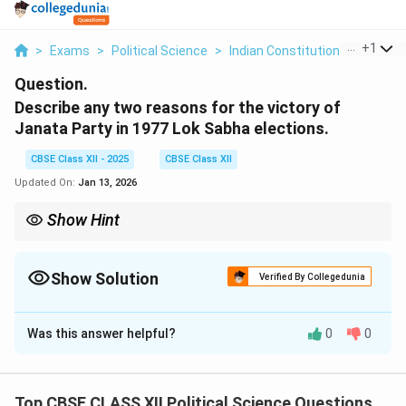
...
+
1
>
Exams
>
Political Science
>
Indian Constitution
>
Describ
Question.
Describe any two reasons for the victory of
Janata Party in 1977 Lok Sabha elections.
CBSE Class XII - 2025
CBSE Class XII
Updated On:
Jan 13, 2026
Show Hint
Unity among opposition parties can lead to electoral victories,
especially in the face of widespread public dissatisfaction with
the ruling party.
Show Solution
Verified By Collegedunia
Solution and Explanation
Was this answer helpful?
0
0
1. Anti-Emergency Sentiment: The victory of the
Janata Party was largely attributed to the widespread
public anger against the Emergency imposed by Indira
Top CBSE CLASS XII Political Science Questions