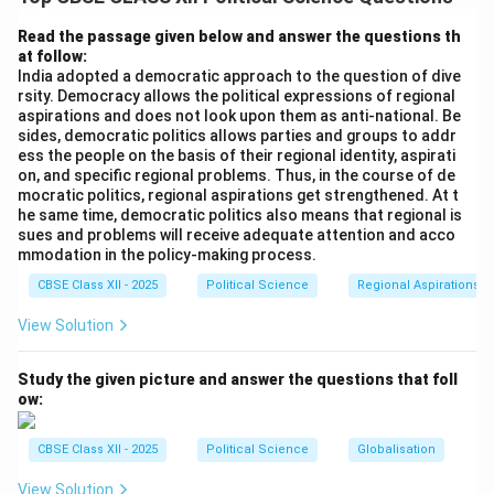
Gandhi from 1975-1977. The Emergency curtailed civil
liberties, suspended elections, and led to a crackdown
Read the passage given below and answer the questions th
at follow:
on opposition, which resulted in a strong backlash from
India adopted a democratic approach to the question of dive
the people.
rsity. Democracy allows the political expressions of regional
2. Unity of Opposition Parties: The Janata Party was a
aspirations and does not look upon them as anti-national. Be
sides, democratic politics allows parties and groups to addr
coalition of various opposition parties, including the
ess the people on the basis of their regional identity, aspirati
Bharatiya Lok Dal, the Congress (O), and other smaller
on, and specific regional problems. Thus, in the course of de
regional parties. This united front was able to rally the
mocratic politics, regional aspirations get strengthened. At t
he same time, democratic politics also means that regional is
people against the Congress and present an
sues and problems will receive adequate attention and acco
alternative to Indira Gandhi’s rule.
mmodation in the policy-making process.
Thus, the Janata Party’s victory was driven by public
CBSE Class XII - 2025
Political Science
Regional Aspirations
discontent with the Emergency and the successful
View Solution
alliance of opposition forces.
Study the given picture and answer the questions that foll
Download Solution in PDF
ow:
CBSE Class XII - 2025
Political Science
Globalisation
View Solution