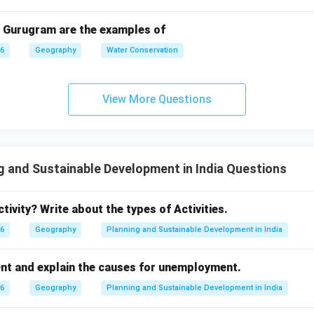
n in PDF
 Gurugram are the examples of
26
Geography
Water Conservation
View More Questions
g and Sustainable Development in India Questions
tivity? Write about the types of Activities.
26
Geography
Planning and Sustainable Development in India
t and explain the causes for unemployment.
26
Geography
Planning and Sustainable Development in India