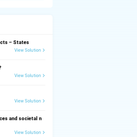
cial problem
opulation
f people remain
cts – States
View Solution
the growing labour
?
View Solution
 only seasonal
 leading to
View Solution
rn jobs. This
ces and societal n
f unemployment.
View Solution