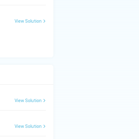
View Solution
View Solution
View Solution