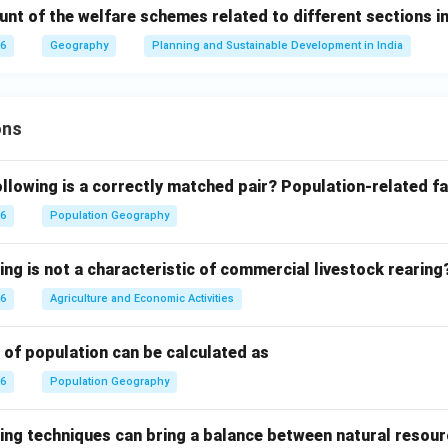
ount of the welfare schemes related to different sections 
26
Geography
Planning and Sustainable Development in India
ons
llowing is a correctly matched pair?
Population-related fa
26
Population Geography
ing is not a characteristic of commercial livestock rearing
26
Agriculture and Economic Activities
 of population can be calculated as
26
Population Geography
ing techniques can bring a balance between natural resour