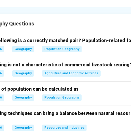
suitable employment. It is considered a serious economic and so
s income levels and affects economic growth.
phy Questions
causes of unemployment is rapid population growth. When the p
than the creation of employment opportunities, a large number o
llowing is a correctly matched pair?
Population-related fa
26
Geography
Population Geography
 countries, industries are not sufficiently developed to absorb 
ing is not a characteristic of commercial livestock rearing
 to fewer employment opportunities outside agriculture.
26
Geography
Agriculture and Economic Activities
 of the population depends on agriculture, which often provides
result, many workers remain unemployed during the off-season,
 of population can be calculated as
guised unemployment.
26
Geography
Population Geography
roper education, training, and technical skills required for mode
ing techniques can bring a balance between natural resour
available skills and job requirements is another major cause o
26
Geography
Resources and Industries