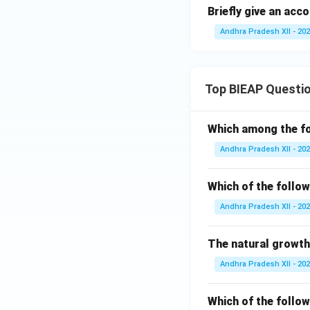
Briefly give an acc
Andhra Pradesh XII - 20
Top BIEAP Questi
Which among the fo
Andhra Pradesh XII - 20
Which of the follow
Andhra Pradesh XII - 20
The natural growth
Andhra Pradesh XII - 20
Which of the follow