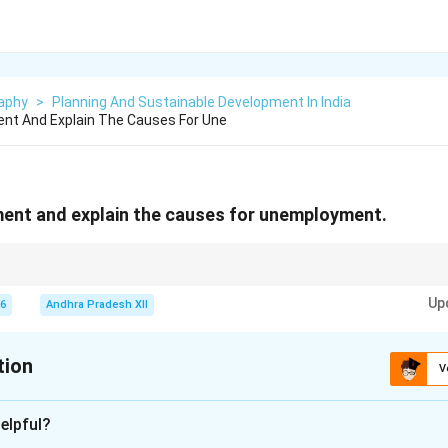
aphy
>
Planning And Sustainable Development In India
nt And Explain The Causes For Une
ent and explain the causes for unemployment.
hen people who are willing and able to work cannot find jobs due to limi
Up
26
Andhra Pradesh XII
tion
V
xplanation
elpful?
situation in which people who are able and willing to work at t