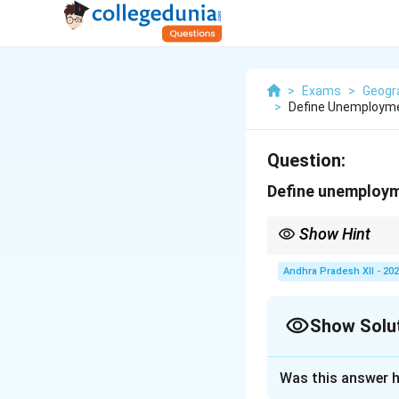
>
Exams
>
Geogr
>
Define Unemployme
Question:
Define unemploym
Show Hint
Unemployment occurs w
lack of skills.
Andhra Pradesh XII - 20
Show Solu
Solution and E
Was this answer h
Unemployment is a 