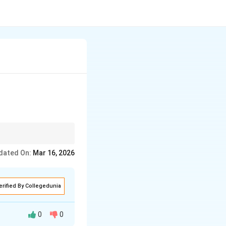
ted opportunities or
dated On:
Mar 16, 2026
erified By Collegedunia
0
0
he prevailing wage