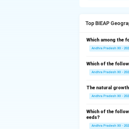
rate cannot find 
because it reduce
Top BIEAP Geogra
One of the major 
increases faster 
Which among the fo
unemployed.
Andhra Pradesh XII - 20
In many developing
Which of the follow
force. This leads
Andhra Pradesh XII - 20
A large proportion
employment. As a 
The natural growth
seasonal and dis
Andhra Pradesh XII - 20
Many people lack p
Which of the follow
mismatch between 
eeds?
Andhra Pradesh XII - 20