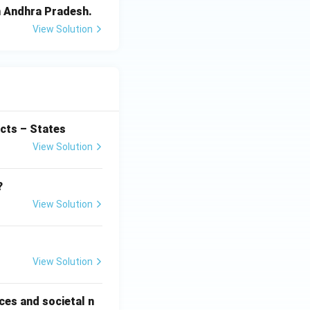
in Andhra Pradesh.
View Solution
cts – States
View Solution
?
View Solution
View Solution
ces and societal n