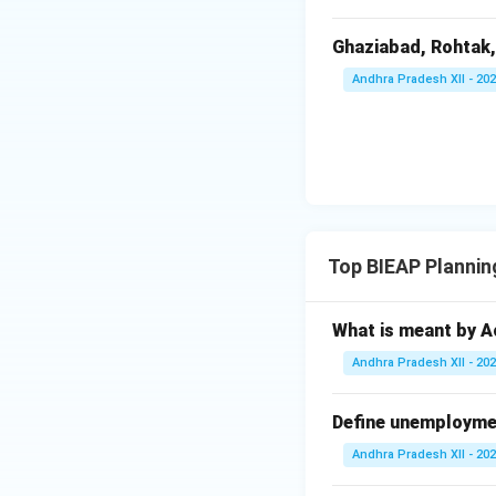
Download Solutio
Ghaziabad, Rohtak,
Andhra Pradesh XII - 20
Top BIEAP Plannin
What is meant by Ac
Andhra Pradesh XII - 20
Define unemploymen
Andhra Pradesh XII - 20