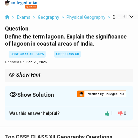
...
+
1
>
Exams
>
Geography
>
Physical Geography
>
Define The T
Question.
Define the term lagoon. Explain the significance
of lagoon in coastal areas of India.
CBSE Class XII - 2025
CBSE Class XII
Updated On:
Feb 20, 2026
Show Hint
Lagoons are shallow coastal water bodies separated from the
sea and play vital roles in ecology, fisheries, and coastal
protection.
Show Solution
Verified By Collegedunia
Solution and Explanation
Was this answer helpful?
1
0
A
lagoon
is a shallow body of water separated from
the sea by sandbars, barrier islands, or coral reefs. It is
typically a coastal feature where seawater gets
Top CBSE CLASS XII Geography Questions