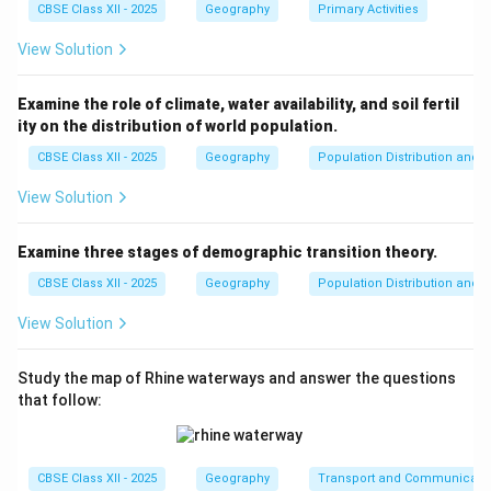
Download Solution in PDF
CBSE Class XII - 2025
Geography
Primary Activities
View Solution
Examine the role of climate, water availability, and soil fertil
ity on the distribution of world population.
CBSE Class XII - 2025
Geography
Population Distribution and D
View Solution
Examine three stages of demographic transition theory.
CBSE Class XII - 2025
Geography
Population Distribution and D
View Solution
Study the map of Rhine waterways and answer the questions
that follow:
CBSE Class XII - 2025
Geography
Transport and Communicati