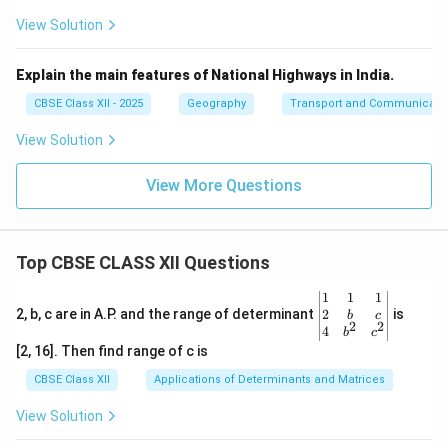
View Solution
Explain the main features of National Highways in India.
CBSE Class XII - 2025
Geography
Transport and Communicati
View Solution
View More Questions
Top CBSE CLASS XII Questions
\be
1
1
1
gin
2
2, b, c are in A.P. and the range of determinant
is
b
c
2
2
{v
4
b
c
ma
[2, 16]. Then find range of c is
tri
x}1
CBSE Class XII
Applications of Determinants and Matrices
&1
&1
View Solution
\\
2&