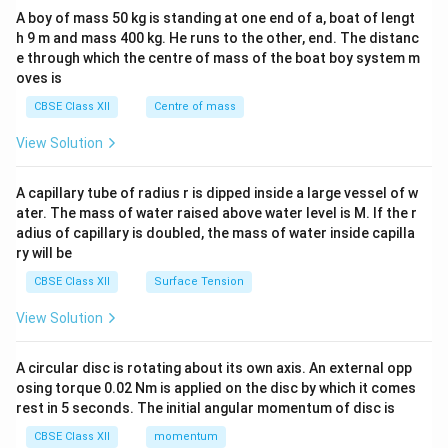
b&
A boy of mass 50 kg is standing at one end of a, boat of lengt
c\\
h 9 m and mass 400 kg. He runs to the other, end. The distanc
4&
b^
e through which the centre of mass of the boat boy system m
{2}
oves is
&c
^
CBSE Class XII
Centre of mass
{2}
\en
View Solution
d
{v
ma
A capillary tube of radius r is dipped inside a large vessel of w
tri
ater. The mass of water raised above water level is M. If the r
x}
adius of capillary is doubled, the mass of water inside capilla
ry will be
CBSE Class XII
Surface Tension
View Solution
A circular disc is rotating about its own axis. An external opp
osing torque 0.02 Nm is applied on the disc by which it comes
rest in 5 seconds. The initial angular momentum of disc is
CBSE Class XII
momentum