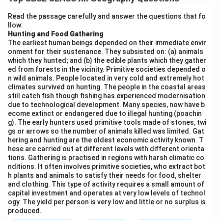
trapped behind natural barriers, forming a calm and
protected water body.
Significance of lagoons in
Read the passage carefully and answer the questions that fo
llow:
coastal areas of India:
Hunting and Food Gathering
Biodiversity Hotspots:
Lagoons provide habitats for
The earliest human beings depended on their immediate envir
diverse aquatic flora and fauna, including migratory
onment for their sustenance. They subsisted on: (a) animals
which they hunted; and (b) the edible plants which they gather
birds, fish, and shellfish.
ed from forests in the vicinity. Primitive societies depended o
Fishing Grounds:
They support local fisheries,
n wild animals. People located in very cold and extremely hot
offering livelihood opportunities to coastal
climates survived on hunting. The people in the coastal areas
still catch fish though fishing has experienced modernisation
communities.
due to technological development. Many species, now have b
Protection Against Erosion:
Lagoons act as natural
ecome extinct or endangered due to illegal hunting (poachin
g). The early hunters used primitive tools made of stones, twi
barriers, protecting the coast from strong waves and
gs or arrows so the number of animals killed was limited. Gat
storms.
hering and hunting are the oldest economic activity known. T
Tourism and Recreation:
Some lagoons attract
hese are carried out at different levels with different orienta
tions. Gathering is practised in regions with harsh climatic co
tourists, contributing to the local economy.
nditions. It often involves primitive societies, who extract bot
Examples in India:
Chilika Lagoon in Odisha and Pulicat
h plants and animals to satisfy their needs for food, shelter
and clothing. This type of activity requires a small amount of
Lagoon in Andhra Pradesh are prominent lagoons with
capital investment and operates at very low levels of technol
ecological and economic importance.
ogy. The yield per person is very low and little or no surplus is
produced.