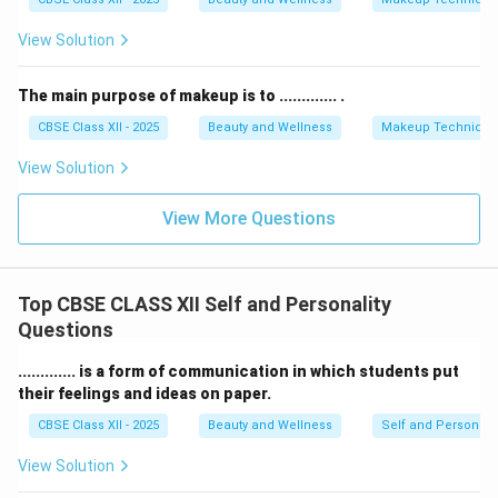
View Solution
The main purpose of makeup is to ............. .
CBSE Class XII - 2025
Beauty and Wellness
Makeup Technique
View Solution
View More Questions
Top CBSE CLASS XII Self and Personality
Questions
............. is a form of communication in which students put
their feelings and ideas on paper.
CBSE Class XII - 2025
Beauty and Wellness
Self and Personalit
View Solution