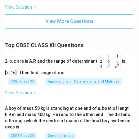
View Solution
View More Questions
Top CBSE CLASS XII Questions
\be
1
1
1
gin
2
2, b, c are in A.P. and the range of determinant
is
b
c
2
2
{v
4
b
c
ma
[2, 16]. Then find range of c is
tri
x}1
CBSE Class XII
Applications of Determinants and Matrices
&1
&1
View Solution
\\
2&
b&
A boy of mass 50 kg is standing at one end of a, boat of lengt
c\\
h 9 m and mass 400 kg. He runs to the other, end. The distanc
4&
b^
e through which the centre of mass of the boat boy system m
{2}
oves is
&c
^
CBSE Class XII
Centre of mass