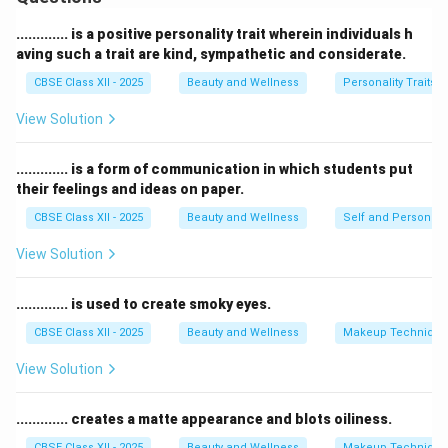
message through a chosen channel to a receiver who
decodes and understands it.
............. is a positive personality trait wherein individuals h
Communication can be verbal, non-verbal, written, or
aving such a trait are kind, sympathetic and considerate.
visual and is essential for expressing emotions, giving
CBSE Class XII - 2025
Beauty and Wellness
Personality Traits
instructions, or sharing knowledge.
View Solution
Effective communication helps avoid
misunderstandings, builds strong relationships, and
............. is a form of communication in which students put
ensures that the message reaches the receiver clearly
their feelings and ideas on paper.
and correctly.
CBSE Class XII - 2025
Beauty and Wellness
Self and Personalit
It plays a vital role in personal, social, and professional
life.
View Solution
Download Solution in PDF
............. is used to create smoky eyes.
CBSE Class XII - 2025
Beauty and Wellness
Makeup Technique
View Solution
............. creates a matte appearance and blots oiliness.
CBSE Class XII - 2025
Beauty and Wellness
Makeup Technique