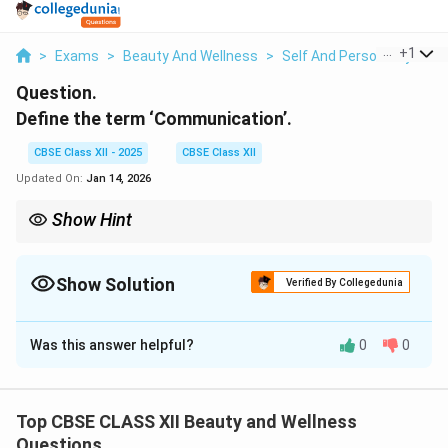
...
+
1
>
Exams
>
Beauty And Wellness
>
Self And Personality
>
D
Question.
Define the term ‘Communication’.
CBSE Class XII - 2025
CBSE Class XII
Updated On:
Jan 14, 2026
Show Hint
Tip: Always remember — the four main parts of communication
are Sender, Message, Channel, and Receiver.
Effective communication also needs clear feedback and
Show Solution
Verified By Collegedunia
minimum barriers for better understanding.
Solution and Explanation
Was this answer helpful?
0
0
Communication
is the process of sharing information,
ideas, thoughts, or feelings between two or more
people.
Top CBSE CLASS XII Beauty and Wellness
It involves a sender who encodes and delivers a
Questions