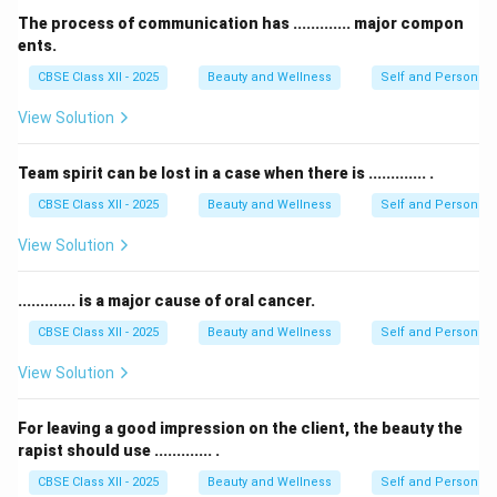
The process of communication has ............. major compon
ents.
CBSE Class XII - 2025
Beauty and Wellness
Self and Personalit
View Solution
Team spirit can be lost in a case when there is ............. .
CBSE Class XII - 2025
Beauty and Wellness
Self and Personalit
View Solution
............. is a major cause of oral cancer.
CBSE Class XII - 2025
Beauty and Wellness
Self and Personalit
View Solution
For leaving a good impression on the client, the beauty the
rapist should use ............. .
CBSE Class XII - 2025
Beauty and Wellness
Self and Personalit