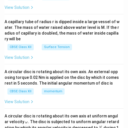
{2}
\en
View Solution
d
{v
ma
A capillary tube of radius r is dipped inside a large vessel of w
tri
ater. The mass of water raised above water level is M. If the r
x}
adius of capillary is doubled, the mass of water inside capilla
ry will be
CBSE Class XII
Surface Tension
View Solution
A circular disc is rotating about its own axis. An external opp
osing torque 0.02 Nm is applied on the disc by which it comes
rest in 5 seconds. The initial angular momentum of disc is
CBSE Class XII
momentum
View Solution
A circular disc is rotating about its own axis at uniform angul
\o
ar velocity
.
The disc is subjected to uniform angular retard
ω
m
\fr
ω
ation by which its angular velocity is decreased to
during 1