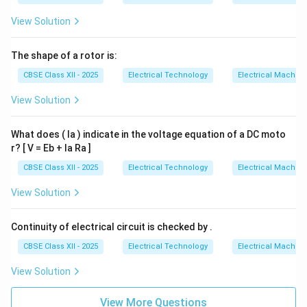
View Solution
The shape of a rotor is:
CBSE Class XII - 2025
Electrical Technology
Electrical Machin
View Solution
What does ( Ia ) indicate in the voltage equation of a DC moto
r? [ V = Eb + Ia Ra ]
CBSE Class XII - 2025
Electrical Technology
Electrical Machin
View Solution
Continuity of electrical circuit is checked by .
CBSE Class XII - 2025
Electrical Technology
Electrical Machin
View Solution
View More Questions