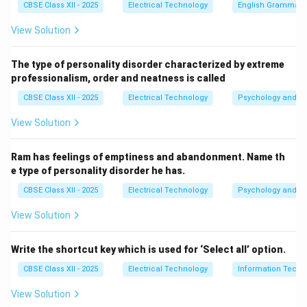
CBSE Class XII - 2025
Electrical Technology
English Grammar
View Solution
The type of personality disorder characterized by extreme
professionalism, order and neatness is called
CBSE Class XII - 2025
Electrical Technology
Psychology and Li
View Solution
Ram has feelings of emptiness and abandonment. Name th
e type of personality disorder he has.
CBSE Class XII - 2025
Electrical Technology
Psychology and Li
View Solution
Write the shortcut key which is used for ‘Select all’ option.
CBSE Class XII - 2025
Electrical Technology
Information Techn
View Solution