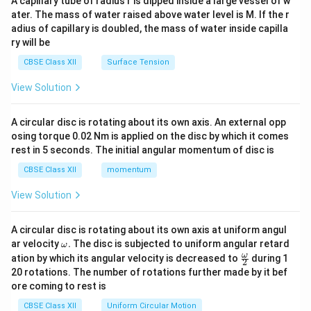
A capillary tube of radius r is dipped inside a large vessel of w
tri
ater. The mass of water raised above water level is M. If the r
x}
adius of capillary is doubled, the mass of water inside capilla
ry will be
CBSE Class XII
Surface Tension
View Solution
A circular disc is rotating about its own axis. An external opp
osing torque 0.02 Nm is applied on the disc by which it comes
rest in 5 seconds. The initial angular momentum of disc is
CBSE Class XII
momentum
View Solution
A circular disc is rotating about its own axis at uniform angul
\o
ar velocity
.
The disc is subjected to uniform angular retard
ω
m
\fr
ω
ation by which its angular velocity is decreased to
during 1
2
eg
ac
20 rotations. The number of rotations further made by it bef
a.
{\o
ore coming to rest is
me
ga}
CBSE Class XII
Uniform Circular Motion