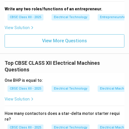
Write any two roles/functions of an entrepreneur.
CBSE Class XII - 2025
Electrical Technology
Entrepreneurship:
View Solution
View More Questions
Top CBSE CLASS XII Electrical Machines
Questions
One BHP is equal to:
CBSE Class XII - 2025
Electrical Technology
Electrical Machin
View Solution
How many contactors does a star-delta motor starter requi
re?
CBSE Class XII - 2025
Electrical Technology
Electrical Machin