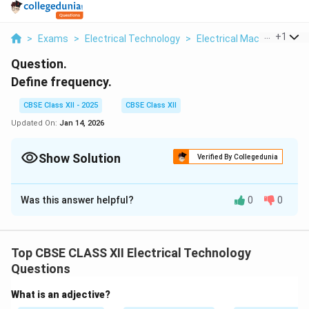
...
+
1
>
Exams
>
Electrical Technology
>
Electrical Machines
>
D
Question.
Define frequency.
CBSE Class XII - 2025
CBSE Class XII
Updated On:
Jan 14, 2026
Show Solution
Verified By Collegedunia
Solution and Explanation
Was this answer helpful?
0
0
Frequency is the number of cycles of alternating
current (AC) that occur in one second. It is measured in
Hertz (Hz). In India, the standard frequency of AC
Top CBSE CLASS XII Electrical Technology
supply is 50 Hz.
Questions
Download Solution in PDF
What is an adjective?