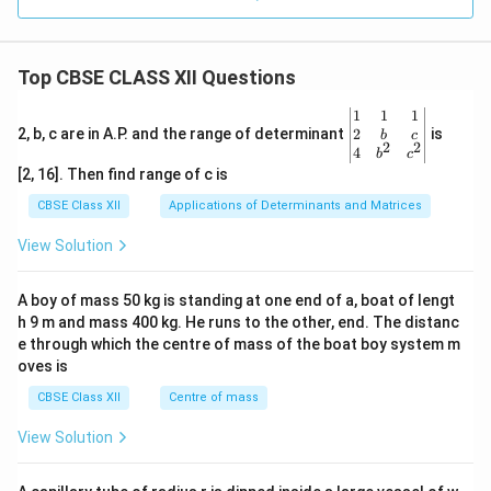
Top CBSE CLASS XII Questions
\be
1
1
1
gin
2
2, b, c are in A.P. and the range of determinant
is
b
c
2
2
{v
4
b
c
ma
[2, 16]. Then find range of c is
tri
x}1
CBSE Class XII
Applications of Determinants and Matrices
&1
&1
View Solution
\\
2&
b&
A boy of mass 50 kg is standing at one end of a, boat of lengt
c\\
h 9 m and mass 400 kg. He runs to the other, end. The distanc
4&
b^
e through which the centre of mass of the boat boy system m
{2}
oves is
&c
^
CBSE Class XII
Centre of mass
{2}
\en
View Solution
d
{v
ma