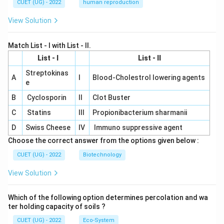
CUET (UG) - 2022
human reproduction
View Solution
Match List - I with List - II.
List - I
List - II
Streptokinas
A
I
Blood-Cholestrol lowering agents
e
B
Cyclosporin
II
Clot Buster
C
Statins
III
Propionibacterium sharmanii
D
Swiss Cheese
IV
Immuno suppressive agent
Choose the correct answer from the options given below :
CUET (UG) - 2022
Biotechnology
View Solution
Which of the following option determines percolation and wa
ter holding capacity of soils ?
CUET (UG) - 2022
Eco-System