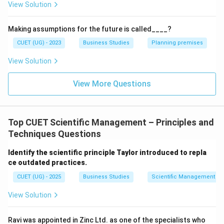
View Solution
Proper placement of workers
Efficient handling of raw materials
Making assumptions for the future is called____?
Reduction of unnecessary activities
CUET (UG) - 2023
Business Studies
Planning premises
View Solution
Its primary objective is to improve efficiency and
minimize wastage of time, effort, and resources.
View More Questions
Step 2:
Analyzing the situation given in the question.
The question states that Cross Ltd. follows assembly
Top CUET Scientific Management – Principles and
line production involving:
Techniques Questions
Sequence of operations
Identify the scientific principle Taylor introduced to repla
Place for men
ce outdated practices.
Arrangement of machines
CUET (UG) - 2025
Business Studies
Scientific Management – 
Handling of raw materials
View Solution
All these activities are directly related to determining
Ravi was appointed in Zinc Ltd. as one of the specialists who