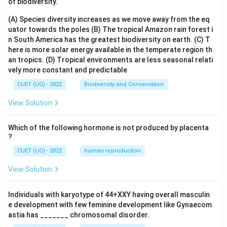
of biodiversity.
(A) Species diversity increases as we move away from the eq
uator towards the poles
(B) The tropical Amazon rain forest i
n South America has the greatest biodiversity on earth.
(C) T
here is more solar energy available in the temperate region th
an tropics.
(D) Tropical environments are less seasonal relati
vely more constant and predictable
CUET (UG) - 2022
Biodiversity and Conservation
View Solution
Which of the following hormone is not produced by placenta
?
CUET (UG) - 2022
human reproduction
View Solution
Individuals with karyotype of 44+XXY having overall masculin
e development with few feminine development like Gynaecom
astia has _______ chromosomal disorder.