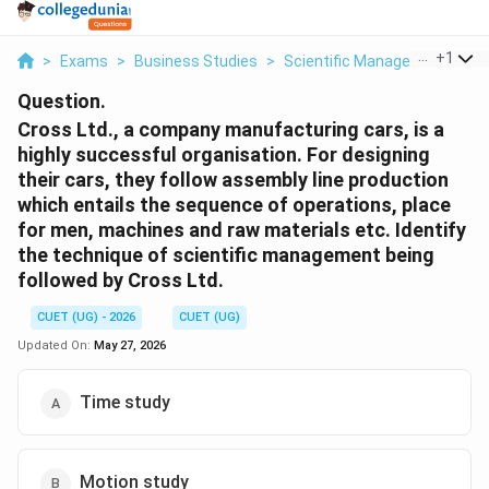
...
+
1
>
Exams
>
Business Studies
>
Scientific Management – Pri
Question.
Cross Ltd., a company manufacturing cars, is a
highly successful organisation. For designing
their cars, they follow assembly line production
which entails the sequence of operations, place
for men, machines and raw materials etc. Identify
the technique of scientific management being
followed by Cross Ltd.
CUET (UG) - 2026
CUET (UG)
Updated On:
May 27, 2026
Time study
Motion study