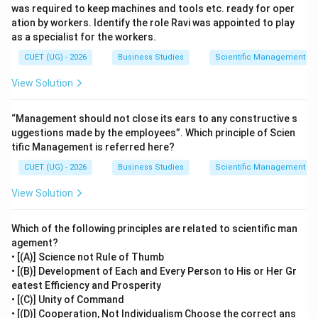
was required to keep machines and tools etc. ready for oper
the best method of performing work. Therefore, the
ation by workers. Identify the role Ravi was appointed to play
company is applying Method Study.
as a specialist for the workers.
CUET (UG) - 2026
Business Studies
Scientific Management – 
Step 3:
Why other options are incorrect.
View Solution
Time Study:
Determines the standard time
required to perform a task.
“Management should not close its ears to any constructive s
Motion Study:
Analyzes body movements involved
uggestions made by the employees”. Which principle of Scien
in work to eliminate unnecessary motions.
tific Management is referred here?
CUET (UG) - 2026
Fatigue Study:
Determines rest intervals to
Business Studies
Scientific Management – 
reduce worker fatigue.
View Solution
Since the question focuses on arrangement and
Which of the following principles are related to scientific man
sequence of production activities, these options are
agement?
not appropriate.
• [(A)] Science not Rule of Thumb
• [(B)] Development of Each and Every Person to His or Her Gr
eatest Efficiency and Prosperity
Step 4:
Final conclusion.
• [(C)] Unity of Command
The technique of scientific management used by
• [(D)] Cooperation, Not Individualism Choose the correct ans