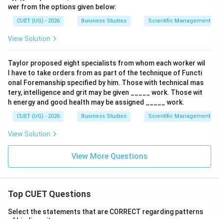
Cross Ltd. is:
wer from the options given below:
CUET (UG) - 2026
Business Studies
Scientific Management – 
\boxed{\text{Method Study}}
Method Study
View Solution
Download Solution in PDF
Taylor proposed eight specialists from whom each worker wil
l have to take orders from as part of the technique of Functi
onal Foremanship specified by him. Those with technical mas
tery, intelligence and grit may be given _____ work. Those wit
h energy and good health may be assigned _____ work.
CUET (UG) - 2026
Business Studies
Scientific Management – 
View Solution
View More Questions
Top CUET Questions
Select the statements that are CORRECT regarding patterns