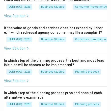
When was the Consumer Protection Act established?
efficiency and productivity in industrial operations.
CUET (UG) - 2023
Business Studies
Consumer Protection Act
Taylor introduced several techniques to improve
production efficiency, including:
View Solution
Time Study
If the value of goods and services does not exceed by 1 cror
Motion Study
e, In which redressal agency consumer may file a complaint?
Method Study
CUET (UG) - 2023
Business Studies
Consumer complaint redre
Fatigue Study
View Solution
Among these techniques, Method Study focuses on
In which step of the planning process, the best and most feas
identifying the best possible way of performing a job.
ible plan will be chosen to be implemented?
CUET (UG) - 2023
Business Studies
Planning process
Step 1:
Understanding Method Study.
View Solution
Method Study refers to the systematic analysis of
production processes to determine:
In which step of the planning process pros and cons of each
The best sequence of operations
alternative is examined?
CUET (UG) - 2023
Business Studies
Planning process
Proper arrangement of machines