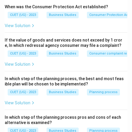
F.W.
Taylor
\mathrm{F.W.\ Taylor}
When was the Consumer Protection Act established?
CUET (UG) - 2023
Business Studies
Consumer Protection Act
Major principles include:
• Science, not Rule of Thumb
View Solution
• Harmony, not Discord
• Cooperation, not Individualism
If the value of goods and services does not exceed by 1 cror
e, In which redressal agency consumer may file a complaint?
• Development of each and every person
CUET (UG) - 2023
Business Studies
Consumer complaint redre
Step 1:
Analyze statement (A).
View Solution
Science
not
Rule
\mathrm{Science\ not\ Rule\ 
of
Thumb
In which step of the planning process, the best and most feas
is a principle of Scientific Management.
ible plan will be chosen to be implemented?
CUET (UG) - 2023
Business Studies
Planning process
⇒
Correct
\Rightarrow \mathrm{Correct}
View Solution
In which step of the planning process pros and cons of each
Step 2:
Analyze statement (B).
alternative is examined?
Development
of
Each
\mathrm{Development\ of\ Eac
and
Every
Person
CUET (UG) - 2023
Business Studies
Planning process