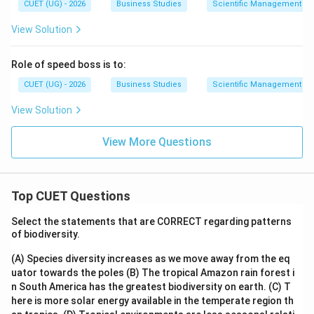
CUET (UG) - 2026
Business Studies
Scientific Management – 
View Solution
Role of speed boss is to:
CUET (UG) - 2026
Business Studies
Scientific Management – 
View Solution
View More Questions
Top CUET Questions
Select the statements that are CORRECT regarding patterns
of biodiversity.
(A) Species diversity increases as we move away from the eq
uator towards the poles
(B) The tropical Amazon rain forest i
n South America has the greatest biodiversity on earth.
(C) T
here is more solar energy available in the temperate region th