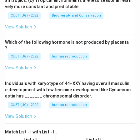
an tropics.
(D) Tropical environments are less seasonal relati
vely more constant and predictable
CUET (UG) - 2022
Biodiversity and Conservation
View Solution
Which of the following hormone is not produced by placenta
?
CUET (UG) - 2022
human reproduction
View Solution
Individuals with karyotype of 44+XXY having overall masculin
e development with few feminine development like Gynaecom
astia has _______ chromosomal disorder.
CUET (UG) - 2022
human reproduction
View Solution
Match List - I with List - II.
List - I
List - II