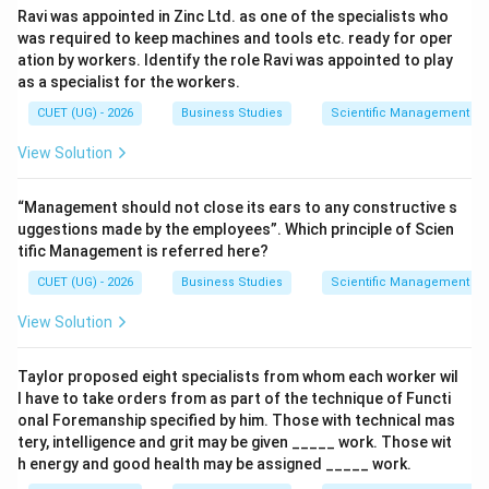
Ravi was appointed in Zinc Ltd. as one of the specialists who
⇒
Correct
\Rightarrow \mathrm{Correct}
was required to keep machines and tools etc. ready for oper
ation by workers. Identify the role Ravi was appointed to play
as a specialist for the workers.
CUET (UG) - 2026
Business Studies
Scientific Management – 
Step 5:
Identify the correct option.
View Solution
Thus, the correct set is:
(
)
,
(
)
and
(A),\ (B)\ \text{and}\ (D)\ \te
(
)
only
A
B
D
“Management should not close its ears to any constructive s
uggestions made by the employees”. Which principle of Scien
Hence, the correct answer is:
tific Management is referred here?
\boxed{\mathrm{(A)}}
(
A
)
CUET (UG) - 2026
Business Studies
Scientific Management – 
View Solution
Download Solution in PDF
Taylor proposed eight specialists from whom each worker wil
l have to take orders from as part of the technique of Functi
onal Foremanship specified by him. Those with technical mas
tery, intelligence and grit may be given _____ work. Those wit
h energy and good health may be assigned _____ work.