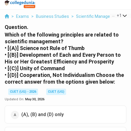
...
+
1
>
Exams
>
Business Studies
>
Scientific Management – Pri
Question.
Which of the following principles are related to
scientific management?
• [(A)] Science not Rule of Thumb
• [(B)] Development of Each and Every Person to
His or Her Greatest Efficiency and Prosperity
• [(C)] Unity of Command
• [(D)] Cooperation, Not Individualism Choose the
correct answer from the options given below:
CUET (UG) - 2026
CUET (UG)
Updated On:
May 30, 2026
(A), (B) and (D) only