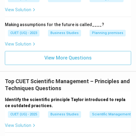
View Solution
is also a principle of Taylor.
⇒
Correct
\Rightarrow \mathrm{Correct}
Making assumptions for the future is called____?
CUET (UG) - 2023
Business Studies
Planning premises
View Solution
Step 3:
Analyze statement (C).
View More Questions
Unity
of
Command
\mathrm{Unity\ of\ Command
is a principle given by Henri Fayol, not Taylor.
Top CUET Scientific Management – Principles and
⇒
Incorrect
\Rightarrow \mathrm{Incorrec
Techniques Questions
Identify the scientific principle Taylor introduced to repla
ce outdated practices.
Step 4:
Analyze statement (D).
CUET (UG) - 2025
Business Studies
Scientific Management – 
Cooperation
,
Not
\mathrm{Cooperation,\ Not\ In
Individualism
View Solution
is a principle of Scientific Management.