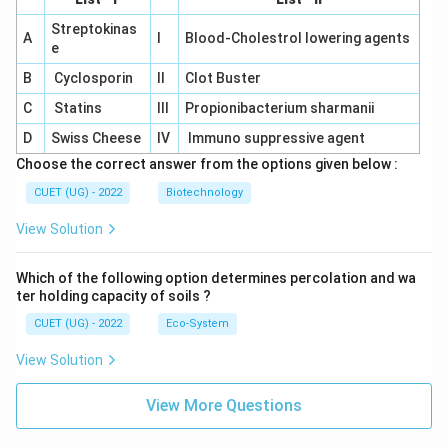
Streptokinas
A
I
Blood-Cholestrol lowering agents
e
B
Cyclosporin
II
Clot Buster
C
Statins
III
Propionibacterium sharmanii
D
Swiss Cheese
IV
Immuno suppressive agent
Choose the correct answer from the options given below :
CUET (UG) - 2022
Biotechnology
View Solution
Which of the following option determines percolation and wa
ter holding capacity of soils ?
CUET (UG) - 2022
Eco-System
View Solution
View More Questions