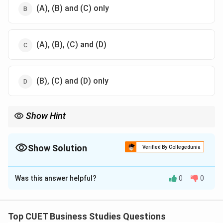
(A), (B) and (C) only
(A), (B), (C) and (D)
(B), (C) and (D) only
Show Hint
Taylor's Scientific Management principles include:
Science
,
Cooperation
,
Harmony
\mathrm{Science,\ Cooperation,\ 
,
Development
Show Solution
Verified By Collegedunia
The Correct Option is
A
Was this answer helpful?
0
0
Solution and Explanation
Concept:
The principles of Scientific Management
were given by:
Top CUET Business Studies Questions