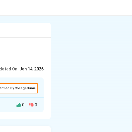
dated On:
Jan 14, 2026
erified By Collegedunia
0
0
mportant document
r British rule.
 British