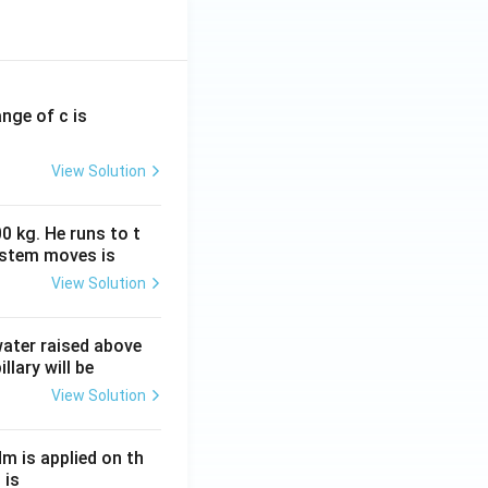
ange of c is
View Solution
0 kg. He runs to t
ystem moves is
View Solution
 water raised above
llary will be
View Solution
Nm is applied on th
 is