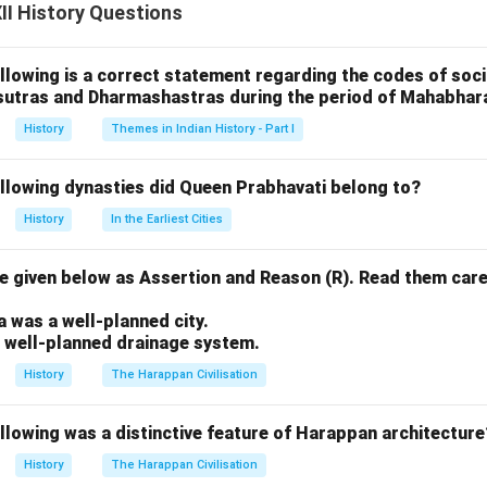
I History Questions
The report outlined the agricultural, industrial, and social conditio
stical data on the production of goods, the population, and reve
llowing is a correct statement regarding the codes of socia
sutras and Dharmashastras during the period of Mahabhar
report was criticized for being biased in favor of the British. I
History
Themes in Indian History - Part I
f Indian labor and resources and portrayed India as backward, nee
or improvement. The report, while extensive, often ignored the r
ollowing dynasties did Queen Prabhavati belong to?
systems in India’s historical development.
History
In the Earliest Cities
 given below as Assertion and Reason (R). Read them care
n in PDF
.
a was a well-planned city.
a well-planned drainage system.
History
The Harappan Civilisation
llowing was a distinctive feature of Harappan architecture
History
The Harappan Civilisation