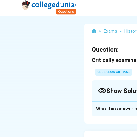
>
Exams
>
Histor
Question:
Critically examine
CBSE Class XII - 2025
Show Solu
Solution and E
Was this answer h
The Fifth Report 
that provided a de
The report is ofte