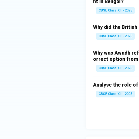
nt in Bengal?
CBSE Class XII - 2025
Why did the British
CBSE Class XII - 2025
Why was Awadh refe
orrect option from 
CBSE Class XII - 2025
Analyse the role o
CBSE Class XII - 2025