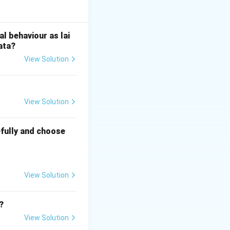
ns of India. It
nue from land
l behaviour as lai
ata?
View Solution
t overlooked the
ding British
ole of indigenous
View Solution
fully and choose
View Solution
?
View Solution