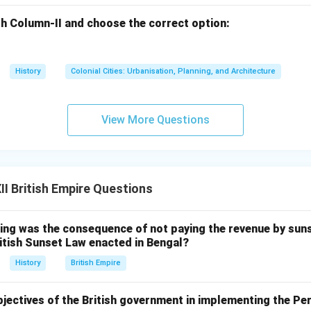
h Column-II and choose the correct option:
History
Colonial Cities: Urbanisation, Planning, and Architecture
View More Questions
I British Empire Questions
ing was the consequence of not paying the revenue by suns
itish Sunset Law enacted in Bengal?
History
British Empire
bjectives of the British government in implementing the P