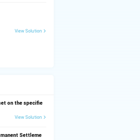
View Solution
et on the specifie
View Solution
ermanent Settleme