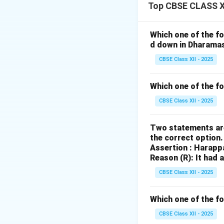
governance.
Top CBSE CLASS XI
Significance:
provided stati
Which one of the fo
taxes.
d down in Dharama
Criticism:
The 
CBSE Class XII - 2025
exploitation o
intervention f
Which one of the f
knowledge and 
CBSE Class XII - 2025
Two statements are
Download Solutio
the correct option
Assertion : Harapp
Reason (R): It had 
CBSE Class XII - 2025
Which one of the fo
CBSE Class XII - 2025