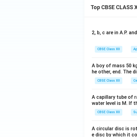
Top CBSE CLASS X
2, b, c are in A.P. 
CBSE Class XII
Ap
A boy of mass 50 kg
he other, end. The 
CBSE Class XII
Ce
A capillary tube of 
water level is M. If 
CBSE Class XII
Su
A circular disc is r
e disc by which it c