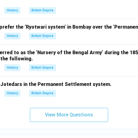
History
British Empire
 prefer the ‘Ryotwari system’ in Bombay over the ‘Permane
History
British Empire
rred to as the ‘Nursery of the Bengal Army’ during the 18
the following.
History
British Empire
f Jotedars in the Permanent Settlement system.
History
British Empire
View More Questions