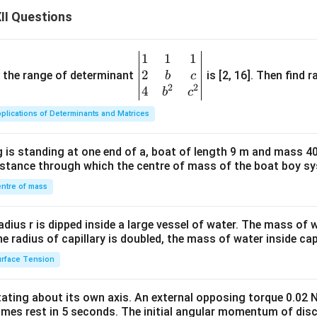
II Questions
1
1
1
\be
2
gin
and the range of determinant
is [2, 16]. Then find r
b
c
2
2
{v
4
b
c
ma
plications of Determinants and Matrices
tri
x}1
 is standing at one end of a, boat of length 9 m and mass 40
&1
distance through which the centre of mass of the boat boy s
&1
\\
ntre of mass
2&
b&
radius r is dipped inside a large vessel of water. The mass of
c\\
the radius of capillary is doubled, the mass of water inside capi
4&
rface Tension
b^
{2}
otating about its own axis. An external opposing torque 0.02 
&c
omes rest in 5 seconds. The initial angular momentum of disc