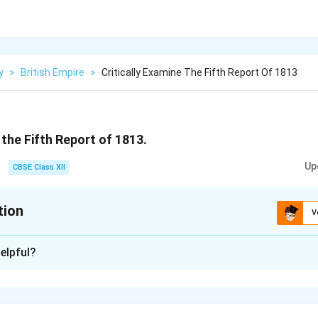
y
>
British Empire
>
Critically Examine The Fifth Report Of 1813
 the Fifth Report of 1813.
Up
CBSE Class XII
tion
V
xplanation
elpful?
of 1813, compiled by the British East India Company, was an i
tailed account of India’s resources, economy, and conditions unde
n seen as a product of colonial administration designed to justify