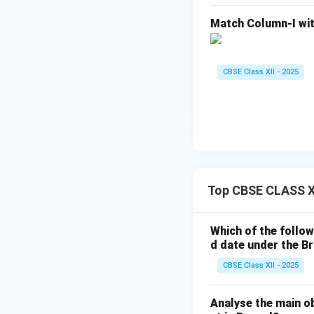
Match Column-I wit
CBSE Class XII - 2025
Top CBSE CLASS XI
Which of the follow
d date under the Br
CBSE Class XII - 2025
Analyse the main o