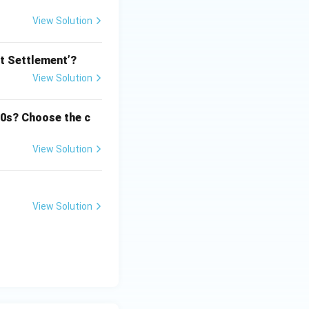
View Solution
nt Settlement’?
View Solution
50s? Choose the c
View Solution
View Solution