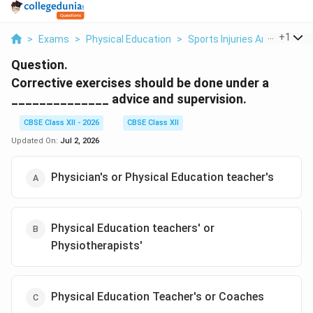
...
+
1
>
Exams
>
Physical Education
>
Sports Injuries And First Aid
Question.
Corrective exercises should be done under a
______________ advice and supervision.
CBSE Class XII - 2026
CBSE Class XII
Updated On:
Jul 2, 2026
Physician's or Physical Education teacher's
Physical Education teachers' or
Physiotherapists'
Physical Education Teacher's or Coaches