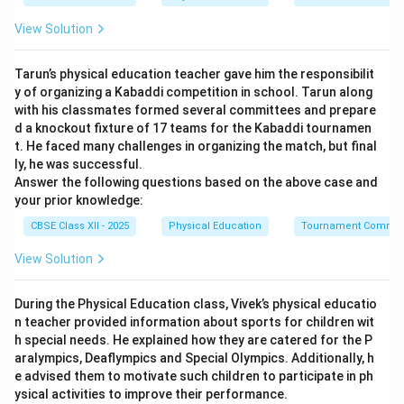
Step 2: Assessing Professional Domains:
View Solution
While physical education teachers and coaches guide
general fitness and training, structural skeletal
Tarun’s physical education teacher gave him the responsibilit
anomalies require clinical assessment. Physicians
y of organizing a Kabaddi competition in school. Tarun along
diagnose underlying anatomical issues, and
with his classmates formed several committees and prepare
physiotherapists possess specialized clinical training
d a knockout fixture of 17 teams for the Kabaddi tournamen
t. He faced many challenges in organizing the match, but final
to design and monitor specific corrective kinesiological
ly, he was successful.
interventions.
Answer the following questions based on the above case and
your prior knowledge:
Step 3: Determining the Safest and Most Correct
CBSE Class XII - 2025
Physical Education
Tournament Commit
Option:
View Solution
To prevent further joint degradation or muscle injury,
therapeutic exercises require professional clinical
During the Physical Education class, Vivek’s physical educatio
advice, making option (D) the most accurate choice.
n teacher provided information about sports for children wit
h special needs. He explained how they are catered for the P
Download Solution in PDF
aralympics, Deaflympics and Special Olympics. Additionally, h
e advised them to motivate such children to participate in ph
ysical activities to improve their performance.