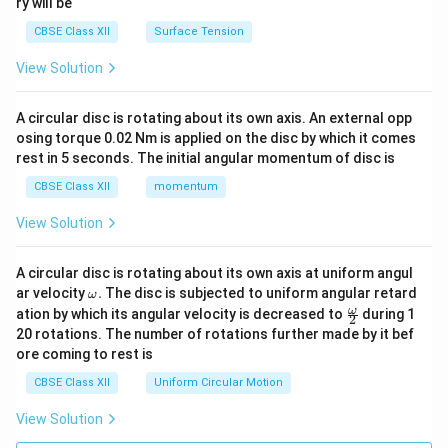
ry will be
CBSE Class XII
Surface Tension
View Solution
A circular disc is rotating about its own axis. An external opp
osing torque 0.02 Nm is applied on the disc by which it comes
rest in 5 seconds. The initial angular momentum of disc is
CBSE Class XII
momentum
View Solution
A circular disc is rotating about its own axis at uniform angul
\o
ar velocity
.
The disc is subjected to uniform angular retard
ω
m
\fr
ω
ation by which its angular velocity is decreased to
during 1
2
eg
ac
20 rotations. The number of rotations further made by it bef
a.
{\o
ore coming to rest is
me
ga}
CBSE Class XII
Uniform Circular Motion
{2}
View Solution