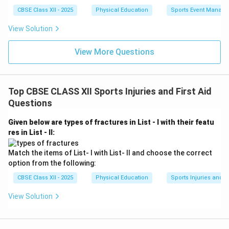
CBSE Class XII - 2025
Physical Education
Sports Event Manag
View Solution
View More Questions
Top CBSE CLASS XII Sports Injuries and First Aid
Questions
Given below are types of fractures in List - I with their featu
res in List - II:
Match the items of List- I with List- II and choose the correct
option from the following:
CBSE Class XII - 2025
Physical Education
Sports Injuries and Fi
View Solution