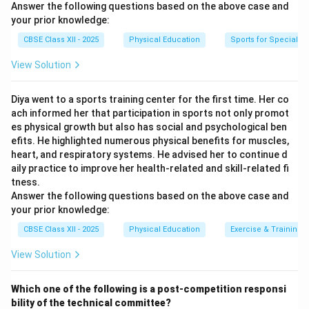
Answer the following questions based on the above case and
your prior knowledge:
CBSE Class XII - 2025
Physical Education
Sports for Special N
View Solution
Diya went to a sports training center for the first time. Her co
ach informed her that participation in sports not only promot
es physical growth but also has social and psychological ben
efits. He highlighted numerous physical benefits for muscles,
heart, and respiratory systems. He advised her to continue d
aily practice to improve her health-related and skill-related fi
tness.
Answer the following questions based on the above case and
your prior knowledge:
CBSE Class XII - 2025
Physical Education
Exercise & Training
View Solution
Which one of the following is a post-competition responsi
bility of the technical committee?