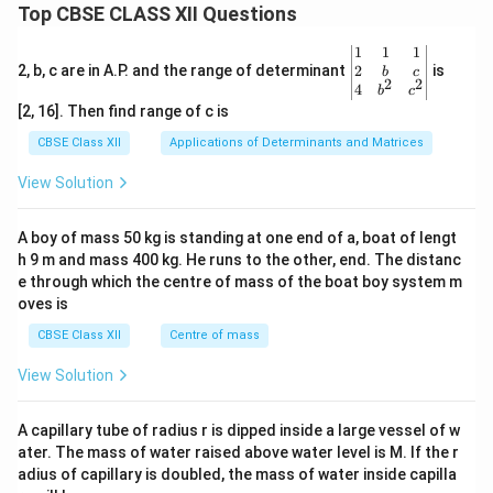
Top CBSE CLASS XII Questions
\be
1
1
1
gin
2
2, b, c are in A.P. and the range of determinant
is
b
c
2
2
{v
4
b
c
ma
[2, 16]. Then find range of c is
tri
x}1
CBSE Class XII
Applications of Determinants and Matrices
&1
&1
View Solution
\\
2&
b&
A boy of mass 50 kg is standing at one end of a, boat of lengt
c\\
h 9 m and mass 400 kg. He runs to the other, end. The distanc
4&
b^
e through which the centre of mass of the boat boy system m
{2}
oves is
&c
^
CBSE Class XII
Centre of mass
{2}
\en
View Solution
d
{v
ma
A capillary tube of radius r is dipped inside a large vessel of w
tri
ater. The mass of water raised above water level is M. If the r
x}
adius of capillary is doubled, the mass of water inside capilla