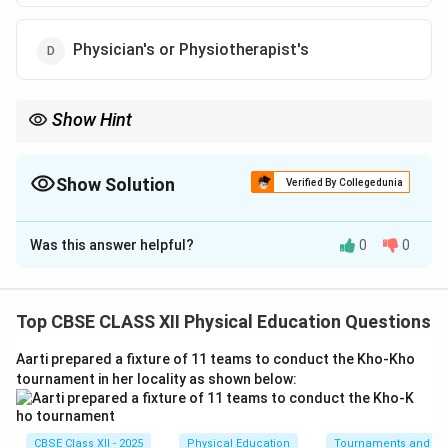
Physician's or Physiotherapist's
Show Hint
General fitness can be guided by coaches, but any intervention
containing the word “Corrective” or “Therapeutic” falls under the
medical domain of a Physician or Physiotherapist.
Show Solution
Verified By Collegedunia
The Correct Option is
D
Was this answer helpful?
0
0
Solution and Explanation
Step 1: Understanding Postural Deformities and
Correction:
Top CBSE CLASS XII Physical Education Questions
Postural deformities such as Kyphosis, Lordosis,
Aarti prepared a fixture of 11 teams to conduct the Kho-Kho
Scoliosis, Knock-Knees, and Flat Foot involve
tournament in her locality as shown below:
alterations in skeletal alignments, joints, and
musculature.
CBSE Class XII - 2025
Physical Education
Tournaments and typ