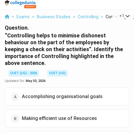
...
+
1
>
Exams
>
Business Studies
>
Controlling
>
Controlling Hel
Question.
“Controlling helps to minimise dishonest
behaviour on the part of the employees by
keeping a check on their activities”. Identify the
importance of Controlling highlighted in the
above sentence.
CUET (UG) - 2026
CUET (UG)
Updated On:
May 30, 2026
Accomplishing organisational goals
Making efficient use of Resources