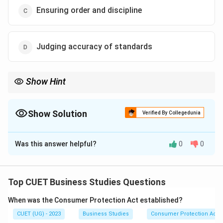
Ensuring order and discipline
Judging accuracy of standards
Show Hint
Controlling helps in:
Maintaining
Order
\mathrm{Maintaining\ Order\ and\ 
and
Discipline
Show Solution
Verified By Collegedunia
through continuous supervision and monitoring.
The Correct Option is
C
Was this answer helpful?
0
0
Solution and Explanation
Concept:
Controlling helps organisations maintain
discipline by monitoring employee activities and
Top CUET Business Studies Questions
preventing dishonest or improper behaviour.
When was the Consumer Protection Act established?
CUET (UG) - 2023
Business Studies
Consumer Protection Act
Step 1:
Understand the statement.