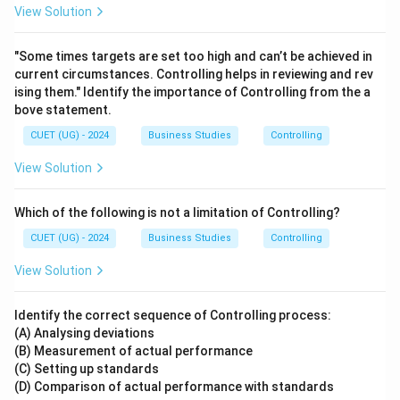
View Solution
"Some times targets are set too high and can’t be achieved in
current circumstances. Controlling helps in reviewing and rev
ising them." Identify the importance of Controlling from the a
bove statement.
CUET (UG) - 2024
Business Studies
Controlling
View Solution
Which of the following is not a limitation of Controlling?
CUET (UG) - 2024
Business Studies
Controlling
View Solution
Identify the correct sequence of Controlling process:
(A) Analysing deviations
(B) Measurement of actual performance
(C) Setting up standards
(D) Comparison of actual performance with standards