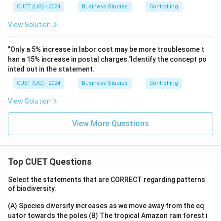
CUET (UG) - 2024
Business Studies
Controlling
View Solution
"Only a 5% increase in labor cost may be more troublesome t
han a 15% increase in postal charges."Identify the concept po
inted out in the statement.
CUET (UG) - 2024
Business Studies
Controlling
View Solution
View More Questions
Top CUET Questions
Select the statements that are CORRECT regarding patterns
of biodiversity.
(A) Species diversity increases as we move away from the eq
uator towards the poles
(B) The tropical Amazon rain forest i