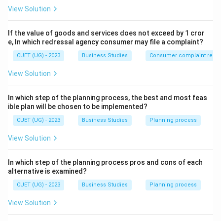
The sentence states that controlling:
View Solution
• Keeps a check on employee activities
• Minimises dishonest behaviour This directly relates to
If the value of goods and services does not exceed by 1 cror
maintaining:
e, In which redressal agency consumer may file a complaint?
CUET (UG) - 2023
Business Studies
Consumer complaint redre
Order
and
\mathrm{Order\ and\ Disciplin
Discipline
View Solution
In which step of the planning process, the best and most feas
Step 2:
Identify the correct concept.
ible plan will be chosen to be implemented?
Thus, the importance of controlling highlighted here is:
CUET (UG) - 2023
Business Studies
Planning process
\boxed{\mathrm{Ensuring\ Orde
Ensuring
Order
and
Discipline
View Solution
In which step of the planning process pros and cons of each
alternative is examined?
Step 3:
Analyze the remaining options.
CUET (UG) - 2023
Business Studies
Planning process
Accomplishing organisational goals
Related to
View Solution
achieving objectives, not specifically discipline.