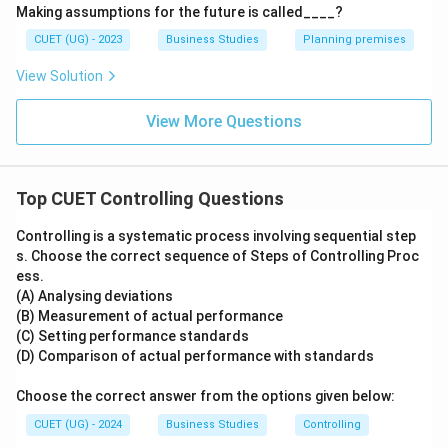
⇒
Incorrect
\Rightarrow \mathrm{Incorrec
Making assumptions for the future is called____?
CUET (UG) - 2023
Business Studies
Planning premises
Making efficient use of resources
Concerned with
avoiding wastage.
View Solution
⇒
Incorrect
\Rightarrow \mathrm{Incorrec
View More Questions
Judging accuracy of standards
Concerned with
evaluating standards and performance.
Top CUET Controlling Questions
⇒
Incorrect
\Rightarrow \mathrm{Incorrec
Controlling is a systematic process involving sequential step
s. Choose the correct sequence of Steps of Controlling Proc
ess.
(A) Analysing deviations
Step 4:
Identify the correct option.
(B) Measurement of actual performance
Hence, the correct answer is:
(C) Setting performance standards
(D) Comparison of actual performance with standards
\boxed{\mathrm{(C)}}
(
C
)
Choose the correct answer from the options given below:
CUET (UG) - 2024
Business Studies
Controlling
Download Solution in PDF