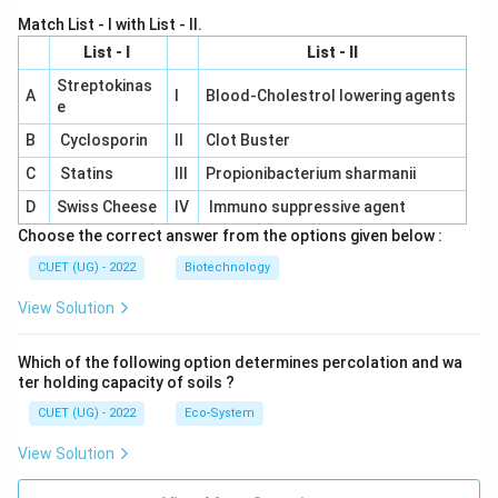
Match List - I with List - II.
List - I
List - II
Streptokinas
A
I
Blood-Cholestrol lowering agents
e
B
Cyclosporin
II
Clot Buster
C
Statins
III
Propionibacterium sharmanii
D
Swiss Cheese
IV
Immuno suppressive agent
Choose the correct answer from the options given below :
CUET (UG) - 2022
Biotechnology
View Solution
Which of the following option determines percolation and wa
ter holding capacity of soils ?
CUET (UG) - 2022
Eco-System
View Solution