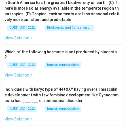
n South America has the greatest biodiversity on earth.
(C) T
here is more solar energy available in the temperate region th
an tropics.
(D) Tropical environments are less seasonal relati
vely more constant and predictable
CUET (UG) - 2022
Biodiversity and Conservation
View Solution
Which of the following hormone is not produced by placenta
?
CUET (UG) - 2022
human reproduction
View Solution
Individuals with karyotype of 44+XXY having overall masculin
e development with few feminine development like Gynaecom
astia has _______ chromosomal disorder.
CUET (UG) - 2022
human reproduction
View Solution