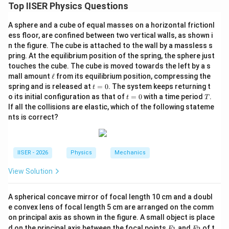
Step 1: Understanding the Question:
Top IISER Physics Questions
This question asks for the resultant amplitude and
A sphere and a cube of equal masses on a horizontal frictionl
relative phase of two superimposed harmonic waves.
ess floor, are confined between two vertical walls, as shown i
n the figure. The cube is attached to the wall by a massless s
Step 2: Key Formulas and Approach:
pring. At the equilibrium position of the spring, the sphere just
1. Represent the cosine wave in terms of a sine wave
touches the cube. The cube is moved towards the left by a s
\e
mall amount
ℓ
from its equilibrium position, compressing the
to easily find the phase difference:
ll
t
spring and is released at
=
0
. The system keeps returning t
t
=
t
T
(
)
π
o its initial configuration as that of
=
0
with a time period
.
\cos(\theta) = \sin\left(\theta 
t
T
c
o
s
(
)
=
s
i
n
+
0
θ
θ
=
2
If all the collisions are elastic, which of the following stateme
0
nts is correct?
2. Alternatively, use trigonometric expansion of the
linear combination:
IISER - 2026
Physics
Mechanics
X \sin \theta + Y \cos \theta =
2
2
s
i
n
+
c
o
s
=
+
s
i
n
(
+
)
X
θ
Y
θ
X
Y
θ
ϕ
View Solution
s
A spherical concave mirror of focal length 10 cm and a doubl
\tan
Y
t
a
n
=
where
.
ϕ
s
e convex lens of focal length 5 cm are arranged on the comm
X
\phi_s =
on principal axis as shown in the figure. A small object is place
\frac{Y}
F
F
Step 3: Detailed Explanation:
d on the principal axis between the focal points
and
of t
F
F