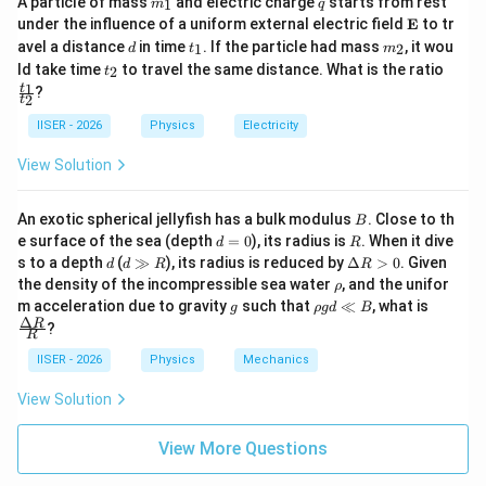
A particle of mass
and electric charge
starts from rest
3
2
3
2
1
m
q
_
\m
under the influence of a uniform external electric field
E
to tr
1
ath
d
t
m
avel a distance
in time
. If the particle had mass
, it wou
1
2
d
t
m
bf
_
_
t
\f
ld take time
to travel the same distance. What is the ratio
2
t
{E}
1
2
_
ra
1
t
?
• Substituting these values into the bracketed term:
2
2
c
t
{t
IISER - 2026
Physics
Electricity
[
(
)
(
)
]
π
π
y = 2A \left[ \sin(kx - \omega t)
_
=
2
s
i
n
(
−
)
c
o
s
+
c
o
s
(
−
)
s
i
n
y
A
k
x
ω
t
k
x
ω
t
3
3
1}
View Solution
{t
_
2}
B
An exotic spherical jellyfish has a bulk modulus
. Close to th
B
d
R
\sin(\alpha
s
i
n
(
+
)
=
e surface of the sea (depth
=
0
), its radius is
. When it dive
• Using the trigonometric identity
α
β
d
R
=
d
d
\D
s to a depth
(
≫
), its radius is reduced by
Δ
>
0
. Given
+ \beta) =
d
d
R
R
s
i
n
c
o
s
+
c
o
s
s
i
n
, we can simplify the
α
β
α
β
0
\g
elt
\r
the density of the incompressible sea water
, and the unifor
ρ
\sin\alpha
g
a
expression:
h
g
\r
\fra
m acceleration due to gravity
such that
≪
, what is
g
ρ
g
d
B
R
R
\cos\beta
o
h
c
Δ
R
?
>
(
)
π
y = 2A \sin\left(kx - \omega t +
R
o
{\D
+
=
2
s
i
n
−
+
y
A
k
x
ω
t
0
3
g
elta
IISER - 2026
Physics
Mechanics
\cos\alpha
d
R}
\sin\beta
\l
{R}
View Solution
l
B
• Comparing this resultant wave with the standard form
View More Questions
y =
=
s
i
n
(
−
+
)
:
y
A
k
x
ω
t
ϕ
s
s