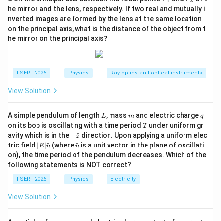
1
2
_
_
{X}
he mirror and the lens, respectively. If two real and mutually i
1
2
nverted images are formed by the lens at the same location
y =
=
+
• Let us write the total displacement
:
y
y
y
1
2
on the principal axis, what is the distance of the object from t
y_1
he mirror on the principal axis?
y = A \sin(kx - \omega t) + \sq
=
s
i
n
(
−
)
+
3
c
o
s
(
−
)
y
A
k
x
ω
t
A
k
x
ω
t
+
y_2
IISER - 2026
Physics
Ray optics and optical instruments
• We can rewrite the sum by multiplying and dividing
View Solution
\sqrt{A^2 +
2
2
+
(
3
)
=
the right-hand side by
A
A
(\sqrt{3}A)^2}
L
m
q
2
2
+
3
=
2
A simple pendulum of length
, mass
and electric charge
:
A
A
A
L
m
q
= \sqrt{A^2 +
T
on its bob is oscillating with a time period
under uniform gr
T
3A^2} = 2A
-\h
[
y = 2A \left[ \frac{1}{2} \sin(k
]
avity which is in the
−
^
direction. Upon applying a uniform elec
1
3
z
=
2
s
i
n
(
−
)
+
c
o
s
(
−
)
at
y
A
k
x
ω
t
k
x
ω
t
|E|
\ha
tric field
∣
∣
^
(where
^
is a unit vector in the plane of oscillati
E
n
n
2
2
{z}
\ha
t
on), the time period of the pendulum decreases. Which of the
t
{n}
following statements is NOT correct?
{n}
IISER - 2026
Physics
Electricity
• We know that:
View Solution
\cos\left(\frac{\pi}{3}\right) 
1
3
(
)
(
)
π
π
c
o
s
=
and
s
i
n
=
m
q