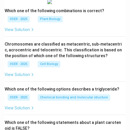
Which one of the following combinations is correct?
IISER - 2025
Plant Biology
View Solution
Chromosomes are classified as metacentric, sub-metacentri
c, acrocentric and telocentric. This classification is based on
the position of which one of the following structures?
IISER - 2025
Cell Biology
View Solution
Which one of the following options describes a triglyceride?
IISER - 2025
Chemical bonding and molecular structure
View Solution
Which one of the following statements about a plant caroten
oid is FALSE?