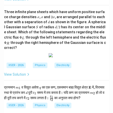
{t
_
2}
Three infinite plane sheets which have uniform positive surfa
\s
\s
2
ce charge densities
,
and
2
, are arranged parallel to each
σ
σ
σ
ig
ig
\s
d
other with a separation of
as shown in the figure. A spherica
d
m
m
ig
S
d/
l Gaussian surface
of radius
/2
has its center on the middl
S
d
a
a
m
2
e sheet. Which of the following statements regarding the ele
a
\P
ctric flux
Φ
through the left hemisphere and the electric flux
L
hi
\P
Φ
through the right hemisphere of the Gaussian surface is c
R
_L
hi
orrect?
_R
IISER - 2026
Physics
Electricity
View Solution
m
q
\m
द्रव्यमान
व विद्युत आवेश
का एक कण, एकसमान बाह्य विद्युत क्षेत्र
E
में, विरामाव
1
m
q
_
ath
d
t
m
स्था से प्रारंभ कर
दूरी
समय में तय करता है। यदि कण का द्रव्यमान
हो तो व
1
2
d
t
m
1
bf
_
_
t
\f
1
t
ही दूरी तय करने में
समय लगता है।
का अनुपात क्या होगा?
{E}
2
t
2
1
2
t
_
ra
2
c
IISER - 2026
Physics
Electricity
{t