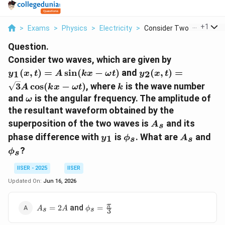
...
+
1
>
Exams
>
Physics
>
Electricity
>
Consider Two Waves W...
Question.
y_1(x,
Consider two waves, which are given by
t) = A
y_2(x, t)
(
,
)
=
s
i
n
(
−
)
and
(
,
)
=
1
2
y
x
t
A
k
x
ω
t
y
x
t
\sin(kx
=
k
3
c
o
s
(
−
)
, where
is the wave number
A
k
x
ω
t
k
-
\sqrt{3}A
\omega
and
is the angular frequency. The amplitude of
ω
\omega
\cos(kx -
the resultant waveform obtained by the
t)
\omega t)
A_s
superposition of the two waves is
and its
A
s
y_1
\phi_s
A_s
\p
phase difference with
is
. What are
and
1
y
ϕ
A
s
s
?
ϕ
s
IISER - 2025
IISER
Updated On:
Jun 16, 2026
A_s
\phi_s =
π
and
=
2
=
A
A
ϕ
s
s
3
=
\frac{\pi}
2A
{3}