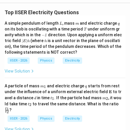
A_s
\sin(kx
A_s
=
2
• The resultant amplitude is
.
A
A
Top IISER Electricity Questions
s
-
=
\omega
L
m
q
2A
A simple pendulum of length
, mass
and electric charge
y_1(x,
L
m
q
(
,
)
=
• The phase difference with respect to
y
x
t
1
T
t +
on its bob is oscillating with a time period
under uniform gr
T
t) = A
\phi_s =
π
s
i
n
(
−
)
=
is
.
A
k
x
ω
t
ϕ
-\h
s
avity which is in the
−
^
direction. Upon applying a uniform elec
3
\phi_s)
z
\sin(kx
\frac{\pi}
at
|E|
\ha
tric field
∣
∣
^
(where
^
is a unit vector in the plane of oscillati
E
n
n
{z}
-
\ha
t
{3}
on), the time period of the pendulum decreases. Which of the
Step 4: Final Answer:
t
{n}
\omega
following statements is NOT correct?
A_s
2A
\phi_s
2
{n}
The amplitude
is
and the phase difference
A
A
ϕ
s
s
t)
\frac{\pi}
π
IISER - 2026
Physics
Electricity
is
, which corresponds to Option (A).
3
{3}
View Solution
Download Solution in PDF
m
q
A particle of mass
and electric charge
starts from rest
1
m
q
_
\m
under the influence of a uniform external electric field
E
to tr
1
ath
d
t
m
avel a distance
in time
. If the particle had mass
, it wou
1
2
d
t
m
bf
_
_
t
\f
ld take time
to travel the same distance. What is the ratio
2
t
{E}
1
2
_
ra
1
t
?
2
2
c
t
{t
IISER - 2026
Physics
Electricity
_
1}
View Solution