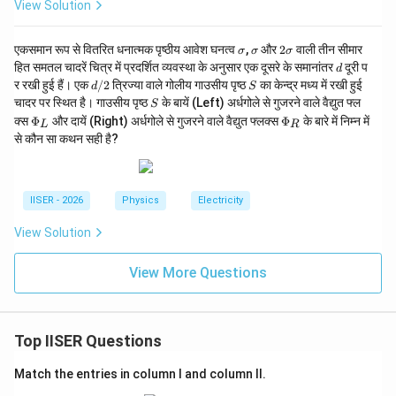
_
View Solution
1}
{t
_
\s
\s
2
एकसमान रूप से वितरित धनात्मक पृष्ठीय आवेश घनत्व
,
और
2
वाली तीन सीमार
σ
σ
σ
2}
ig
ig
\s
d
हित समतल चादरें चित्र में प्रदर्शित व्यवस्था के अनुसार एक दूसरे के समानांतर
दूरी प
d
m
m
ig
d/
S
र रखी हुई हैं। एक
/2
त्रिज्या वाले गोलीय गाउसीय पृष्ठ
का केन्द्र मध्य में रखी हुई
d
S
a
a
m
2
S
चादर पर स्थित है। गाउसीय पृष्ठ
के बायें (Left) अर्धगोले से गुजरने वाले वैद्युत फ्ल
a
S
\P
\P
क्स
Φ
और दायें (Right) अर्धगोले से गुजरने वाले वैद्युत फ्लक्स
Φ
के बारे में निम्न में
L
R
hi
hi
से कौन सा कथन सही है?
_L
_R
IISER - 2026
Physics
Electricity
View Solution
View More Questions
Top IISER Questions
Match the entries in column I and column II.