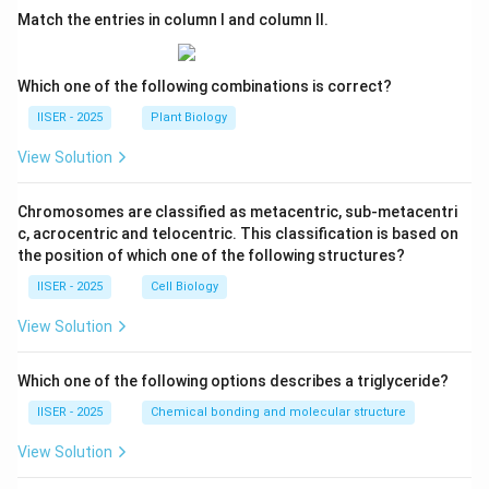
Match the entries in column I and column II.
Which one of the following combinations is correct?
IISER - 2025
Plant Biology
View Solution
Chromosomes are classified as metacentric, sub-metacentri
c, acrocentric and telocentric. This classification is based on
the position of which one of the following structures?
IISER - 2025
Cell Biology
View Solution
Which one of the following options describes a triglyceride?
IISER - 2025
Chemical bonding and molecular structure
View Solution