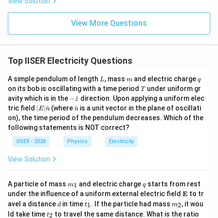
\hat{i}
{2\varepsilon_0}
View Solution
^
2
\mathbf{E}_3 =
E
σ
=
−
l
- Field due to right sheet:
(pointing left)
i
3
2
ε
\hat{i}
0
B
-\frac{2\sigma}
- Net field:
View More Questions
{2\varepsilon_0}
2
\mathbf{E}_R = \left( \frac{\s
(
)
\hat{i}
σ
σ
σ
^
E
0
=
+
−
=
i
R
2
2
2
ε
ε
ε
0
0
0
Top IISER Electricity Questions
Thus, the electric field is exactly zero in the region of
the right hemisphere.
L
m
q
A simple pendulum of length
, mass
and electric charge
L
m
q
T
on its bob is oscillating with a time period
under uniform gr
T
-\h
avity which is in the
−
^
direction. Upon applying a uniform elec
\mathbf{E}_R
E
0
z
=
• Since
, the flux through the right hemisphere
at
R
|E|
\ha
tric field
∣
∣
^
(where
^
is a unit vector in the plane of oscillati
E
n
n
= \mathbf{0}
\Phi_R
Φ
=
0
{z}
is
.
\ha
t
R
on), the time period of the pendulum decreases. Which of the
t
{n}
= 0
following statements is NOT correct?
{n}
\mathbf{E}_L
E
0

=
• Since
and points outward through the
L
IISER - 2026
Physics
Electricity
\neq
curved surface, the flux through the left hemisphere is
\mathbf{0}
View Solution
\Phi_L
Φ
>
0
positive (
).
L
> 0
m
q
A particle of mass
and electric charge
starts from rest
\Phi_L
1
Φ
>
Φ
m
q
• Therefore,
.
_
L
R
\m
under the influence of a uniform external electric field
E
to tr
>
1
ath
d
t
m
avel a distance
in time
. If the particle had mass
, it wou
1
2
d
t
m
\Phi_R
bf
_
_
Step 4: Final Answer:
t
\f
ld take time
to travel the same distance. What is the ratio
2
t
{E}
1
2