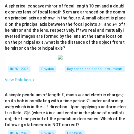
directed away from the positive sheet.
A spherical concave mirror of focal length 10 cm and a doubl
Using the superposition principle, we find the net
e convex lens of focal length 5 cm are arranged on the comm
electric field in the regions inside the sphere on both
on principal axis as shown in the figure. A small object is place
sides of the middle sheet.
F
F
d on the principal axis between the focal points
and
of t
1
2
F
F
_
_
he mirror and the lens, respectively. If two real and mutually i
1
2
nverted images are formed by the lens at the same location
Step 3: Detailed Explanation:
on the principal axis, what is the distance of the object from t
he mirror on the principal axis?
x
• Let us define the positions of the sheets on the
-
x
x
\sigma_1
=
−
=
axis: - Left sheet:
, with
x
d
σ
σ
1
=
= \sigma
x
\sigma_2
=
0
=
- Middle sheet:
, with
x
σ
σ
2
IISER - 2026
Physics
Ray optics and optical instruments
-
=
= \sigma
x
\sigma_3
=
=
2
- Right sheet:
, with
x
d
σ
σ
3
View Solution
d
0
=
=
d
2\sigma
d/2
x
/2
• The Gaussian sphere of radius
is centered at
d
L
m
q
A simple pendulum of length
, mass
and electric charge
L
m
q
=
=
0
.
x
T
on its bob is oscillating with a time period
under uniform gr
T
0
-
−
/2
<
<
- The left hemisphere lies in the region
d
x
-\h
avity which is in the
−
^
direction. Upon applying a uniform elec
z
at
d/2
0
|E|
\ha
.
tric field
∣
∣
^
(where
^
is a unit vector in the plane of oscillati
E
n
n
{z}
\ha
t
< x
on), the time period of the pendulum decreases. Which of the
0 <
0
<
<
/2
- The right hemisphere lies in the region
.
x
d
t
{n}
following statements is NOT correct?
< 0
x <
{n}
d/2
IISER - 2026
Physics
Electricity