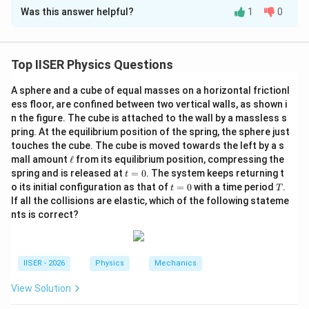
Was this answer helpful?
1
0
Solution and Explanation
Step 1: Understanding the Question:
Top IISER Physics Questions
We have three parallel infinite charged sheets of
A sphere and a cube of equal masses on a horizontal frictionl
\sigma
\sigma
2\sigma
2
surface charge densities
(left),
(middle), and
σ
σ
σ
ess floor, are confined between two vertical walls, as shown i
(right).
n the figure. The cube is attached to the wall by a massless s
d/2
/2
A spherical Gaussian surface of radius
is centered
d
pring. At the equilibrium position of the spring, the sphere just
on the middle sheet.
touches the cube. The cube is moved towards the left by a s
\e
mall amount
ℓ
from its equilibrium position, compressing the
We need to compare the flux through the left and right
ll
t
spring and is released at
=
0
. The system keeps returning t
t
hemispheres of this sphere.
=
t
T
o its initial configuration as that of
=
0
with a time period
.
t
T
0
=
If all the collisions are elastic, which of the following stateme
0
Step 2: Key Formula or Approach:
nts is correct?
The electric field due to an infinite plane sheet of
\sigma
charge density
is:
σ
IISER - 2026
Physics
Mechanics
σ
E = \frac{\sigma}{2\varepsilon
=
E
2
ε
View Solution
0