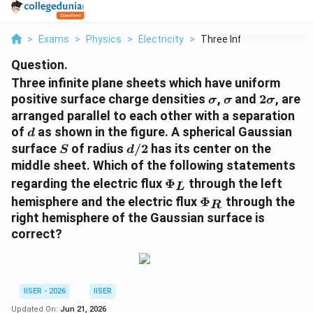
>
Exams
>
Physics
>
Electricity
>
Three Infinite Plane...
Question.
Three infinite plane sheets which have uniform
\sigma
\sigma
2\sigma
positive surface charge densities
,
and
2
, are
σ
σ
σ
arranged parallel to each other with a separation
d
of
as shown in the figure. A spherical Gaussian
d
S
d/2
surface
of radius
/2
has its center on the
S
d
middle sheet. Which of the following statements
\Phi_L
regarding the electric flux
Φ
through the left
L
\Phi_R
hemisphere and the electric flux
Φ
through the
R
right hemisphere of the Gaussian surface is
correct?
IISER - 2026
IISER
Updated On:
Jun 21, 2026