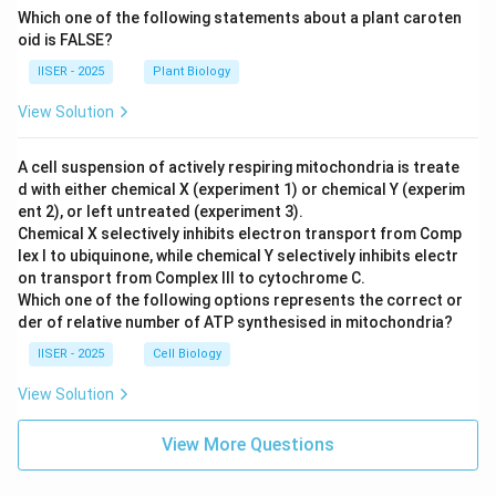
Which one of the following statements about a plant caroten
oid is FALSE?
IISER - 2025
Plant Biology
View Solution
A cell suspension of actively respiring mitochondria is treate
d with either chemical X (experiment 1) or chemical Y (experim
ent 2), or left untreated (experiment 3).
Chemical X selectively inhibits electron transport from Comp
lex I to ubiquinone, while chemical Y selectively inhibits electr
on transport from Complex III to cytochrome C.
Which one of the following options represents the correct or
der of relative number of ATP synthesised in mitochondria?
IISER - 2025
Cell Biology
View Solution
View More Questions