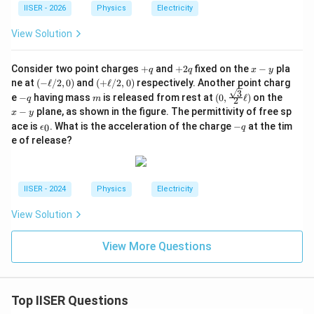
IISER - 2026
Physics
Electricity
View Solution
+
+
x
Consider two point charges
+
and
+
2
fixed on the
−
pla
q
q
x
y
q
2
-
(-
(+
ne at
(
−
ℓ
/2
,
0
)
and
(
+
ℓ
/2
,
0
)
respectively. Another point charg
q
y
\e
\e
3
-
m
(0,
x
e
−
having mass
is released from rest at
(
0
,
ℓ
)
on the
q
m
2
l
ll/
q
\fra
-
−
plane, as shown in the figure. The permittivity of free sp
x
y
l/
2,
c{\s
y
\e
-
2,
0)
ace is
. What is the acceleration of the charge
−
at the tim
0
ϵ
qrt
q
p
q
0)
{3}}
e of release?
si
{2}
lo
\ell)
n
_
IISER - 2024
Physics
Electricity
0
View Solution
View More Questions
Top IISER Questions