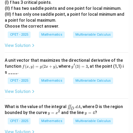
(I) f has 3 critical points.
\boxed{\text{f is continuous and 
=
f is continuous and differentiable at
(
0
,
0
)
(II) f has two saddle points and one point for local minimum.
x^
3
(III) f has only one saddle point, a point for local minimum and
+
a point for local maximum.
y^
Download Solution in PDF
Choose the correct answer.
3-
3x
CPET - 2025
Mathematics
Multivariable Calculus
y
View Solution
A unit vector that maximizes the directional derivative of the
′
f
g'(3)
function
(
,
)
=
(
2
+
)
, where
(
3
)
=
3
, at the point (1,1) i
f
x
y
g
x
y
g
(x,
=3
s ____.
y)
=
CPET - 2025
Mathematics
Multivariable Calculus
g
(2
View Solution
x
+
y)
\i
What is the value of the integral
, where D is the region
∬
d
A
D
i
2
y
y
bounded by the curve
=
and the line
=
4
?
y
x
y
n
=
=
t
x
4
CPET - 2025
Mathematics
Multivariable Calculus
_
^
D
2
View Solution