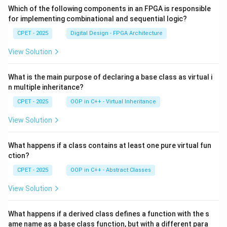
Which of the following components in an FPGA is responsible
for implementing combinational and sequential logic?
CPET - 2025
Digital Design - FPGA Architecture
View Solution
What is the main purpose of declaring a base class as virtual i
n multiple inheritance?
CPET - 2025
OOP in C++ - Virtual Inheritance
View Solution
What happens if a class contains at least one pure virtual fun
ction?
CPET - 2025
OOP in C++ - Abstract Classes
View Solution
What happens if a derived class defines a function with the s
ame name as a base class function, but with a different para