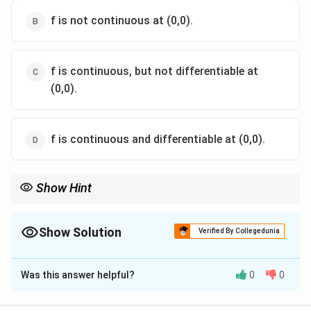
f is not continuous at (0,0).
f is continuous, but not differentiable at
(0,0).
f is continuous and differentiable at (0,0).
Show Hint
Bound f(x,y) by r^2 for continuity, then check the differentiability
limit directly using the squeeze theorem.
Show Solution
Verified By Collegedunia
The Correct Option is
D
Was this answer helpful?
0
0
Solution and Explanation
2
2
2
r^2=x^2+y^2
=
+
Step 1: Continuity at the origin.
Write
r
x
y