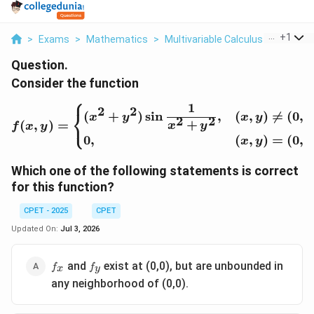
...
+
1
>
Exams
>
Mathematics
>
Multivariable Calculus
>
Conside
Question.
Consider the function
⎧
1
f(x,y)=\begin{cases}(x^
2
2
⎨
(
+
)
s
i
n
,
(
,
)

=
(
0
,
0
x
y
x
y
2
2
⎩
+
(
,
)
=
x
y
f
x
y
0
,
(
,
)
=
(
0
,
0
x
y
Which one of the following statements is correct
for this function?
CPET - 2025
CPET
Updated On:
Jul 3, 2026
f_x
f_y
and
exist at (0,0), but are unbounded in
f
f
x
y
any neighborhood of (0,0).