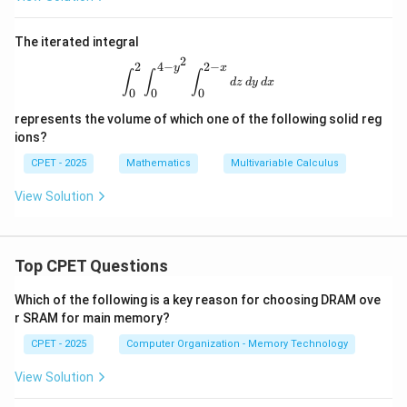
d
A
The iterated integral
2
2
4
−
2
−
y
x
\int_0^2\int_0^{4-y^2}\int_0^{2-x} 
∫
∫
∫
d
z
d
y
d
x
0
0
0
represents the volume of which one of the following solid reg
ions?
CPET - 2025
Mathematics
Multivariable Calculus
View Solution
Top CPET Questions
Which of the following is a key reason for choosing DRAM ove
r SRAM for main memory?
CPET - 2025
Computer Organization - Memory Technology
View Solution