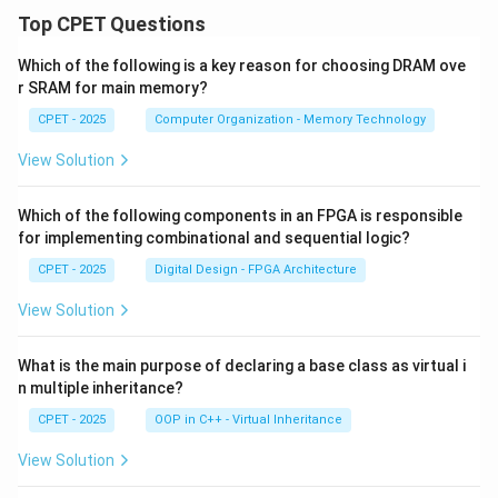
m
\fr
\i
_
Top CPET Questions
ac
nf
{n
{x}
ty
=
{n
Which of the following is a key reason for choosing DRAM ove
\f
1}
^2
ra
r SRAM for main memory?
^
+
c
\i
x}
CPET - 2025
Computer Organization - Memory Technology
{x
nf
^
ty
n}
\f
View Solution
{n
ra
+
c
x}
{x
Which of the following components in an FPGA is responsible
^
for implementing combinational and sequential logic?
n}
{1
CPET - 2025
Digital Design - FPGA Architecture
+
x^
View Solution
n}
What is the main purpose of declaring a base class as virtual i
n multiple inheritance?
CPET - 2025
OOP in C++ - Virtual Inheritance
View Solution