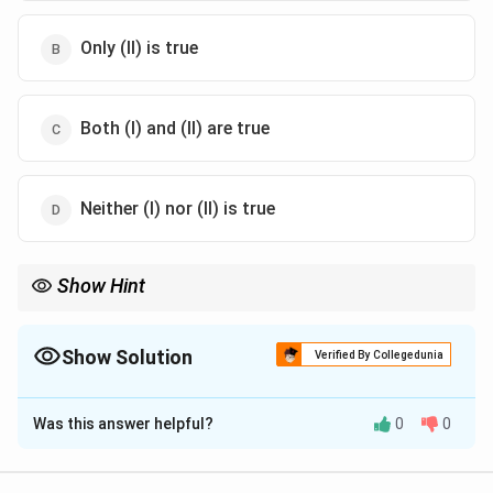
Only (II) is true
Both (I) and (II) are true
Neither (I) nor (II) is true
Show Hint
Check whether the sup of |f_n - f| over the interval tends to zero,
not just the pointwise limit.
Show Solution
Verified By Collegedunia
The Correct Option is
B
Was this answer helpful?
0
0
Solution and Explanation
f
[
n
(
)
=
[
0
,
1
]
Step 1:
Consider
on
. The pointwise
f
x
x
n