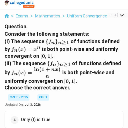
...
+
1
>
Exams
>
Mathematics
>
Uniform Convergence
>
Conside
Question.
Consider the following statements:
\
(I) The sequence
{
}
of functions defined
≥
1
f
n
n
{f_n\}_{n\ge1}
f_n(x)=x^n
n
by
(
)
=
is both point-wise and uniformly
f
x
x
n
[0,1]
convergent on
[
0
,
1
]
.
\
(II) The sequence
{
}
of functions defined
≥
1
f
n
n
{f_n\}_{n\ge1}
l
n
(
1
+
)
f_n(x)=\dfrac{\ln(1+nx)}
n
x
by
(
)
=
is both point-wise and
f
x
n
{n}
n
[0,1]
uniformly convergent on
[
0
,
1
]
.
Choose the correct answer.
CPET - 2025
CPET
Updated On:
Jul 3, 2026
Only (I) is true