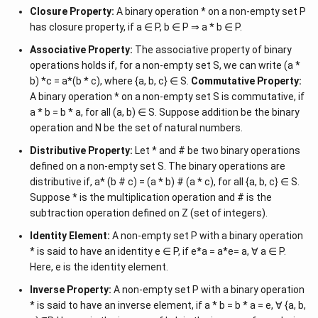
Closure Property:
A binary operation * on a non-empty set P
has closure property, if a ∈ P, b ∈ P ⇒ a * b ∈ P.
Associative Property:
The associative property of binary
operations holds if, for a non-empty set S, we can write (a *
b) *c = a*(b * c), where {a, b, c} ∈ S.
Commutative Property:
A binary operation * on a non-empty set S is commutative, if
a * b = b * a, for all (a, b) ∈ S. Suppose addition be the binary
operation and N be the set of natural numbers.
Distributive Property:
Let * and # be two binary operations
defined on a non-empty set S. The binary operations are
distributive if, a* (b # c) = (a * b) # (a * c), for all {a, b, c} ∈ S.
Suppose * is the multiplication operation and # is the
subtraction operation defined on Z (set of integers).
Identity Element:
A non-empty set P with a binary operation
* is said to have an identity e ∈ P, if e*a = a*e= a, ∀ a ∈ P.
Here, e is the identity element.
Inverse Property:
A non-empty set P with a binary operation
* is said to have an inverse element, if a * b = b * a = e, ∀ {a, b,