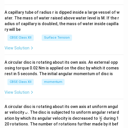
d
{v
ma
A capillary tube of radius r is dipped inside a large vessel of w
tri
ater. The mass of water raised above water level is M. If the r
x}
adius of capillary is doubled, the mass of water inside capilla
ry will be
CBSE Class XII
Surface Tension
View Solution
A circular disc is rotating about its own axis. An external opp
osing torque 0.02 Nm is applied on the disc by which it comes
rest in 5 seconds. The initial angular momentum of disc is
CBSE Class XII
momentum
View Solution
A circular disc is rotating about its own axis at uniform angul
\o
ar velocity
.
The disc is subjected to uniform angular retard
ω
m
\fr
ω
ation by which its angular velocity is decreased to
during 1
2
eg
ac
20 rotations. The number of rotations further made by it bef
a.
{\o