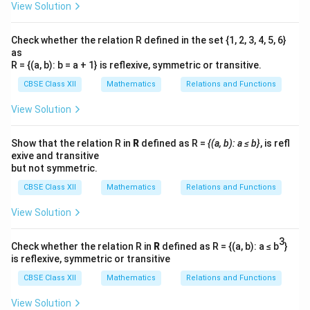
View Solution
Check whether the relation R defined in the set {1, 2, 3, 4, 5, 6}
as
R = {(a, b): b = a + 1} is reflexive, symmetric or transitive.
CBSE Class XII
Mathematics
Relations and Functions
View Solution
Show that the relation R in
R
defined as R =
{(a, b): a ≤ b}
, is refl
exive and transitive
but not symmetric.
CBSE Class XII
Mathematics
Relations and Functions
View Solution
3
Check whether the relation R in
R
defined as R = {(a, b): a ≤ b
}
is reflexive, symmetric or transitive
CBSE Class XII
Mathematics
Relations and Functions
View Solution