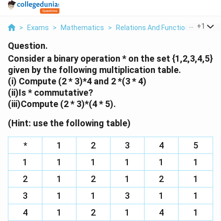
...
+
1
>
Exams
>
Mathematics
>
Relations And Functions
>
Consi
Question.
Consider a binary operation * on the set {1,2,3,4,5}
given by the following multiplication table.
(i) Compute (2 * 3)*4 and 2 *(3 * 4)
(ii)Is * commutative?
(iii)Compute (2 * 3)*(4 * 5).
(Hint: use the following table)
*
1
2
3
4
5
1
1
1
1
1
1
2
1
2
1
2
1
3
1
1
3
1
1
4
1
2
1
4
1