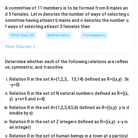
2&
b&
A committee of 11 members is to be formed from 8 males an
c\\
d 5 females. Let m denotes the number of ways of selecting c
4&
b^
ommittee having atleast 6 males and n denotes the number o
{2}
f ways of selecting atleast 3 females then
&c
^
CBSE Class XII
Mathematics
Permutations
{2}
\en
View Solution
d
{v
ma
Determine whether each of the following relations are reflexi
tri
ve, symmetric, and transitive.
x}
Relation R in the set A={1,2,3,...13,14} defined as R={(x,y): 3x
-y=0}.
Relation R in the set of N natural numbers defined as R={(x,
y): y=x+5 and x<4}.
Relation R in the set A={1,2,3,4,5,6} defined as R={(x,y): y is d
ivisible by x}.
Relation R in the set of Z integers defined as R={(x,y): x-y is
an integer}
Relation R in the set of human beings in a town at a particul