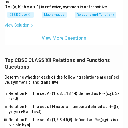
as
R = {(a, b): b = a + 1} is reflexive, symmetric or transitive.
CBSE Class XII
Mathematics
Relations and Functions
View Solution
View More Questions
Top CBSE CLASS XII Relations and Functions
Questions
Determine whether each of the following relations are reflexi
ve, symmetric, and transitive.
Relation R in the set A={1,2,3,...13,14} defined as R={(x,y): 3x
-y=0}.
Relation R in the set of N natural numbers defined as R={(x,
y): y=x+5 and x<4}.
Relation R in the set A={1,2,3,4,5,6} defined as R={(x,y): y is d
ivisible by x}.