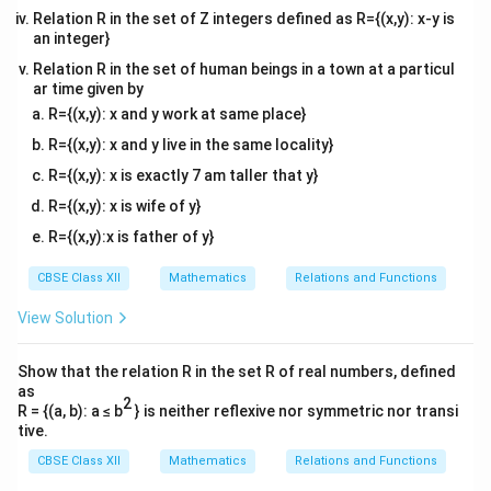
Relation R in the set of Z integers defined as R={(x,y): x-y is
an integer}
Relation R in the set of human beings in a town at a particul
ar time given by
R={(x,y): x and y work at same place}
R={(x,y): x and y live in the same locality}
R={(x,y): x is exactly 7 am taller that y}
R={(x,y): x is wife of y}
R={(x,y):x is father of y}
CBSE Class XII
Mathematics
Relations and Functions
View Solution
Show that the relation R in the set R of real numbers, defined
as
2
R = {(a, b): a ≤ b
} is neither reflexive nor symmetric nor transi
tive.
CBSE Class XII
Mathematics
Relations and Functions