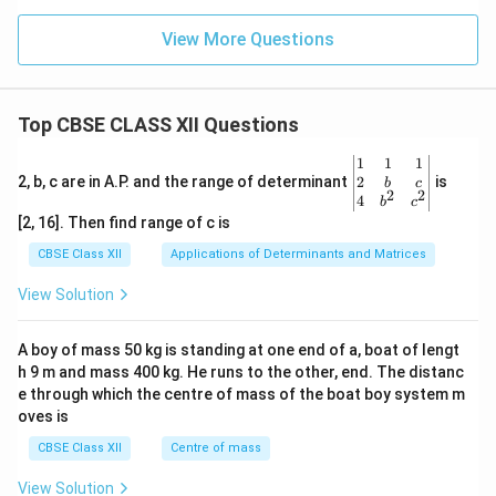
View More Questions
Top CBSE CLASS XII Questions
\be
1
1
1
gin
2
2, b, c are in A.P. and the range of determinant
is
b
c
2
2
{v
4
b
c
ma
[2, 16]. Then find range of c is
tri
x}1
CBSE Class XII
Applications of Determinants and Matrices
&1
&1
View Solution
\\
2&
b&
A boy of mass 50 kg is standing at one end of a, boat of lengt
c\\
h 9 m and mass 400 kg. He runs to the other, end. The distanc
4&
b^
e through which the centre of mass of the boat boy system m
{2}
oves is
&c
^
CBSE Class XII
Centre of mass
{2}
\en
View Solution