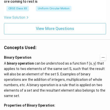
ore coming to rest is
me
ga}
CBSE Class XII
Uniform Circular Motion
{2}
View Solution
View More Questions
Concepts Used:
Binary Operation
A
binary operation
can be understood as a function f (x, y) that
applies to two elements of the same set S, such that the result
will also be an element of the set S. Examples of binary
operations are the addition of integers, multiplication of whole
numbers, etc. A binary operation is a rule that is applied on two
elements of a set and the resultant element also belongs to the
same set.
Properties of Binary Operation: