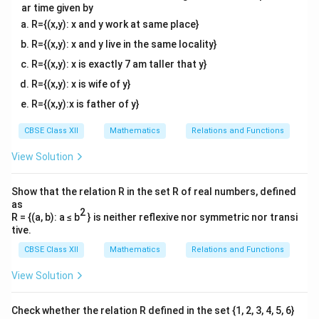
ar time given by
R={(x,y): x and y work at same place}
R={(x,y): x and y live in the same locality}
R={(x,y): x is exactly 7 am taller that y}
R={(x,y): x is wife of y}
R={(x,y):x is father of y}
CBSE Class XII
Mathematics
Relations and Functions
View Solution
Show that the relation R in the set R of real numbers, defined
as
2
R = {(a, b): a ≤ b
} is neither reflexive nor symmetric nor transi
tive.
CBSE Class XII
Mathematics
Relations and Functions
View Solution
Check whether the relation R defined in the set {1, 2, 3, 4, 5, 6}