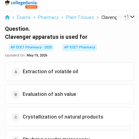
...
+
1
>
Exams
>
Pharmacy
>
Plant Tissues
>
Clavenger Apparatu
Question.
Clavenger apparatus is used for
AP ECET Pharmacy - 2025
AP ECET Pharmacy
Updated On:
May 19, 2026
Extraction of volatile oil
Evaluation of ash value
Crystallization of natural products