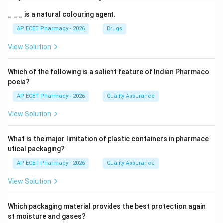
_ _ _ is a natural colouring agent.
AP ECET Pharmacy - 2026
Drugs
View Solution
Which of the following is a salient feature of Indian Pharmaco
poeia?
AP ECET Pharmacy - 2026
Quality Assurance
View Solution
What is the major limitation of plastic containers in pharmace
utical packaging?
AP ECET Pharmacy - 2026
Quality Assurance
View Solution
Which packaging material provides the best protection again
st moisture and gases?