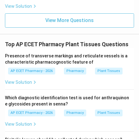
View Solution
View More Questions
Top AP ECET Pharmacy Plant Tissues Questions
Presence of transverse markings and reticulate vessels is a
characteristic pharmacognostic feature of
AP ECET Pharmacy - 2026
Pharmacy
Plant Tissues
View Solution
Which diagnostic identification test is used for anthraquinon
e glycosides present in senna?
AP ECET Pharmacy - 2026
Pharmacy
Plant Tissues
View Solution