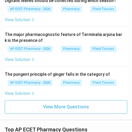
Digitalis leaves should be collected during which season?
AP ECET Pharmacy - 2026
Pharmacy
Plant Tissues
View Solution
The major pharmacognostic feature of Terminalia arjuna bar
k is the presence of .
AP ECET Pharmacy - 2026
Pharmacy
Plant Tissues
View Solution
The pungent principle of ginger falls in the category of
AP ECET Pharmacy - 2026
Pharmacy
Plant Tissues
View Solution
View More Questions
Top AP ECET Pharmacy Questions