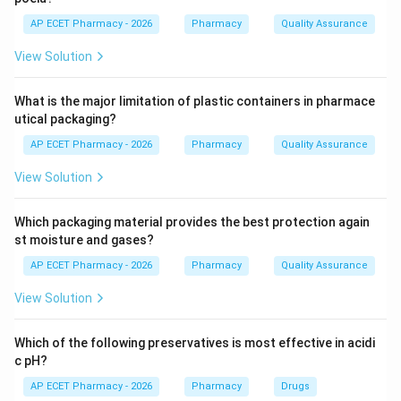
Step 3: Analysis
AP ECET Pharmacy - 2026
Pharmacy
Quality Assurance
It works by boiling the drug with water; the steam
View Solution
carries the volatile oil, which is then condensed and
collected in a graduated tube that separates the oil
What is the major limitation of plastic containers in pharmace
from the water.
utical packaging?
AP ECET Pharmacy - 2026
Pharmacy
Quality Assurance
Step 4: Conclusion
Therefore, the primary use of this apparatus is the
View Solution
extraction and quantification of volatile oils.
Which packaging material provides the best protection again
Final Answer:
(A)
st moisture and gases?
AP ECET Pharmacy - 2026
Pharmacy
Quality Assurance
Download Solution in PDF
View Solution
Which of the following preservatives is most effective in acidi
c pH?
AP ECET Pharmacy - 2026
Pharmacy
Drugs