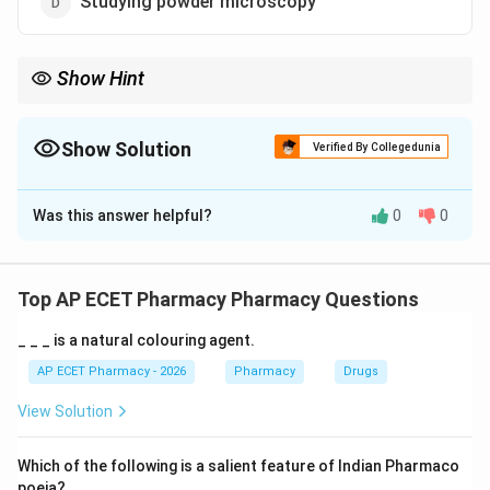
Studying powder microscopy
Show Hint
Clevenger = Volatile Oil extraction/estimation.
Show Solution
Verified By Collegedunia
The Correct Option is
A
Was this answer helpful?
0
0
Solution and Explanation
Step 1: Concept
The extraction of odorous volatile principles requires
Top AP ECET Pharmacy Pharmacy Questions
specialized laboratory equipment for hydrodistillation.
_ _ _ is a natural colouring agent.
Step 2: Meaning
AP ECET Pharmacy - 2026
Pharmacy
Drugs
The Clevenger apparatus (often misspelled as
View Solution
Clavenger) is designed to determine the percentage of
volatile oil in a crude drug.
Which of the following is a salient feature of Indian Pharmaco
poeia?