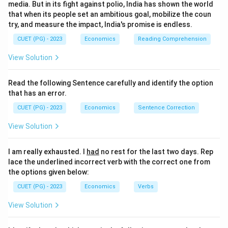
media. But in its fight against polio, India has shown the world
that when its people set an ambitious goal, mobilize the coun
try, and measure the impact, India's promise is endless.
CUET (PG) - 2023
Economics
Reading Comprehension
View Solution
Read the following Sentence carefully and identify the option
that has an error.
CUET (PG) - 2023
Economics
Sentence Correction
View Solution
I am really exhausted. I
had
no rest for the last two days. Rep
lace the underlined incorrect verb with the correct one from
the options given below:
CUET (PG) - 2023
Economics
Verbs
View Solution