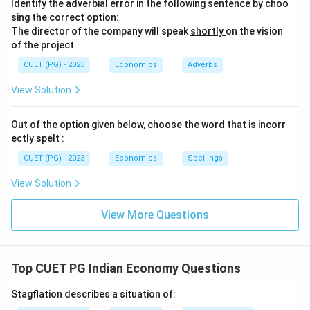
Identify the adverbial error in the following sentence by choo
sing the correct option:
The director of the company will speak
shortly
on the vision
of the project.
CUET (PG) - 2023
Economics
Adverbs
View Solution
Out of the option given below, choose the word that is incorr
ectly spelt :
CUET (PG) - 2023
Economics
Spellings
View Solution
View More Questions
Top CUET PG Indian Economy Questions
Stagflation describes a situation of: