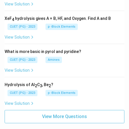
View Solution
XeF
hydrolysis gives A + B, HF, and Oxygen. Find A and B
4
CUET (PG) - 2023
p -Block Elements
View Solution
What is more basic in pyrol and pyridine?
CUET (PG) - 2023
Amines
View Solution
Hydrolysis of Al
C
, Be
?
2
3
2
CUET (PG) - 2023
p -Block Elements
View Solution
View More Questions