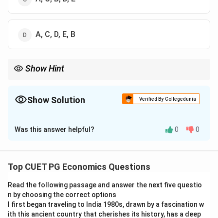
A, C, D, E, B
Show Hint
For chronological questions, first write the year or period of each
event, then arrange them from earliest to latest.
Show Solution
Verified By Collegedunia
The Correct Option is
D
Was this answer helpful?
0
0
Solution and Explanation
Concept:
Chronological arrangement means arranging
historical events from the earliest to the latest
Top CUET PG Economics Questions
according to the year of their occurrence.
Read the following passage and answer the next five questio
n by choosing the correct options
Step 1:
Identify the approximate period of each
I first began traveling to India 1980s, drawn by a fascination w
famine.
ith this ancient country that cherishes its history, has a deep