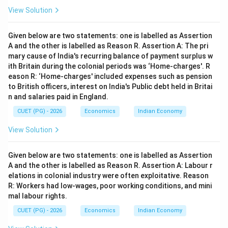
View Solution
Given below are two statements: one is labelled as Assertion
A and the other is labelled as Reason R. Assertion A: The pri
mary cause of India's recurring balance of payment surplus w
ith Britain during the colonial periods was ‘Home-charges'. R
eason R: ‘Home-charges' included expenses such as pension
to British officers, interest on India's Public debt held in Britai
n and salaries paid in England.
CUET (PG) - 2026
Economics
Indian Economy
View Solution
Given below are two statements: one is labelled as Assertion
A and the other is labelled as Reason R. Assertion A: Labour r
elations in colonial industry were often exploitative. Reason
R: Workers had low-wages, poor working conditions, and mini
mal labour rights.
CUET (PG) - 2026
Economics
Indian Economy