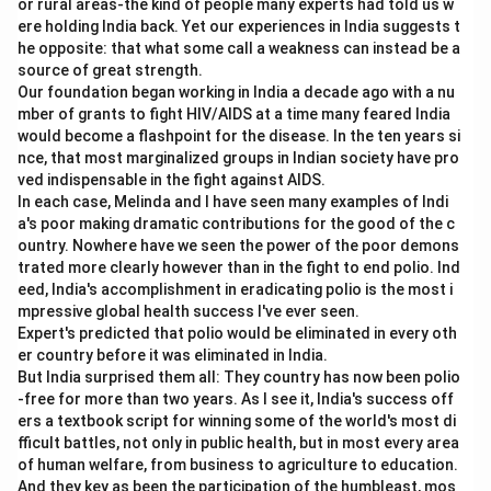
or rural areas-the kind of people many experts had told us w
ere holding India back. Yet our experiences in India suggests t
Download Solution in PDF
he opposite: that what some call a weakness can instead be a
source of great strength.
Our foundation began working in India a decade ago with a nu
mber of grants to fight HIV/AIDS at a time many feared India
would become a flashpoint for the disease. In the ten years si
nce, that most marginalized groups in Indian society have pro
ved indispensable in the fight against AIDS.
In each case, Melinda and I have seen many examples of Indi
a's poor making dramatic contributions for the good of the c
ountry. Nowhere have we seen the power of the poor demons
trated more clearly however than in the fight to end polio. Ind
eed, India's accomplishment in eradicating polio is the most i
mpressive global health success I've ever seen.
Expert's predicted that polio would be eliminated in every oth
er country before it was eliminated in India.
But India surprised them all: They country has now been polio
-free for more than two years. As I see it, India's success off
ers a textbook script for winning some of the world's most di
fficult battles, not only in public health, but in most every area
of human welfare, from business to agriculture to education.
And they key as been the participation of the humbleast, mos