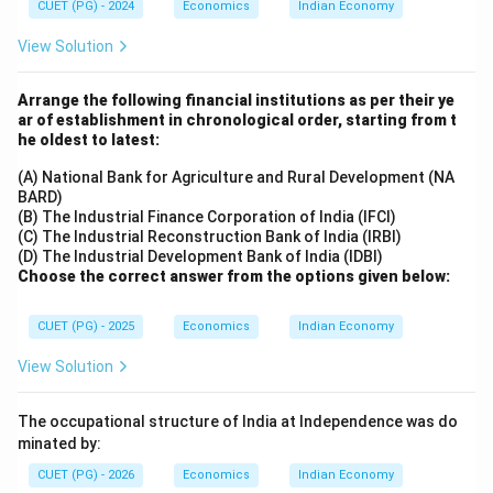
CUET (PG) - 2024
Economics
Indian Economy
View Solution
Arrange the following financial institutions as per their ye
ar of establishment in chronological order, starting from t
he oldest to latest:
(A) National Bank for Agriculture and Rural Development (NA
BARD)
(B) The Industrial Finance Corporation of India (IFCI)
(C) The Industrial Reconstruction Bank of India (IRBI)
(D) The Industrial Development Bank of India (IDBI)
Choose the correct answer from the options given below:
CUET (PG) - 2025
Economics
Indian Economy
View Solution
The occupational structure of India at Independence was do
minated by:
CUET (PG) - 2026
Economics
Indian Economy