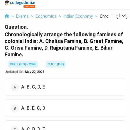
...
+
1
>
Exams
>
Economics
>
Indian Economy
>
Chronologically A
Question.
Chronologically arrange the following famines of
colonial India: A. Chalisa Famine, B. Great Famine,
C. Orisa Famine, D. Rajputana Famine, E. Bihar
Famine.
CUET (PG) - 2026
CUET (PG)
Updated On:
May 22, 2026
A, B, C, D, E
A, B, E, C, D
A, C, B, D, E