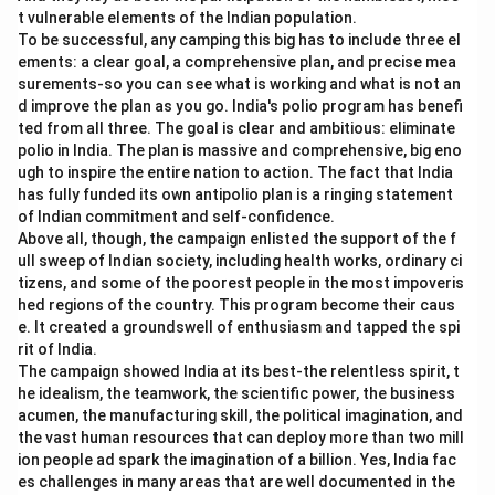
t vulnerable elements of the Indian population.
To be successful, any camping this big has to include three el
ements: a clear goal, a comprehensive plan, and precise mea
surements-so you can see what is working and what is not an
d improve the plan as you go. India's polio program has benefi
ted from all three. The goal is clear and ambitious: eliminate
polio in India. The plan is massive and comprehensive, big eno
ugh to inspire the entire nation to action. The fact that India
has fully funded its own antipolio plan is a ringing statement
of Indian commitment and self-confidence.
Above all, though, the campaign enlisted the support of the f
ull sweep of Indian society, including health works, ordinary ci
tizens, and some of the poorest people in the most impoveris
hed regions of the country. This program become their caus
e. It created a groundswell of enthusiasm and tapped the spi
rit of India.
The campaign showed India at its best-the relentless spirit, t
he idealism, the teamwork, the scientific power, the business
acumen, the manufacturing skill, the political imagination, and
the vast human resources that can deploy more than two mill
ion people ad spark the imagination of a billion. Yes, India fac
es challenges in many areas that are well documented in the