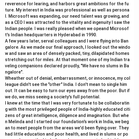
Chalisa Famine occurred in the late eighteenth century.
reverence for learing, and harbors great ambitions for the fu
ture. My interest in India was professional as well as persona
Orisa Famine occurred in 1866.
l. Microsoft was expanding, our need talent was growing, and
Rajputana Famine occurred after the Orisa famine.
as a CEO I was attracted to the vitality and ingenuity I saw the
Bihar Famine occurred in the early 1870s.
Indian people. I was really pleased when we opeand Microsof
The Great Famine occurred later, around 1876--78.
t's Indian headquarters in Hyderabad in 1990.
A few years later, serval colleagues and I were flying into Ban
galore. As we made our final approach, I looked out the windo
Step 2:
Arrange from oldest to newest.
w and saw an area of densely packed, tiny, dilapidated homes
The correct order is:
stretching out for miles. At that moment one of my Indian tra
veling companions declared proudly, "We have no slums in Ba
Chalisa Famine
→
Orisa Famine
\text{Chalisa Famine} \rightar
→
Rajputana Famine
→
Bi
ngalore".
Wheather out of denial, embarrassment, or innocence, my col
league didn't see the "other" India. I don't mean to single him
out. It can be easy to turn our eyes away from the poor. But if
we do, we miss seeing a society's full potential.
Step 3:
Convert into given letters.
I knew at the time that I was very fortunate to be collaboratin
→
→
A \rightarrow C \rightarrow D 
→
→
g with the most privileged people of India-highly educated citi
A
C
D
E
B
zens of great intelligence, diligence and imagination. But whe
Therefore, the correct answer is:
n Melinda and I started our foundation's work in India, we beg
an to meet people from the areas we'd been flying over. They
,
,
A, C, D, E, B
,
,
A
C
D
E
B
had little education and poor health, and lived in slums or po