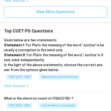
View Solution
View More Questions
Top CUET PG Questions
Given below are two statements:
Statement I
: For Plato the meaning of the word 'Justice' is ba
sically a conception in the mind only.
Statement II
: For Plato the meaning of the word 'Justice' is fi
xed, mind-independently
In the light of the above statements, choose the correct ans
wer from the options given below:
CUET (PG) - 2023
Statements and Inferences
View Solution
What is the electron count of OS6CO182-?
CUET (PG) - 2023
coordination compounds