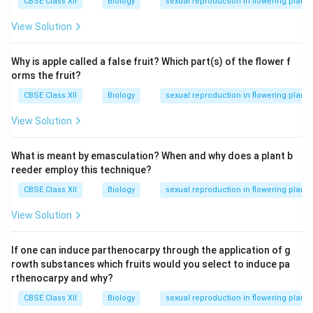
CBSE Class XII
Biology
sexual reproduction in flowering plants
View Solution
Why is apple called a false fruit? Which part(s) of the flower f
orms the fruit?
CBSE Class XII
Biology
sexual reproduction in flowering plants
View Solution
What is meant by emasculation? When and why does a plant b
reeder employ this technique?
CBSE Class XII
Biology
sexual reproduction in flowering plants
View Solution
If one can induce parthenocarpy through the application of g
rowth substances which fruits would you select to induce pa
rthenocarpy and why?
CBSE Class XII
Biology
sexual reproduction in flowering plants