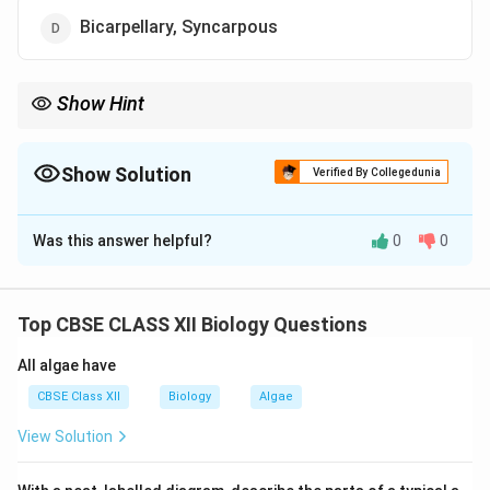
Bicarpellary, Syncarpous
Show Hint
“Apocarpous” means free carpels, and “Multicarpellary” means
many carpels.
Show Solution
Verified By Collegedunia
The Correct Option is
A
Was this answer helpful?
0
0
Solution and Explanation
In
Michelia
, the gynoecium is made up of multiple
(multi-) free (apo-) carpels, hence it is termed
Top CBSE CLASS XII Biology Questions
multicarpellary and apocarpous.
All algae have
Download Solution in PDF
CBSE Class XII
Biology
Algae
View Solution