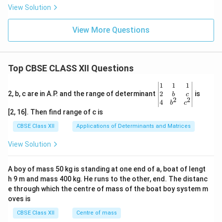
View Solution
View More Questions
Top CBSE CLASS XII Questions
\be
1
1
1
gin
2
2, b, c are in A.P. and the range of determinant
is
b
c
2
2
{v
4
b
c
ma
[2, 16]. Then find range of c is
tri
x}1
CBSE Class XII
Applications of Determinants and Matrices
&1
&1
View Solution
\\
2&
b&
A boy of mass 50 kg is standing at one end of a, boat of lengt
c\\
h 9 m and mass 400 kg. He runs to the other, end. The distanc
4&
b^
e through which the centre of mass of the boat boy system m
{2}
oves is
&c
^
CBSE Class XII
Centre of mass
{2}