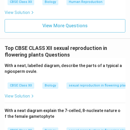
CBSE Class XII
Biology
Human Reproduction
View Solution
View More Questions
Top CBSE CLASS XII sexual reproduction in
flowering plants Questions
With a neat, labelled diagram, describe the parts of a typical a
ngiosperm ovule.
CBSE Class XII
Biology
sexual reproduction in flowering plants
View Solution
With a neat diagram explain the 7-celled, 8-nucleate nature o
f the female gametophyte