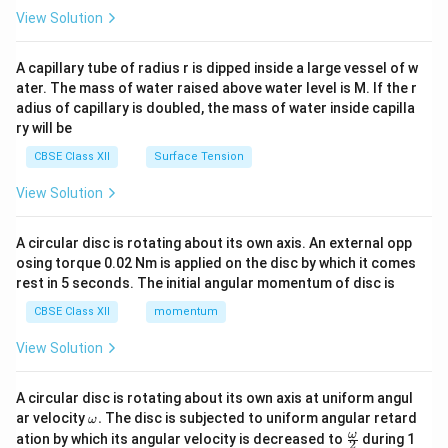
\en
View Solution
d
{v
ma
A capillary tube of radius r is dipped inside a large vessel of w
tri
ater. The mass of water raised above water level is M. If the r
x}
adius of capillary is doubled, the mass of water inside capilla
ry will be
CBSE Class XII
Surface Tension
View Solution
A circular disc is rotating about its own axis. An external opp
osing torque 0.02 Nm is applied on the disc by which it comes
rest in 5 seconds. The initial angular momentum of disc is
CBSE Class XII
momentum
View Solution
A circular disc is rotating about its own axis at uniform angul
\o
ar velocity
.
The disc is subjected to uniform angular retard
ω
m
\fr
ω
ation by which its angular velocity is decreased to
during 1
2
eg