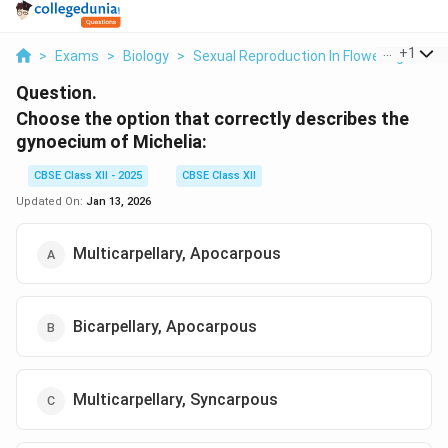
...
+
1
>
Exams
>
Biology
>
Sexual Reproduction In Flowering Plant
Question.
Choose the option that correctly describes the
gynoecium of Michelia
:
CBSE Class XII - 2025
CBSE Class XII
Updated On:
Jan 13, 2026
Multicarpellary, Apocarpous
Bicarpellary, Apocarpous
Multicarpellary, Syncarpous