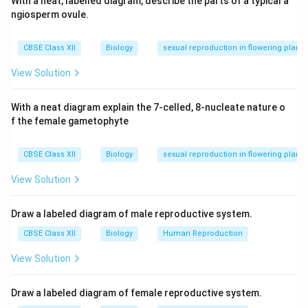
With a neat, labelled diagram, describe the parts of a typical a
ngiosperm ovule.
CBSE Class XII
Biology
sexual reproduction in flowering plants
View Solution
With a neat diagram explain the 7-celled, 8-nucleate nature o
f the female gametophyte
CBSE Class XII
Biology
sexual reproduction in flowering plants
View Solution
Draw a labeled diagram of male reproductive system.
CBSE Class XII
Biology
Human Reproduction
View Solution
Draw a labeled diagram of female reproductive system.