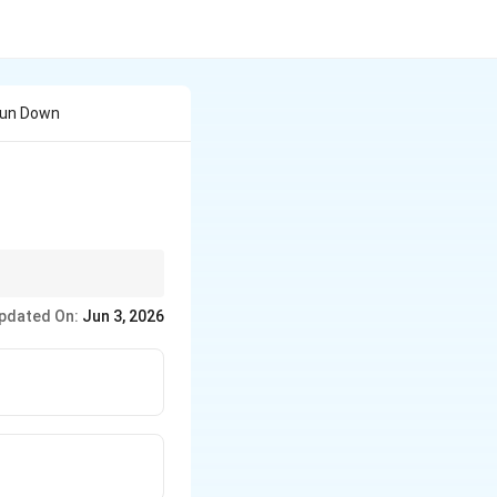
Run Down
pdated On:
Jun 3, 2026
ontaining verbs like
meone" as the correct