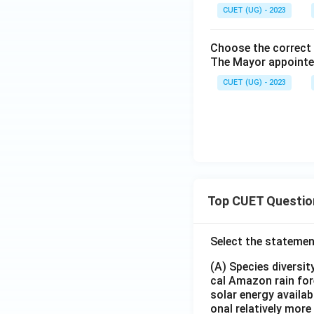
CUET (UG) - 2023
Choose the correct 
The Mayor appointed
CUET (UG) - 2023
Top CUET Questio
Select the statemen
(A) Species diversi
cal Amazon rain for
solar energy availab
onal relatively mor