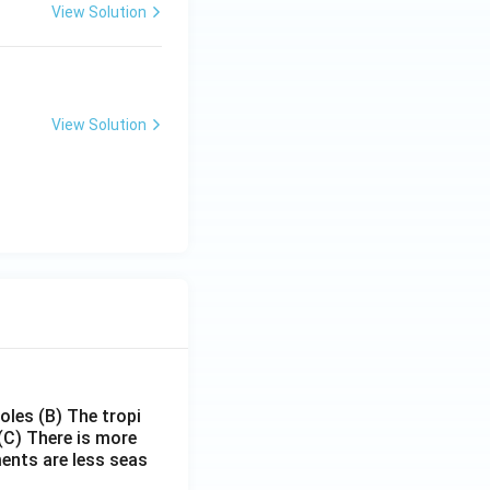
View Solution
View Solution
poles
(B) The tropi
(C) There is more
ments are less seas