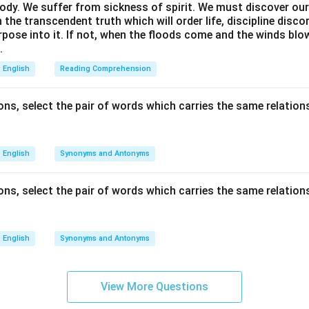
ody. We suffer from sickness of spirit. We must discover our 
in the transcendent truth which will order life, discipline disc
rpose into it. If not, when the floods come and the winds bl
.
English
Reading Comprehension
ns, select the pair of words which carries the same relations
English
Synonyms and Antonyms
ns, select the pair of words which carries the same relations
English
Synonyms and Antonyms
View More Questions