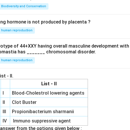
Biodiversity and Conservation
ing hormone is not produced by placenta ?
human reproduction
ryotype of 44+XXY having overall masculine development with
omastia has _______ chromosomal disorder.
human reproduction
st - II.
List - II
I
Blood-Cholestrol lowering agents
II
Clot Buster
III
Propionibacterium sharmanii
IV
Immuno suppressive agent
answer from the options given below :