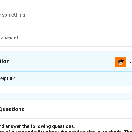
e something
 a secret
tion
V
ion is
A
elpful?
xplanation
nding the Question:
 Questions
ntify the correct idiomatic meaning of the phrasal verb or idiom
ns.
d answer the following questions.