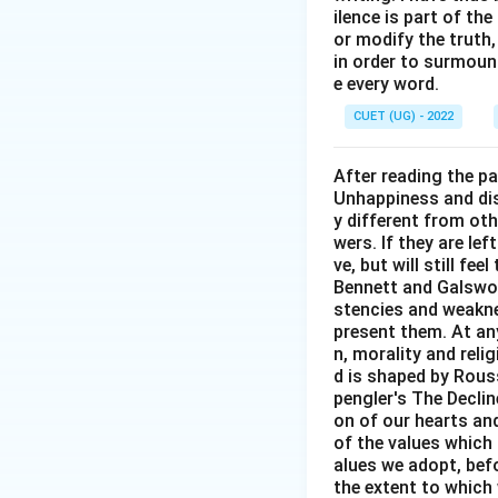
ilence is part of th
or modify the truth,
in order to surmount
e every word.
Step 3: Final Ans
CUET (UG) - 2022
The correct meanin
option (A).
After reading the p
Unhappiness and dis
Download Solutio
y different from oth
wers. If they are le
ve, but will still fe
Bennett and Galswor
stencies and weakne
present them. At any 
n, morality and rel
d is shaped by Rouss
pengler's The Decli
on of our hearts and
of the values which 
alues we adopt, befo
the extent to which 