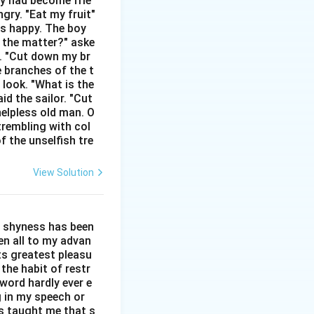
hey had become frie
gry. "Eat my fruit"
gs. One of its
as happy. The boy
n an unfair or
s the matter?" aske
n. "Cut down my br
e branches of the t
ry), to be in poor
 look. "What is the
id the sailor. "Cut
helpless old man. O
mon idiomatic
trembling with col
f the unselfish tre
ct option here.
 word "down" and is
View Solution
ted to any known
l shyness has been
een all to my advan
other phrasal
ts greatest pleasu
the habit of restr
word hardly ever e
r employer during
g in my speech or
as taught me that s