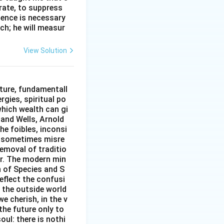
erate, to suppress
ilence is necessary
ch; he will measur
View Solution
epresented by
ture, fundamentall
rgies, spiritual po
which wealth can gi
w and Wells, Arnold
e foibles, inconsi
d sometimes misre
removal of traditio
er. The modern min
n of Species and S
eflect the confusi
n the outside world
e cherish, in the v
the future only to
oul: there is nothi