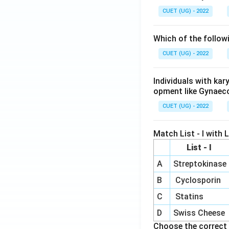
CUET (UG) - 2022
Which of the follow
CUET (UG) - 2022
Individuals with ka
opment like Gynaec
CUET (UG) - 2022
Match List - I with Li
List - I
A
Streptokinase
B
Cyclosporin
C
Statins
D
Swiss Cheese
Choose the correct 