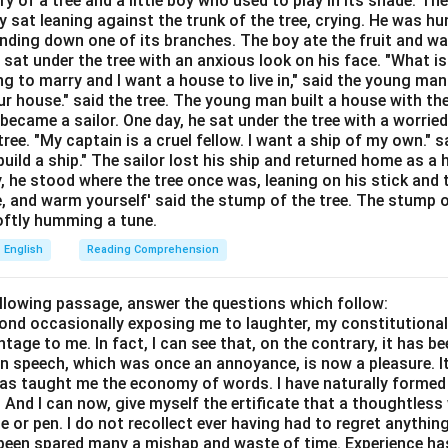
ory of a tree and a little boy who used to play in its shade. T
Explanation:
y sat leaning against the trunk of the tree, crying. He was hun
nition:
The phrasal verb "run down" has multiple standard meanin
bending down one of its branches. The boy ate the fruit and w
 meanings is to criticize, disparage, or speak poorly of someone i
 sat under the tree with an anxious look on his face. "What i
ing to marry and I want a house to live in," said the young ma
ner.
r house." said the tree. The young man built a house with th
ions:
It can also mean to lose power or stop working (like a batte
ecame a sailor. One day, he sat under the tree with a worried
ree. "My captain is a cruel fellow. I want a ship of my own." sa
tion (exhausted), or to hit someone with a vehicle.
ild a ship." The sailor lost his ship and returned home as a 
ption (A) - To criticize someone:
This corresponds to the com
y, he stood where the tree once was, leaning on his stick and 
e, and warm yourself' said the stump of the tree. The stump o
e "runs someone down" to lower their reputation. It is the corre
 softly humming a tune.
ption (B) - To move upward:
This is the literal opposite of the
English
Reading Comprehension
ic meaning of "run down".
ption (C) - To decorate something:
This is completely unrela
ollowing passage, answer the questions which follow:
yond occasionally exposing me to laughter, my constitutiona
run down".
tage to me. In fact, I can see that, on the contrary, it has b
ption (D) - To discover a secret:
This might be confused with 
in speech, which was once an annoyance, is now a pleasure. I
has taught me the economy of words. I have naturally formed 
 to ground" or "track down", but it does not represent "run down".
And I can now, give myself the ertificate that a thoughtless 
ence:
"It is not professional to constantly run down your forme
or pen. I do not recollect ever having had to regret anythin
s been spared many a mishap and waste of time. Experience h
"