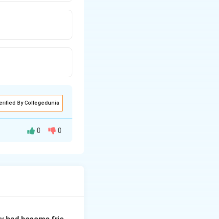
erified By Collegedunia
0
0
 "run down" from