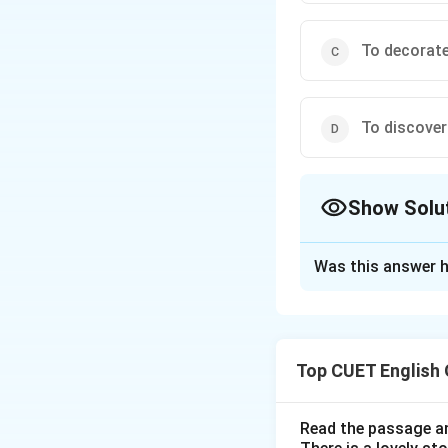
To decorat
To discover
Show Solu
The Correct Opt
Was this answer h
Solution and E
Step 1: Understa
Top CUET English
The task is to ide
the provided optio
Read the passage an