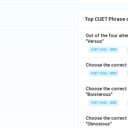
Top CUET Phrase 
Out of the four alt
"Versus"
CUET (UG) - 2023
Choose the correct 
CUET (UG) - 2023
Choose the correct 
"Boisterous"
CUET (UG) - 2023
Choose the correct 
"Obnoxious"