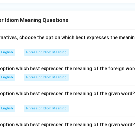
or Idiom Meaning Questions
ernatives, choose the option which best expresses the meanin
English
Phrase or Idiom Meaning
option which best expresses the meaning of the foreign word
English
Phrase or Idiom Meaning
option which best expresses the meaning of the given word?
English
Phrase or Idiom Meaning
option which best expresses the meaning of the given word?