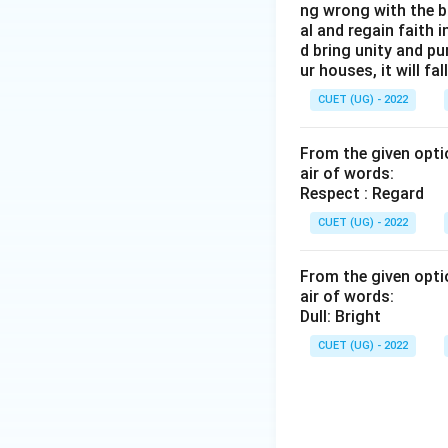
ng wrong with the b
al and regain faith 
d bring unity and pu
ur houses, it will fall
CUET (UG) - 2022
From the given optio
air of words:
Respect : Regard
CUET (UG) - 2022
From the given optio
air of words:
Dull: Bright
CUET (UG) - 2022