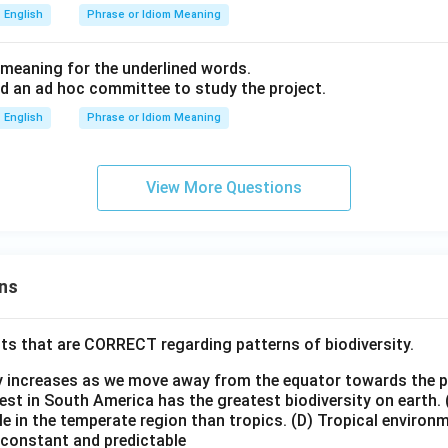
English
Phrase or Idiom Meaning
meaning for the underlined words.
 an ad hoc committee to study the project.
English
Phrase or Idiom Meaning
View More Questions
ns
ts that are CORRECT regarding patterns of biodiversity.
ty increases as we move away from the equator towards the 
est in South America has the greatest biodiversity on earth.
le in the temperate region than tropics.
(D) Tropical environ
e constant and predictable