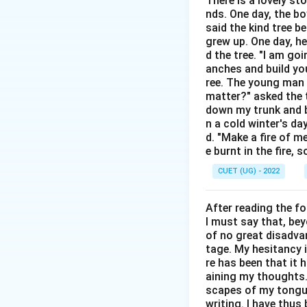
There is a lovely st
Step 2: Detailed 
nds. One day, the bo
Idiomatic Defi
said the kind tree 
main figurative
grew up. One day, he
d the tree. "I am go
persistent man
anches and build you
Other Definit
ree. The young man b
matter?" asked the t
physical condi
down my trunk and bu
Analysis of O
n a cold winter's da
d. "Make a fire of m
usage where on
e burnt in the fire,
Analysis of O
CUET (UG) - 2022
not an idiomat
Analysis of O
After reading the f
I must say that, be
definition of "
of no great disadvan
Analysis of O
tage. My hesitancy 
re has been that it 
verbs like "run
aining my thoughts. 
Example Sent
scapes of my tongue 
writing. I have thu
job interviews.