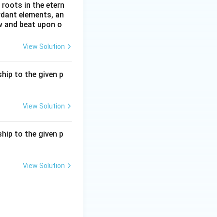
roots in the etern
ordant elements, an
ow and beat upon o
View Solution
hip to the given p
View Solution
hip to the given p
View Solution