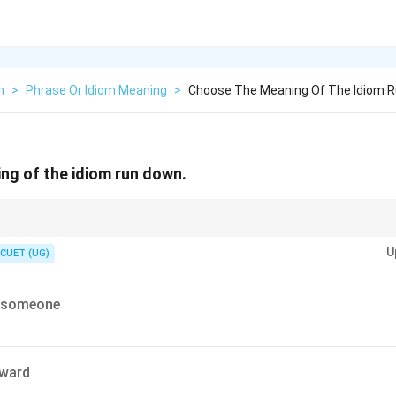
h
>
Phrase Or Idiom Meaning
>
Choose The Meaning Of The Idiom 
ng of the idiom run down.
e multiple meanings depending on context.
U
mpetitive exams, study the multiple definitions of common phrasal verbs c
CUET (UG)
e.
ing for the most common figurative meaning helps identify "to criticize so
e someone
ward