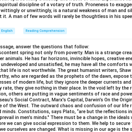
e spiritual discipline of a votary of truth. Proneness to exagg
 wittingly or unwittingly, is a natural weakness of man and s
 it. A man of few words will rarely be thoughtless in his spee
wer:
English
Reading Comprehension
g of the idiom "run down" is "To criticize someone", which is r
assage, answer the questions that follow:
content spring not only from poverty. Man is a strange crea
n in PDF
er animals. He has far horizons, invincible hopes, creative ene
ft undeveloped and unsatisfied, he may have all the comforts 
el that life is not worthwhile. The great humanist writers, Sha
thy, who are regarded as the prophets of the dawn, expose th
sses of modern life, but they ignore the deeper currents an
rate, they give nothing in their place. In the void left by the 
igion, others are putting in vague sentiments of race and pow
eau's Social Contract, Marx's Capital, Darwin's On the Origi
ne of the West. The outward chaos and confusion of our life r
 minds. Constitutions, says Plato, “are but the reflections i
prevail in men's minds." There must be a change in the ideals w
re we can give social expression to them. We help to secure 
we ourselves are changed. What is missing in our age is the s