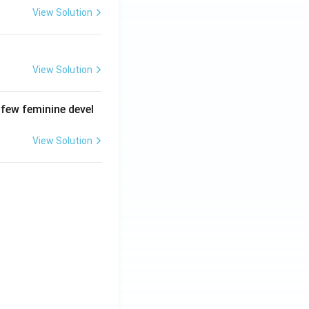
View Solution
View Solution
 few feminine devel
View Solution