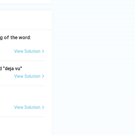
g of the word:
View Solution
 "deja vu"
View Solution
View Solution