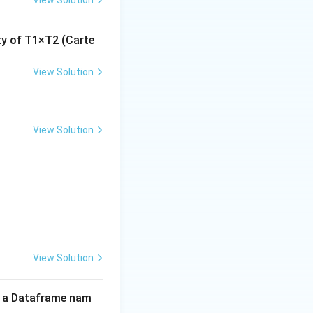
ity of T1×T2 (Carte
View Solution
View Solution
View Solution
of a Dataframe nam