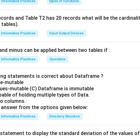
Informatics Practices
types of functions
ecords and Table T2 has 20 records what will be the cardinal
 tables).
Informatics Practices
Input Output Devices
and minus can be applied between two tables if :
Informatics Practices
Operators
ing statements is correct about Dataframe ?
ze-mutable
lues-mutable (C) Dataframe is immutable
able of holding multiple types of Data.
no columns.
answer from the options given below:
Informatics Practices
Directory Structure
statement to display the standard deviation of the values 