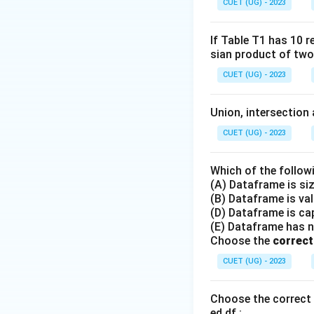
CUET (UG) - 2023
If Table T1 has 10 r
sian product of two
CUET (UG) - 2023
Union, intersection 
CUET (UG) - 2023
Which of the follow
(A) Dataframe is si
(B) Dataframe is va
(D) Dataframe is cap
(E) Dataframe has 
Choose the
correct
CUET (UG) - 2023
Choose the correct 
ed df :