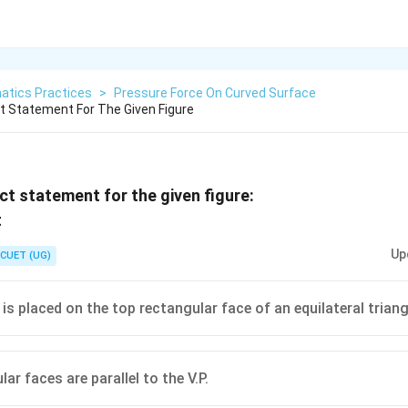
atics Practices
>
Pressure Force On Curved Surface
 Statement For The Given Figure
t statement for the given figure:
Up
CUET (UG)
is placed on the top rectangular face of an equilateral triang
ar faces are parallel to the V.P.