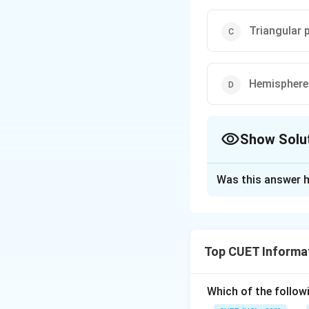
Triangular p
Hemisphere 
Show Solu
The Correct Opt
Was this answer h
Solution and E
The correct option
Top CUET Informat
Download Solutio
Which of the follow