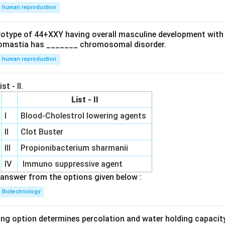
human reproduction
ryotype of 44+XXY having overall masculine development with
omastia has _______ chromosomal disorder.
human reproduction
st - II.
List - II
I
Blood-Cholestrol lowering agents
II
Clot Buster
III
Propionibacterium sharmanii
IV
Immuno suppressive agent
answer from the options given below :
Biotechnology
ing option determines percolation and water holding capacity