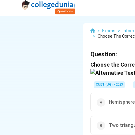
>
Exams
>
Inform
>
Choose The Correct
Question:
Choose the Correc
CUET (UG) - 2023
Hemisphere 
Two triangul