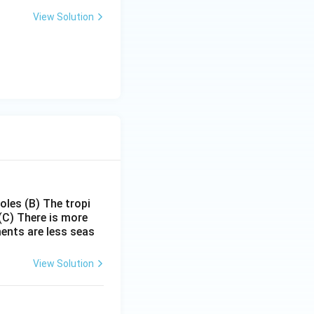
View Solution
poles
(B) The tropi
(C) There is more
ments are less seas
View Solution