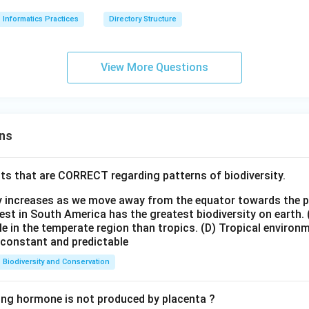
Informatics Practices
Directory Structure
View More Questions
ns
ts that are CORRECT regarding patterns of biodiversity.
ty increases as we move away from the equator towards the 
est in South America has the greatest biodiversity on earth.
le in the temperate region than tropics.
(D) Tropical environ
e constant and predictable
Biodiversity and Conservation
ing hormone is not produced by placenta ?