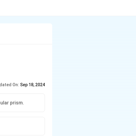
dated On:
Sep 18, 2024
ular prism.