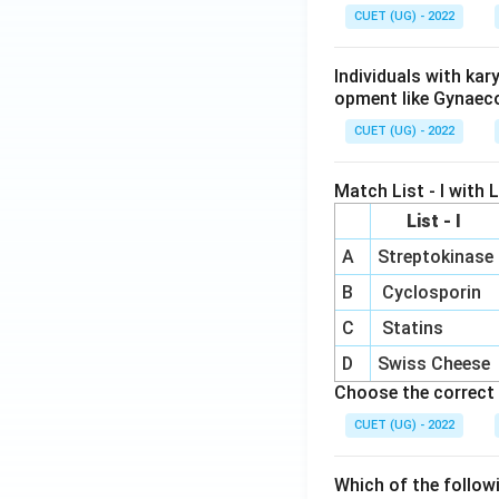
CUET (UG) - 2022
Individuals with ka
opment like Gynaec
CUET (UG) - 2022
Match List - I with Li
List - I
A
Streptokinase
B
Cyclosporin
C
Statins
D
Swiss Cheese
Choose the correct 
CUET (UG) - 2022
Which of the follow