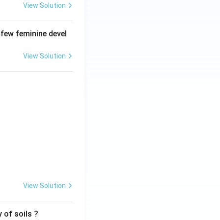
View Solution
 few feminine devel
View Solution
View Solution
 of soils ?