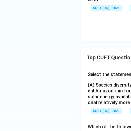
CUET (UG) - 2023
Top CUET Questio
Select the statemen
(A) Species diversi
cal Amazon rain for
solar energy availab
onal relatively mor
CUET (UG) - 2022
Which of the follow