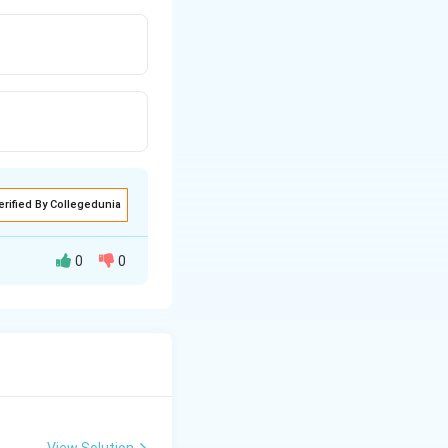
erified By Collegedunia
0
0
View Solution