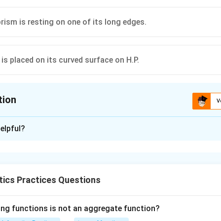
rism is resting on one of its long edges.
is placed on its curved surface on H.P.
tion
V
ion is
D
elpful?
xplanation
 is (D): Hemisphere is placed on its curved surface on H.P.
ics Practices Questions
n in PDF
ing functions is not an aggregate function?