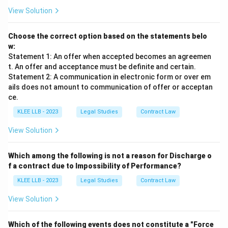
View Solution
Choose the correct option based on the statements belo
w:
Statement 1: An offer when accepted becomes an agreemen
t. An offer and acceptance must be definite and certain.
Statement 2: A communication in electronic form or over em
ails does not amount to communication of offer or acceptan
ce.
KLEE LLB - 2023
Legal Studies
Contract Law
View Solution
Which among the following is not a reason for Discharge o
f a contract due to Impossibility of Performance?
KLEE LLB - 2023
Legal Studies
Contract Law
View Solution
Which of the following events does not constitute a "Force