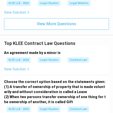
KLEE LLB - 2024
Legal Studies
Legal Maxims
View Solution
View More Questions
Top KLEE Contract Law Questions
An agreement made by a minor is
KLEE LLB - 2024
Legal Studies
Contract Law
View Solution
Choose the correct option based on the statements given:
(1) A transfer of ownership of property that is made volunt
arily and without consideration is called a Lease
(2) When two persons transfer ownership of one thing for t
he ownership of another, it is called Gift
KLEE LLB - 2023
Legal Studies
Contract Law