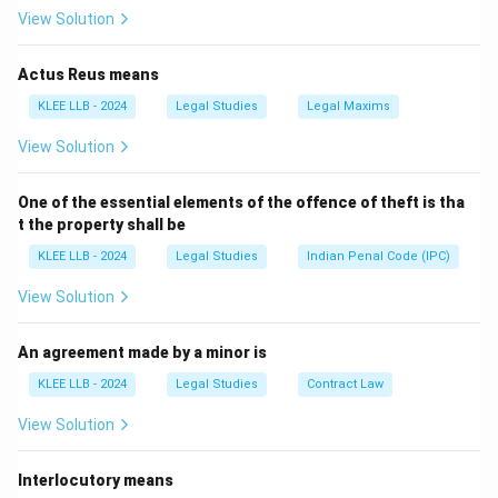
Summary:
View Solution
- Illegal contracts are always void.
- Void contracts are not always illegal (they could be
Actus Reus means
due to technical defects).
KLEE LLB - 2024
Legal Studies
Legal Maxims
View Solution
Download Solution in PDF
One of the essential elements of the offence of theft is tha
t the property shall be
KLEE LLB - 2024
Legal Studies
Indian Penal Code (IPC)
View Solution
An agreement made by a minor is
KLEE LLB - 2024
Legal Studies
Contract Law
View Solution
Interlocutory means