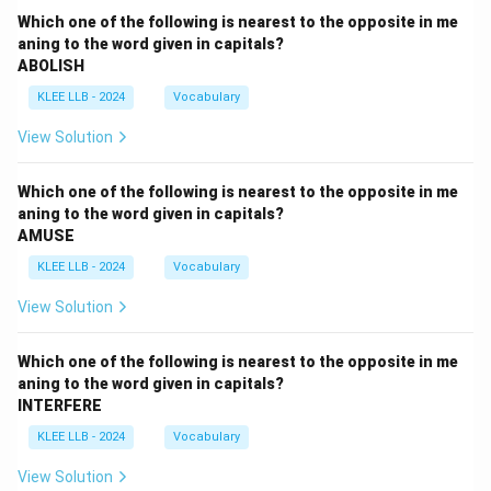
Which one of the following is nearest to the opposite in me
aning to the word given in capitals?
ABOLISH
KLEE LLB - 2024
Vocabulary
View Solution
Which one of the following is nearest to the opposite in me
aning to the word given in capitals?
AMUSE
KLEE LLB - 2024
Vocabulary
View Solution
Which one of the following is nearest to the opposite in me
aning to the word given in capitals?
INTERFERE
KLEE LLB - 2024
Vocabulary
View Solution