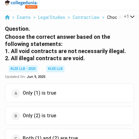
...
+
1
>
Exams
>
Legal Studies
>
Contract Law
>
Choose The Corr
Question.
Choose the correct answer based on the
following statements:
1. All void contracts are not necessarily illegal.
2. All illegal contracts are void.
KLEE LLB - 2023
KLEE LLB
Updated On:
Jun 9, 2025
Only (1) is true
Only (2) is true
Both (1) and (2) are true