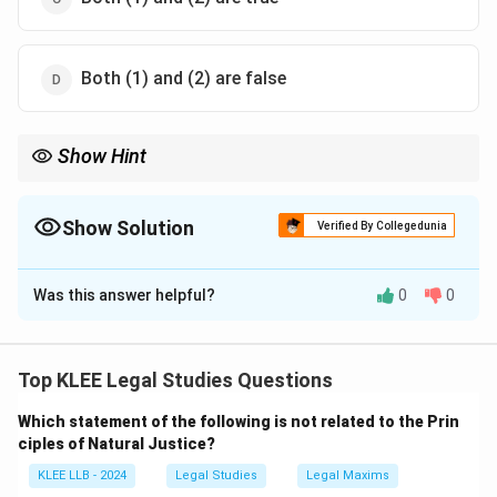
Both (1) and (2) are false
Show Hint
\neq
Void

=
Illegal always. Illegal = Void always. Distinction matters
for enforceability and collateral agreements.
Show Solution
Verified By Collegedunia
The Correct Option is
C
Was this answer helpful?
0
0
Solution and Explanation
Statement 1 is true: A
void contract
is one that is
unenforceable by law (e.g., due to lack of
Top KLEE Legal Studies Questions
consideration), but it is not necessarily
illegal
.
Which statement of the following is not related to the Prin
Statement 2 is also true: All
illegal contracts
(such as
ciples of Natural Justice?
those involving fraud, or against public policy) are void
KLEE LLB - 2024
Legal Studies
Legal Maxims
ab initio and cannot be enforced by law.