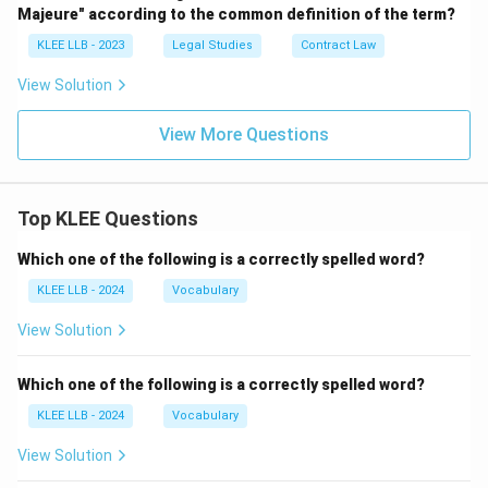
Majeure" according to the common definition of the term?
KLEE LLB - 2023
Legal Studies
Contract Law
View Solution
View More Questions
Top KLEE Questions
Which one of the following is a correctly spelled word?
KLEE LLB - 2024
Vocabulary
View Solution
Which one of the following is a correctly spelled word?
KLEE LLB - 2024
Vocabulary
View Solution