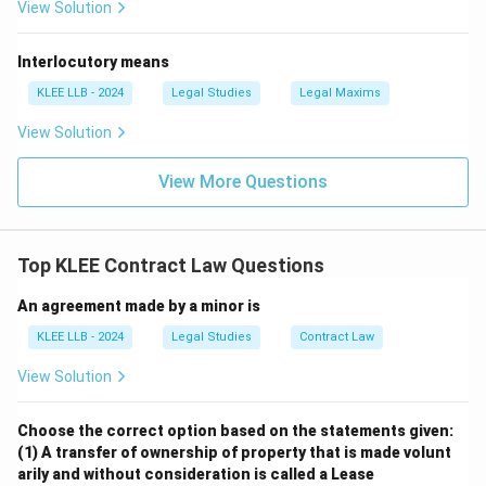
View Solution
communication of its acceptance is complete as
against the proposer, but not afterwards.
Interlocutory means
• Section 6 of the Act outlines the methods of
KLEE LLB - 2024
Legal Studies
Legal Maxims
revocation, which includes the lapse of time, failure to
View Solution
fulfill conditions, or by the communication of notice of
revocation.
View More Questions
• When P sells the car to R on the 4th day, P's action
constitutes an implied revocation of the offer made to
Top KLEE Contract Law Questions
Q, as the subject matter of the contract is no longer
An agreement made by a minor is
available.
KLEE LLB - 2024
Legal Studies
Contract Law
• Even though P did not directly inform Q, the actual
View Solution
sale of the car to R precludes the formation of a
contract between P and Q because a valid contract
Choose the correct option based on the statements given:
requires consensus ad idem (meeting of minds) on an
(1) A transfer of ownership of property that is made volunt
existing subject matter.
arily and without consideration is called a Lease