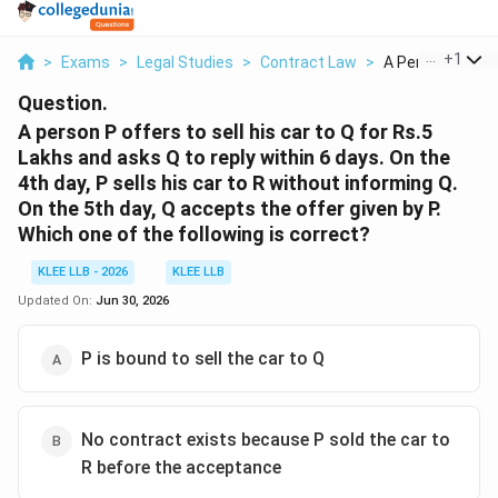
...
+
1
>
Exams
>
Legal Studies
>
Contract Law
>
A Person P Offer
Question.
A person P offers to sell his car to Q for Rs.5
Lakhs and asks Q to reply within 6 days. On the
4th day, P sells his car to R without informing Q.
On the 5th day, Q accepts the offer given by P.
Which one of the following is correct?
KLEE LLB - 2026
KLEE LLB
Updated On:
Jun 30, 2026
P is bound to sell the car to Q
No contract exists because P sold the car to
R before the acceptance