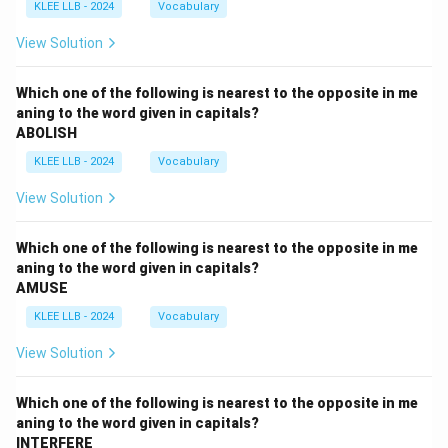
KLEE LLB - 2024
Vocabulary
View Solution
Which one of the following is nearest to the opposite in me
aning to the word given in capitals?
ABOLISH
KLEE LLB - 2024
Vocabulary
View Solution
Which one of the following is nearest to the opposite in me
aning to the word given in capitals?
AMUSE
KLEE LLB - 2024
Vocabulary
View Solution
Which one of the following is nearest to the opposite in me
aning to the word given in capitals?
INTERFERE