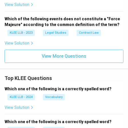
View Solution
Which of the following events does not constitute a "Force
Majeure" according to the common definition of the term?
KLEE LLB - 2023
Legal Studies
Contract Law
View Solution
View More Questions
Top KLEE Questions
Which one of the following is a correctly spelled word?
KLEE LLB - 2024
Vocabulary
View Solution
Which one of the following is a correctly spelled word?