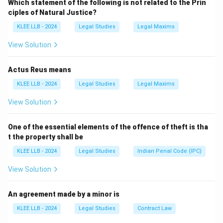
Which statement of the following is not related to the Prin
contract.
ciples of Natural Justice?
We need to determine if a binding contract exists
KLEE LLB - 2024
Legal Studies
Legal Maxims
between P and Q when P sells the subject matter to a
third party before Q accepts.
View Solution
Actus Reus means
Step 2: Key Principle / Approach:
KLEE LLB - 2024
Legal Studies
Legal Maxims
Under the Indian Contract Act, 1872, an offer can be
View Solution
revoked at any time before the communication of its
acceptance is complete as against the proposer.
One of the essential elements of the offence of theft is tha
Revocation can be express or implied by conduct that
t the property shall be
is inconsistent with the continuation of the offer.
KLEE LLB - 2024
Legal Studies
Indian Penal Code (IPC)
View Solution
Step 3: Detailed Explanation:
An agreement made by a minor is
• Under Section 5 of the Indian Contract Act, a
KLEE LLB - 2024
Legal Studies
Contract Law
proposal may be revoked at any time before the