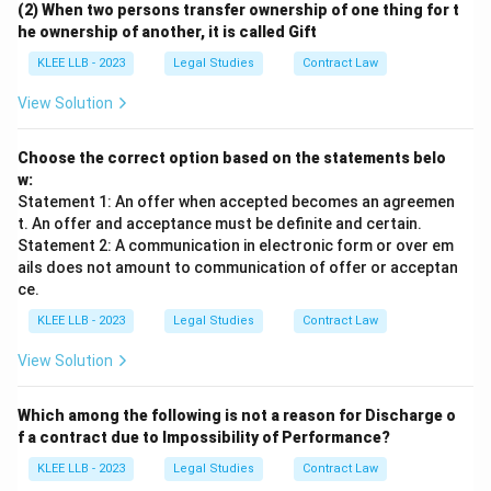
(2) When two persons transfer ownership of one thing for t
he ownership of another, it is called Gift
• Since the offer was effectively revoked by P's
KLEE LLB - 2023
Legal Studies
Contract Law
conduct prior to Q's attempted acceptance on the 5th
day, no valid agreement or contract was formed
View Solution
between them.
Choose the correct option based on the statements belo
w:
Statement 1: An offer when accepted becomes an agreemen
t. An offer and acceptance must be definite and certain.
Step 4: Final Answer:
Statement 2: A communication in electronic form or over em
No contract exists because P sold the car to R before
ails does not amount to communication of offer or acceptan
the acceptance, corresponding to Option (B).
ce.
KLEE LLB - 2023
Legal Studies
Contract Law
Download Solution in PDF
View Solution
Which among the following is not a reason for Discharge o
f a contract due to Impossibility of Performance?
KLEE LLB - 2023
Legal Studies
Contract Law