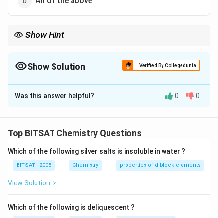
All of the above
Show Hint
Multiple human activities collectively cause pollution.
Show Solution
Verified By Collegedunia
The Correct Option is
D
Was this answer helpful?
0
0
Solution and Explanation
All listed activities contribute significantly to soil and
water pollution through waste discharge and runoff.
Top BITSAT Chemistry Questions
Which of the following silver salts is insoluble in water ?
Download Solution in PDF
BITSAT - 2005
Chemistry
properties of d block elements
View Solution
Which of the following is deliquescent ?