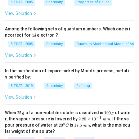
BITSAT - 2005
Chemistry
Properties of Solids
View Solution
Among the following sets of quantum numbers. Which one is i
4
ncorrect for
4
electron ?
d
d
BITSAT - 2005
Chemistry
Quantum Mechanical Model of Atom
View Solution
In the purification of impure nickel by Mond's process, metal i
s purified by:
BITSAT - 2019
Chemistry
Refining
View Solution
2
1
When
25
of a non-volatile solute is dissolved in
100
of wate
g
g
5
0
−
1
2.
r, the vapour pressure is lowered by
2.25
×
1
0
. If the va
mm
\,
0
25
∘
20
1
pour pressure of water at
2
0
is
17.5
, what is the molecu
C
mm
g
\,
\t
^
7.
lar weight of the solute?
g
i
{\c
5
m