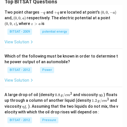
Top BITSAT Questions
-
+
(0,
Two point charges
−
and
+
are located at point's
(
0
,
0
,
−
)
q
q
a
q
q
0,
(0,
(0,
and,
(
0
,
0
,
)
respectively. The electric potential at a point
a
-
0,
9,
z
(
0
,
9
,
)
, where
>
is
z
z
a
a)
a)
z)
>
a
BITSAT - 2009
potential energy
View Solution
Which of the following must be known in order to determine t
he power output of an automobile?
BITSAT - 2012
Power
View Solution
3
0.8
\et
A large drop of oil (density
0.8
/
and viscosity
) floats
0
g
c
m
η
\,g
a_
3
1.2
up through a column of another liquid (density
1.2
/
and
g
c
m
/ c
{0}
\,
\et
viscosity
). Assuming that the two liquids do not mix, the v
η
m
L
g /
a_
^
elocity with which the oil drop rises will depend on :
cm
{L}
{3}
^
BITSAT - 2012
Pressure
{3}