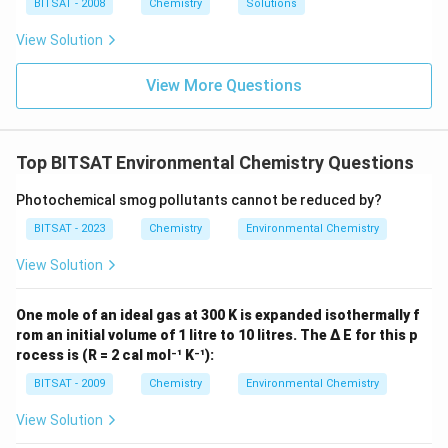
ir
\,
BITSAT - 2008
Chemistry
Solutions
es
c}
m
10
C
m
View Solution
^
{-
1}
View More Questions
\,
m
m
Top BITSAT Environmental Chemistry Questions
Photochemical smog pollutants cannot be reduced by?
BITSAT - 2023
Chemistry
Environmental Chemistry
View Solution
One mole of an ideal gas at 300 K is expanded isothermally f
rom an initial volume of 1 litre to 10 litres. The Δ E for this p
rocess is (R = 2 cal mol⁻¹ K⁻¹):
BITSAT - 2009
Chemistry
Environmental Chemistry
View Solution