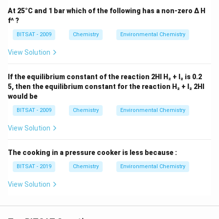
At 25°C and 1 bar which of the following has a non-zero Δ H
f^ ?
BITSAT - 2009
Chemistry
Environmental Chemistry
View Solution
If the equilibrium constant of the reaction 2HI H₂ + I₂ is 0.2
5, then the equilibrium constant for the reaction H₂ + I₂ 2HI
would be
BITSAT - 2009
Chemistry
Environmental Chemistry
View Solution
The cooking in a pressure cooker is less because :
BITSAT - 2019
Chemistry
Environmental Chemistry
View Solution