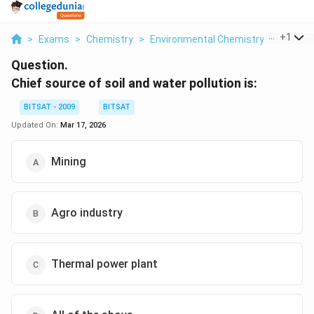
...
+
1
>
Exams
>
Chemistry
>
Environmental Chemistry
>
Chief S
Question.
Chief source of soil and water pollution is:
BITSAT - 2009
BITSAT
Updated On:
Mar 17, 2026
Mining
Agro industry
Thermal power plant