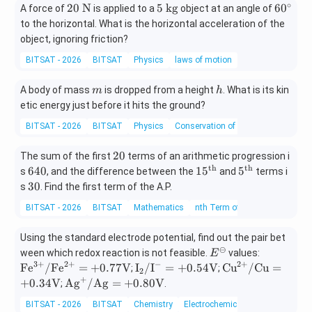
∘
20
5
60
20
N
5
kg
6
0
A force of
is applied to a
object at an angle of
s}
se
ex
\t
\t
^
c
to the horizontal. What is the horizontal acceleration of the
t{
ex
ex
{\c
o
m/
object, ignoring friction?
t{
t{
ir
n
s}
BITSAT - 2026
BITSAT
Physics
laws of motion
N}
k
c}
d
^2
g}
s}
m
h
A body of mass
is dropped from a height
. What is its kin
m
h
etic energy just before it hits the ground?
BITSAT - 2026
BITSAT
Physics
Conservation of energy
2
20
The sum of the first
terms of an arithmetic progression i
0
th
th
6
15
5^
640
1
5
5
s
, and the difference between the
and
terms i
4
^
\t
3
30
s
. Find the first term of the A.P.
0
\t
ex
0
BITSAT - 2026
BITSAT
Mathematics
nth Term of an AP
ex
t
t
{t
Using the standard electrode potential, find out the pair bet
{t
h}
⊖
E^
\te
ween which redox reaction is not feasible.
h}
values:
E
3
+
2
+
−
2
+
{\o
xt
\te
\te
Fe
/
Fe
=
+
0.77
V
I
/
I
=
+
0.54
V
Cu
/
Cu
=
;
;
2
mi
{F
+
xt
xt
\te
+
0.34
V
Ag
/
Ag
=
+
0.80
V
;
.
nu
e}^
{I}
{C
xt
BITSAT - 2026
BITSAT
Chemistry
Electrochemical Cells
s}
{3
_2/
u}^
{A