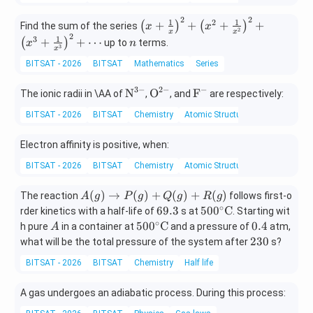
o
_
=
ts
2
2
\lef
1
1
2
+
+
+
+
n
(
)
(
)
|z
Find the sum of the series
x
+
x
2
x
x
t(x
2
n
_
1
3
z
+
+
⋯
(
)
up to
terms.
x
n
3
x
+
n|
_
BITSAT - 2026
BITSAT
Mathematics
\fr
Series
=
n|
ac
1
3
−
2
−
−
\te
\te
\te
N
{1}
O
F
The ionic radii in \AA of
,
, and
are respectively:
xt
xt
xt
{x}
BITSAT - 2026
BITSAT
Chemistry
Atomic Structure
{N}
{O}
{F}
\ri
^{3
^{2
^-
gh
Electron affinity is positive, when:
-}
-}
t)^
2 +
BITSAT - 2026
BITSAT
Chemistry
Atomic Structure
\lef
t(x
A
(
)
→
(
)
+
(
)
+
(
)
The reaction
follows first-o
A
g
P
g
Q
g
R
g
^2
(g)
∘
6
500
69.3
50
0
C
rder kinetics with a half-life of
s at
. Starting wit
+
\ri
9.
^
∘
A
500
0.
50
0
C
0.4
h pure
in a container at
and a pressure of
atm,
A
\fr
gh
3
{\c
^
4
2
230
what will be the total pressure of the system after
s?
ac
tar
irc}
{\c
3
{1}
BITSAT - 2026
ro
BITSAT
Chemistry
Half life
\te
irc}
0
{x^
w
xt
\te
2}
P
A gas undergoes an adiabatic process. During this process:
{C}
xt
\ri
(g)
{C}