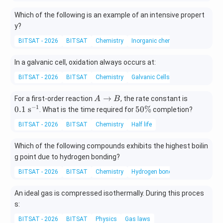
Which of the following is an example of an intensive propert
y?
BITSAT - 2026
BITSAT
Chemistry
Inorganic chemistry
In a galvanic cell, oxidation always occurs at:
BITSAT - 2026
BITSAT
Chemistry
Galvanic Cells
A
0.
→
For a first-order reaction
, the rate constant is
A
B
\r
1
−
1
5
0.1
s
50%
. What is the time required for
completion?
ig
\t
0
BITSAT - 2026
BITSAT
Chemistry
Half life
ht
ex
\
ar
t{
%
Which of the following compounds exhibits the highest boilin
ro
s}
g point due to hydrogen bonding?
w
^
B
{-
BITSAT - 2026
BITSAT
Chemistry
Hydrogen bonding
1}
An ideal gas is compressed isothermally. During this proces
s:
BITSAT - 2026
BITSAT
Physics
Gas laws