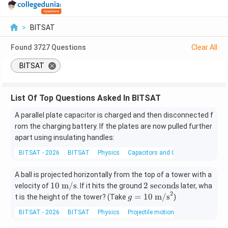
>
BITSAT
Found
3727
Questions
Clear All
BITSAT
List Of Top Questions Asked In BITSAT
A parallel plate capacitor is charged and then disconnected f
rom the charging battery. If the plates are now pulled further
apart using insulating handles:
BITSAT - 2026
BITSAT
Physics
Capacitors and Capacitance
A ball is projected horizontally from the top of a tower with a
10
2
10
m/s
2
seconds
velocity of
. If it hits the ground
later, wha
2
\t
\t
g
=
10
m/s
t is the height of the tower? (Take
)
g
ex
e
=
BITSAT - 2026
BITSAT
Physics
Projectile motion
t{
xt
10
m/
{
\t