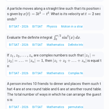
A particle moves along a straight line such that its position i
2
3
x
t
(
)
=
3
−
=
2
s given by
. What is its velocity at
sec
x
t
t
t
t
(t)
=
onds?
=
2
BITSAT - 2026
BITSAT
Physics
Motion in a straight line
3t
^2
/2
\in
2
π
s
i
n
(
)
∫
- t
Evaluate the definite integral:
.
x
d
x
0
t_
^3
BITSAT - 2026
BITSAT
Mathematics
Definite Integral
{0}
^
z
|z
,
,
…
,
∣
∣
=
If
are complex numbers such that
z
z
z
z
{\p
1
2
1
n
_
_
|z
∣
∣
=
…
=
∣
∣
=
1
∣
+
+
…
+
∣
i/
, then
is equal t
z
z
z
z
z
2
1
2
n
n
1,
1|
_
2}
o:
z
=
1
\si
BITSAT - 2026
BITSAT
Mathematics
Complex Numbers and Quadrat
_
|z
+
n^2
2,
_
z
(x)
A person invites 10 friends to dinner and places them such t
\l
2|
_
\, d
d
=
hat 4 are at one round table and 6 are at another round table.
2
x
o
\l
+
The total number of ways in which he can arrange the guest
t
d
\l
s is:
s,
o
d
BITSAT - 2026
BITSAT
Mathematics
permutations and combinatio
z
ts