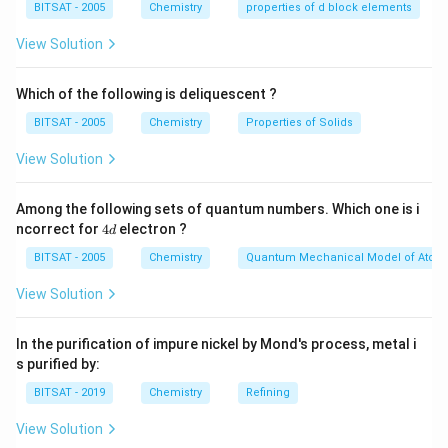
BITSAT - 2005
Chemistry
properties of d block elements
reactions involving sunlight, nitrogen oxides (NOx),
View Solution
volatile organic compounds (VOCs), and other reactive
compounds.
Which of the following is deliquescent ?
To effectively reduce photochemical smog pollutants,
it requires chemical or biological methods that can
BITSAT - 2005
Chemistry
Properties of Solids
break down or transform the reactive compounds into
View Solution
less harmful substances. Some of the methods used
to mitigate photochemical smog include:
Among the following sets of quantum numbers. Which one is i
Catalytic converters:
These are used in automobiles
4
ncorrect for
4
electron ?
d
d
to facilitate the conversion of harmful pollutants such
BITSAT - 2005
Chemistry
Quantum Mechanical Model of Atom
as nitrogen oxides and volatile organic compounds into
View Solution
less harmful substances through catalytic reactions.
Many techniques are used to control or reduce the
In the purification of impure nickel by Mond's process, metal i
formation of photochemical smog.
s purified by:
Emission controls:
Implementing stricter regulations
BITSAT - 2019
Chemistry
Refining
and emission standards on industries and vehicles to
reduce the release of pollutants into the atmosphere.
View Solution
Alternative transportation and energy sources: