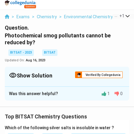
...
+
1
>
Exams
>
Chemistry
>
Environmental Chemistry
>
Photoc
Question.
Photochemical smog pollutants cannot be
reduced by?
BITSAT - 2023
BITSAT
Updated On:
Aug 16, 2023
Show Solution
Verified By Collegedunia
Solution and Explanation
Was this answer helpful?
1
0
Photochemical smog pollutants cannot be reduced by
physical methods alone. Physical methods involve
removing or filtering pollutants through physical
Top BITSAT Chemistry Questions
processes such as filtration, condensation, or
absorption. However, photochemical smog is primarily
Which of the following silver salts is insoluble in water ?
composed of pollutants that result from chemical