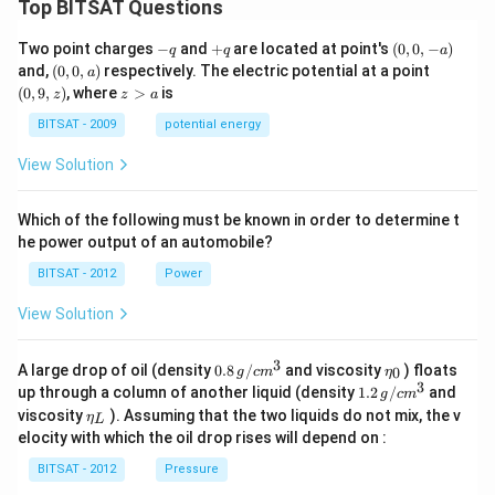
Top BITSAT Questions
-
+
(0,
Two point charges
−
and
+
are located at point's
(
0
,
0
,
−
)
q
q
a
q
q
0,
(0,
(0,
and,
(
0
,
0
,
)
respectively. The electric potential at a point
a
-
0,
9,
z
(
0
,
9
,
)
, where
>
is
z
z
a
a)
a)
z)
>
a
BITSAT - 2009
potential energy
View Solution
Which of the following must be known in order to determine t
he power output of an automobile?
BITSAT - 2012
Power
View Solution
3
0.8
\et
A large drop of oil (density
0.8
/
and viscosity
) floats
0
g
c
m
η
\,g
a_
3
1.2
up through a column of another liquid (density
1.2
/
and
g
c
m
/ c
{0}
\,
\et
viscosity
). Assuming that the two liquids do not mix, the v
η
m
L
g /
a_
^
elocity with which the oil drop rises will depend on :
cm
{L}
{3}
^
BITSAT - 2012
Pressure
{3}