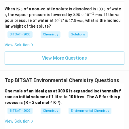
Encouraging the use of cleaner energy sources, such
2
1
When
25
of a non-volatile solute is dissolved in
100
of wate
g
g
5
0
−
1
as renewable energy, and promoting the use of public
2.
r, the vapour pressure is lowered by
2.25
×
1
0
. If the va
mm
\,
0
25
∘
20
1
pour pressure of water at
2
0
is
17.5
, what is the molecu
transportation, walking, or cycling instead of relying
C
mm
g
\,
\t
^
7.
lar weight of the solute?
g
i
heavily on individual vehicle transportation.
{\c
5
m
ir
\,
BITSAT - 2008
Chemistry
Solutions
Volatile organic compound (VOC) reduction
es
c}
m
10
strategies:
Implementing measures to reduce the
C
m
View Solution
^
emission of VOCs from industrial processes, consumer
{-
1}
products, and solvents, including the use of low-VOC
View More Questions
\,
products and improved industrial practices.
m
m
Smog alerts and public awareness:
Informing the
public about high pollution levels and providing
Top BITSAT Environmental Chemistry Questions
recommendations to reduce activities that contribute
One mole of an ideal gas at 300 K is expanded isothermally f
to smog formation, such as limiting vehicle use,
rom an initial volume of 1 litre to 10 litres. The Δ E for this p
reducing outdoor activities during peak pollution times,
rocess is (R = 2 cal mol⁻¹ K⁻¹):
and promoting energy conservation.
BITSAT - 2009
Chemistry
Environmental Chemistry
It is important to note that while physical methods
View Solution
may not directly reduce photochemical smog