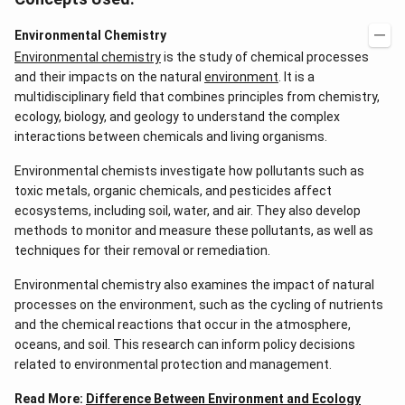
Environmental Chemistry
Environmental chemistry
is the study of chemical processes
and their impacts on the natural
environment
. It is a
multidisciplinary field that combines principles from chemistry,
ecology, biology, and geology to understand the complex
interactions between chemicals and living organisms.
Environmental chemists investigate how pollutants such as
toxic metals, organic chemicals, and pesticides affect
ecosystems, including soil, water, and air. They also develop
methods to monitor and measure these pollutants, as well as
techniques for their removal or remediation.
Environmental chemistry also examines the impact of natural
processes on the environment, such as the cycling of nutrients
and the chemical reactions that occur in the atmosphere,
oceans, and soil. This research can inform policy decisions
related to environmental protection and management.
Read More:
Difference Between Environment and Ecology