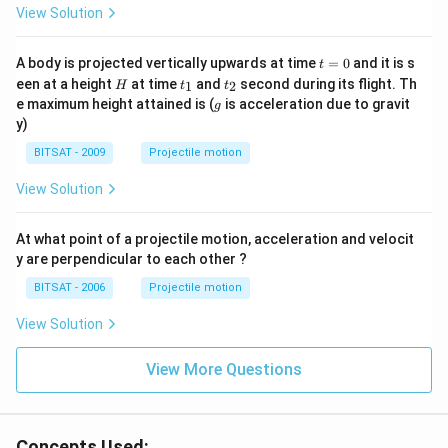
View Solution
t
A body is projected vertically upwards at time
=
0
and it is s
t
=
H
t
t
een at a height
at time
and
second during its flight. Th
1
2
H
t
t
0
_
_
g
e maximum height attained is (
is acceleration due to gravit
g
1
2
y)
BITSAT - 2009
Projectile motion
View Solution
At what point of a projectile motion, acceleration and velocit
y are perpendicular to each other ?
BITSAT - 2006
Projectile motion
View Solution
View More Questions
Concepts Used: