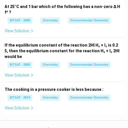
pollutants, they can play a role in reducing other types
At 25°C and 1 bar which of the following has a non-zero Δ H
of pollutants that contribute to overall air pollution,
f^ ?
such as particulate matter (PM) and certain gases.
BITSAT - 2009
Chemistry
Environmental Chemistry
Download Solution in PDF
View Solution
If the equilibrium constant of the reaction 2HI H₂ + I₂ is 0.2
5, then the equilibrium constant for the reaction H₂ + I₂ 2HI
would be
BITSAT - 2009
Chemistry
Environmental Chemistry
View Solution
The cooking in a pressure cooker is less because :
BITSAT - 2019
Chemistry
Environmental Chemistry
View Solution