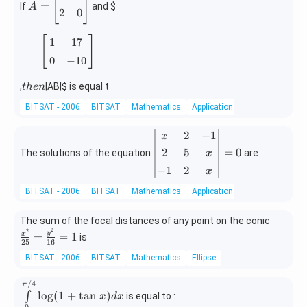
[
]
=
If
and
$
A
=
2
0
\b
[
1
17
0
−
10
]
eg
[
]
1
17
in
0
−
10
{b
m
t
,
|AB|
$ is equal t
t
h
e
n
at
h
ri
BITSAT - 2006
BITSAT
Mathematics
Applications of Determinants 
e
x}
n
3
2
−
1
\b
x
&
eg
2
5
=
0
The solutions of the equation
are
x
5
in
−
1
2
x
\\
{v
[0.
m
BITSAT - 2006
BITSAT
Mathematics
Applications of Determinants 
3e
at
m]
ri
\f
The sum of the focal distances of any point on the conic
2
x}
2
ra
2
y
+
=
1
x
is
&
25
16
x
c
0
&
BITSAT - 2006
BITSAT
Mathematics
Ellipse
{x
\\
2
^
[0.
/4
\in
&
π
2}
l
o
g
(
1
+
t
a
n
)
∫
is equal to :
3e
x
d
x
t\li
-1
{2