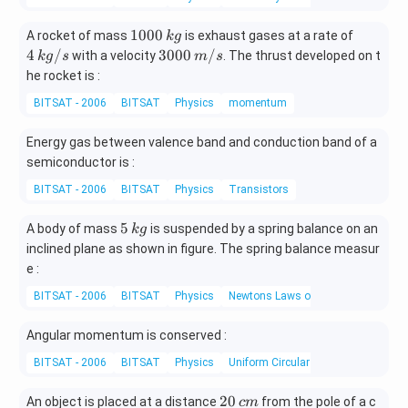
1
2
&
\o
1
4
1000
A rocket of mass
is exhaust gases at a rate of
k
g
m
0
\,
30
4
/
3000
/
with a velocity
. The thrust developed on t
k
g
s
m
s
eg
0
k
00
he rocket is :
a^
0
g/
\,
BITSAT - 2006
BITSAT
Physics
momentum
\,
s
m/
2
k
s
&
Energy gas between valence band and conduction band of a
g
1
semiconductor is :
\\
BITSAT - 2006
BITSAT
Physics
Transistors
[0.
3e
5
5
A body of mass
is suspended by a spring balance on an
k
g
m]
\,
inclined plane as shown in figure. The spring balance measur
\o
k
e :
m
g
eg
BITSAT - 2006
BITSAT
Physics
Newtons Laws of Motion
a^
Angular momentum is conserved :
2
&
BITSAT - 2006
BITSAT
Physics
Uniform Circular Motion
1
2
20
&
An object is placed at a distance
from the pole of a c
c
m