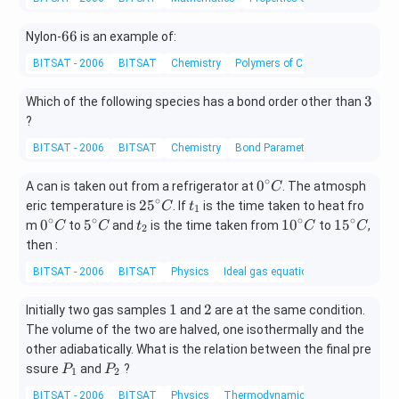
at
{-
&
ri
1}
\o
6
66
x}
Nylon-
is an example of:
\,x
6
m
=
-\si
BITSAT - 2006
BITSAT
Chemistry
Polymers of Commercial Importa
0
eg
n^
{-
a
3
3
Which of the following species has a bond order other than
1}
&
?
\,2
\o
x=
BITSAT - 2006
BITSAT
Chemistry
Bond Parameters
m
\p
eg
∘
m
0^
0
A can is taken out from a refrigerator at
. The atmosph
C
a^
\fr
{\c
∘
25
t
2
5
eric temperature is
. If
is the time taken to heat fro
C
t
1
2
ac
ir
^
_
∘
∘
∘
∘
0^
5^
t
10
15
0
5
1
0
1
5
m
to
and
is the time taken from
to
,
C
C
t
C
C
2
{\p
c}
\\
{\c
1
{\c
{\c
_
^
^
then :
i}
C
ir
ir
ir
2
{\c
{\c
[0.
{3}
BITSAT - 2006
BITSAT
Physics
Ideal gas equation
c}
c}
c}
ir
ir
3e
C
C
C
c}
c}
m]
1
2
1
2
Initially two gas samples
and
are at the same condition.
C
C
\o
The volume of the two are halved, one isothermally and the
m
other adiabatically. What is the relation between the final pre
eg
P
P
ssure
and
?
P
P
1
2
a
_
_
BITSAT - 2006
BITSAT
Physics
Thermodynamics terms