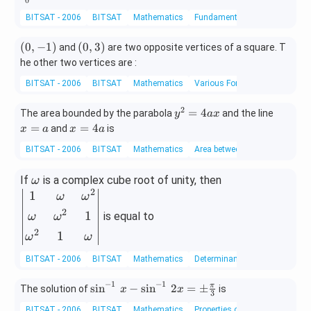
0
m]
mit
\\
5}
\e
BITSAT - 2006
BITSAT
Mathematics
Fundamental Theorem of Calc
s_
[0.
+
nd
{0}
3e
\f
{b
(0,
(0,
(
0
,
−
1
)
(
0
,
3
)
^
and
are two opposite vertices of a square. T
m]
ra
m
-
3)
{\p
2
he other two vertices are :
c
at
1)
i /
&
{y
BITSAT - 2006
BITSAT
Mathematics
Various Forms of the Equation 
ri
4}
5
^
x}
\lo
&
2}
2
y
x
=
4
The area bounded by the parabola
and the line
y
a
x
g
x
{1
^
=
x
=
=
4
and
is
x
a
x
a
(1
\\
6}
2
a
=
+
[0.
=
BITSAT - 2006
BITSAT
Mathematics
Area between Two Curves
=
4
\ta
3e
1
4
a
n \,
m]
\o
\b
If
is a complex cube root of unity, then
ω
a
x )
-1
2
m
eg
1
x
ω
ω
dx
&
eg
in
2
2
1
is equal to
ω
ω
a
{v
&
2
1
ω
ω
m
x
\e
at
BITSAT - 2006
BITSAT
Mathematics
Determinants
nd
ri
{v
−
1
−
1
\si
s
i
n
−
s
i
n
2
=
±
π
The solution of
is
x}
x
x
3
m
n^
1
BITSAT - 2006
BITSAT
Mathematics
Properties of Inverse Trigonom