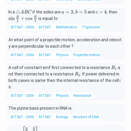
he
y
ta
+
\t
a
c
\sin
△
=
3
,
=
5
=
4
In a
if the sides are
and
, then
A
BC
a
b
c
,y
1
ri
=
=
\fra
s
i
n
+
c
o
s
B
B
is equal to :
=
2
2
3
a
3,
4
c
3
BITSAT - 2006
BITSAT
Mathematics
Trigonometric Identities
=
n
b
{B}
\,
0
gl
=
{2}
\s
At what point of a projectile motion, acceleration and velocit
e
5
+\c
in
y are perpendicular to each other ?
A
os
\t
B
\fra
he
BITSAT - 2006
BITSAT
Physics
Projectile motion
C
c
ta
{B}
-1
R
A cell of constant emf first connected to a resistance
a
R
1
{2}
_
R
nd then connected to a resistance
. If power delivered in
R
2
1
_
both cases is same then the internal resistance of the cell i
2
s :
BITSAT - 2006
BITSAT
Physics
Resistance
The purine base present in RNA is :
BITSAT - 2006
BITSAT
Biology
Structure of DNA and RNA
3
5
A