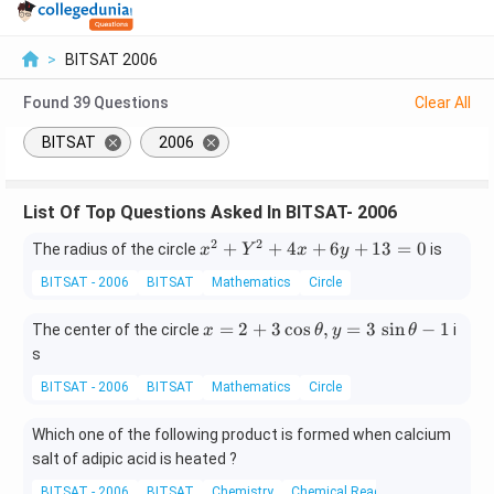
>
BITSAT 2006
Found
39
Questions
Clear All
BITSAT
2006
List Of Top Questions Asked In BITSAT- 2006
2
2
x
+
+
4
+
6
+
13
=
0
The radius of the circle
is
x
Y
x
y
^
BITSAT - 2006
BITSAT
Mathematics
Circle
2
+
x
=
2
+
3
c
o
s
,
=
3
s
i
n
−
1
The center of the circle
i
x
θ
y
θ
Y
=
s
^
2
2
BITSAT - 2006
BITSAT
Mathematics
Circle
+
+
3
4
Which one of the following product is formed when calcium
\c
x
salt of adipic acid is heated ?
os
+
\t
6
BITSAT - 2006
BITSAT
Chemistry
Chemical Reactions